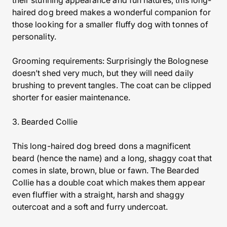
their stunning appearance and fun natures, this long-
haired dog breed makes a wonderful companion for
those looking for a smaller fluffy dog with tonnes of
personality.
Grooming requirements: Surprisingly the Bolognese
doesn’t shed very much, but they will need daily
brushing to prevent tangles. The coat can be clipped
shorter for easier maintenance.
3. Bearded Collie
This long-haired dog breed dons a magnificent
beard (hence the name) and a long, shaggy coat that
comes in slate, brown, blue or fawn. The Bearded
Collie has a double coat which makes them appear
even fluffier with a straight, harsh and shaggy
outercoat and a soft and furry undercoat.