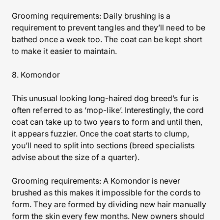
Grooming requirements: Daily brushing is a
requirement to prevent tangles and they’ll need to be
bathed once a week too. The coat can be kept short
to make it easier to maintain.
8. Komondor
This unusual looking long-haired dog breed’s fur is
often referred to as ‘mop-like’. Interestingly, the cord
coat can take up to two years to form and until then,
it appears fuzzier. Once the coat starts to clump,
you’ll need to split into sections (breed specialists
advise about the size of a quarter).
Grooming requirements: A Komondor is never
brushed as this makes it impossible for the cords to
form. They are formed by dividing new hair manually
form the skin every few months. New owners should