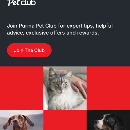
Join Purina Pet Club for expert tips, helpful
advice, exclusive offers and rewards.
Join The Club