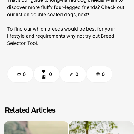
That’s our guide to long-haired dog breeds! Want to
discover more fluffy four-legged friends? Check out
our list on double coated dogs, next!
To find our which breeds would be best for your
lifestyle and requirements why not try out Breed
Selector Tool.
0
0
0
0
Related Articles