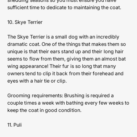
shedding seasons so you must ensure you have
sufficient time to dedicate to maintaining the coat.
10. Skye Terrier
The Skye Terrier is a small dog with an incredibly
dramatic coat. One of the things that makes them so
unique is that their ears stand up and their long hair
seems to flow from them, giving them an almost bat
wing appearance! Their fur is so long that many
owners tend to clip it back from their forehead and
eyes with a hair tie or clip.
Grooming requirements: Brushing is required a
couple times a week with bathing every few weeks to
keep the coat in good condition.
11. Puli