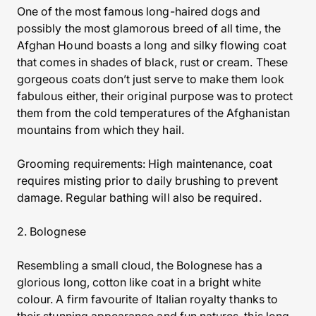
One of the most famous long-haired dogs and
possibly the most glamorous breed of all time, the
Afghan Hound boasts a long and silky flowing coat
that comes in shades of black, rust or cream. These
gorgeous coats don’t just serve to make them look
fabulous either, their original purpose was to protect
them from the cold temperatures of the Afghanistan
mountains from which they hail.
Grooming requirements: High maintenance, coat
requires misting prior to daily brushing to prevent
damage. Regular bathing will also be required.
2. Bolognese
Resembling a small cloud, the Bolognese has a
glorious long, cotton like coat in a bright white
colour. A firm favourite of Italian royalty thanks to