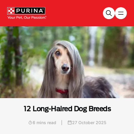
Skip to main content
12 Long-Haired Dog Breeds
6 mins read
|
27 October 2025