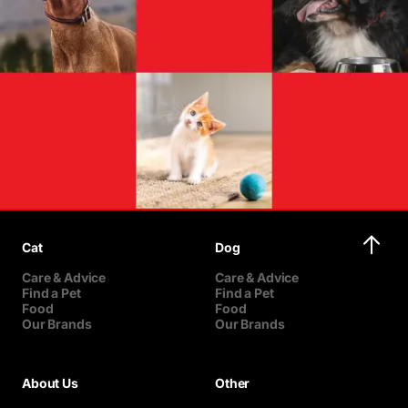
Cat
Dog
Care & Advice
Care & Advice
Find a Pet
Find a Pet
Food
Food
Our Brands
Our Brands
About Us
Other