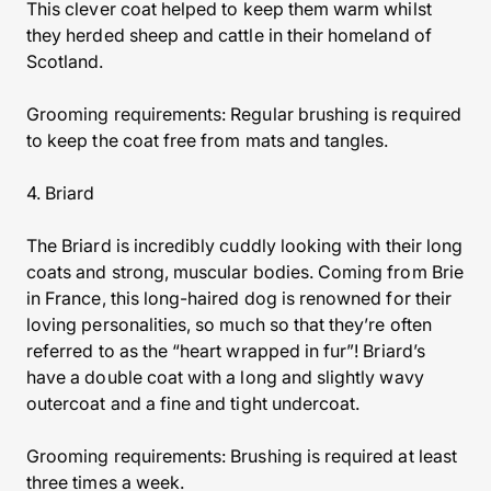
This clever coat helped to keep them warm whilst
they herded sheep and cattle in their homeland of
Scotland.
Grooming requirements: Regular brushing is required
to keep the coat free from mats and tangles.
4. Briard
The Briard is incredibly cuddly looking with their long
coats and strong, muscular bodies. Coming from Brie
in France, this long-haired dog is renowned for their
loving personalities, so much so that they’re often
referred to as the “heart wrapped in fur”! Briard’s
have a double coat with a long and slightly wavy
outercoat and a fine and tight undercoat.
Grooming requirements: Brushing is required at least
three times a week.