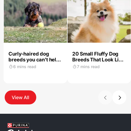
Curly-haired dog
20 Small Fluffy Dog
breeds you can’t help
Breeds That Look Like
but love instantly
Teddies
6 mins read
7 mins read
View All