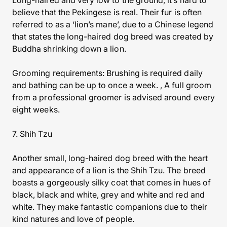
Long-haired and very low to the ground, it’s hard to
believe that the Pekingese is real. Their fur is often
referred to as a ‘lion’s mane’, due to a Chinese legend
that states the long-haired dog breed was created by
Buddha shrinking down a lion.
Grooming requirements: Brushing is required daily
and bathing can be up to once a week. , A full groom
from a professional groomer is advised around every
eight weeks.
7. Shih Tzu
Another small, long-haired dog breed with the heart
and appearance of a lion is the Shih Tzu. The breed
boasts a gorgeously silky coat that comes in hues of
black, black and white, grey and white and red and
white. They make fantastic companions due to their
kind natures and love of people.