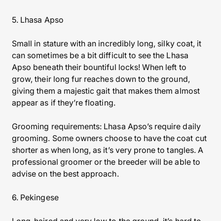
5. Lhasa Apso
Small in stature with an incredibly long, silky coat, it
can sometimes be a bit difficult to see the Lhasa
Apso beneath their bountiful locks! When left to
grow, their long fur reaches down to the ground,
giving them a majestic gait that makes them almost
appear as if they’re floating.
Grooming requirements: Lhasa Apso’s require daily
grooming. Some owners choose to have the coat cut
shorter as when long, as it’s very prone to tangles. A
professional groomer or the breeder will be able to
advise on the best approach.
6. Pekingese