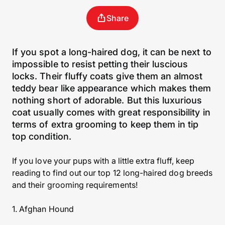
Share
If you spot a long-haired dog, it can be next to
impossible to resist petting their luscious
locks. Their fluffy coats give them an almost
teddy bear like appearance which makes them
nothing short of adorable. But this luxurious
coat usually comes with great responsibility in
terms of extra grooming to keep them in tip
top condition.
If you love your pups with a little extra fluff, keep
reading to find out our top 12 long-haired dog breeds
and their grooming requirements!
1. Afghan Hound