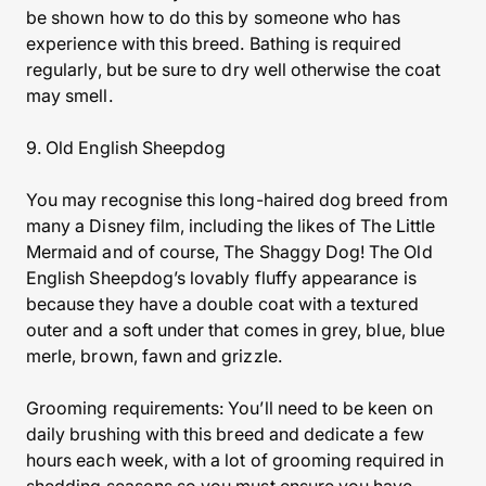
be shown how to do this by someone who has
experience with this breed. Bathing is required
regularly, but be sure to dry well otherwise the coat
may smell.
9. Old English Sheepdog
You may recognise this long-haired dog breed from
many a Disney film, including the likes of The Little
Mermaid and of course, The Shaggy Dog! The Old
English Sheepdog’s lovably fluffy appearance is
because they have a double coat with a textured
outer and a soft under that comes in grey, blue, blue
merle, brown, fawn and grizzle.
Grooming requirements: You’ll need to be keen on
daily brushing with this breed and dedicate a few
hours each week, with a lot of grooming required in