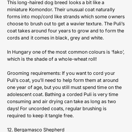
This long-haired dog breed looks a bit like a
miniature Komondor. Their unusual coat naturally
forms into mop/cord like strands which some owners
choose to brush out to get a wavier texture. The Puli’s
coat takes around four years to grow and to form the
cords and it comes in black, grey and white.
In Hungary one of the most common colours is ‘fako’,
which is the shade of a whole-wheat roll!
Grooming requirements: If you want to cord your
Puli’s coat, you’ll need to help form them at around
one year of age, but you still must spend time on the
adolescent coat. Bathing a corded Puli is very time
consuming and air drying can take as long as two
days! For uncorded coats, regular brushing is
required to keep it tangle free.
12. Bergamasco Shepherd