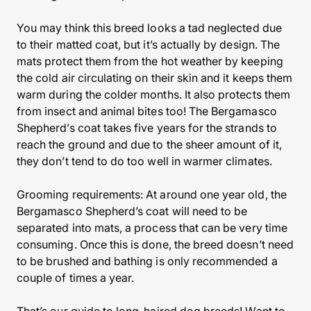
You may think this breed looks a tad neglected due
to their matted coat, but it’s actually by design. The
mats protect them from the hot weather by keeping
the cold air circulating on their skin and it keeps them
warm during the colder months. It also protects them
from insect and animal bites too! The Bergamasco
Shepherd’s coat takes five years for the strands to
reach the ground and due to the sheer amount of it,
they don’t tend to do too well in warmer climates.
Grooming requirements: At around one year old, the
Bergamasco Shepherd’s coat will need to be
separated into mats, a process that can be very time
consuming. Once this is done, the breed doesn’t need
to be brushed and bathing is only recommended a
couple of times a year.