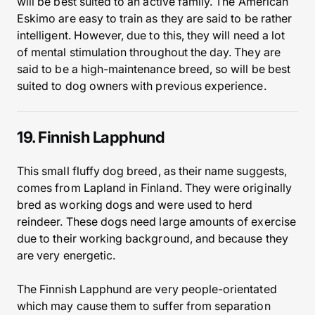
will be best suited to an active family. The American
Eskimo are easy to train as they are said to be rather
intelligent. However, due to this, they will need a lot
of mental stimulation throughout the day. They are
said to be a high-maintenance breed, so will be best
suited to dog owners with previous experience.
19. Finnish Lapphund
This small fluffy dog breed, as their name suggests,
comes from Lapland in Finland. They were originally
bred as working dogs and were used to herd
reindeer. These dogs need large amounts of exercise
due to their working background, and because they
are very energetic.
The Finnish Lapphund are very people-orientated
which may cause them to suffer from separation