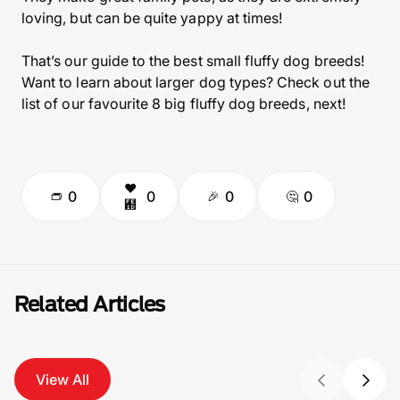
loving, but can be quite yappy at times!
That’s our guide to the best small fluffy dog breeds!
Want to learn about larger dog types? Check out the
list of our favourite 8 big fluffy dog breeds, next!
0
0
0
0
Related Articles
View All