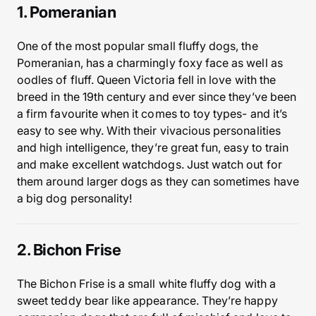
1. Pomeranian
One of the most popular small fluffy dogs, the
Pomeranian, has a charmingly foxy face as well as
oodles of fluff. Queen Victoria fell in love with the
breed in the 19th century and ever since they’ve been
a firm favourite when it comes to toy types- and it’s
easy to see why. With their vivacious personalities
and high intelligence, they’re great fun, easy to train
and make excellent watchdogs. Just watch out for
them around larger dogs as they can sometimes have
a big dog personality!
2. Bichon Frise
The Bichon Frise is a small white fluffy dog with a
sweet teddy bear like appearance. They’re happy