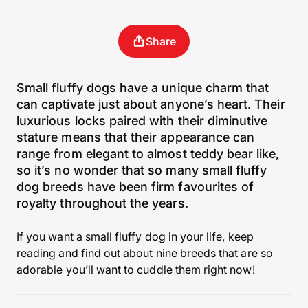
Share
Small fluffy dogs have a unique charm that
can captivate just about anyone’s heart. Their
luxurious locks paired with their diminutive
stature means that their appearance can
range from elegant to almost teddy bear like,
so it’s no wonder that so many small fluffy
dog breeds have been firm favourites of
royalty throughout the years.
If you want a small fluffy dog in your life, keep
reading and find out about nine breeds that are so
adorable you’ll want to cuddle them right now!