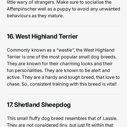
little wary of strangers. Make sure to socialise the
Affenpinscher well as a puppy to avoid any unwanted
behaviours as they mature.
16. West Highland Terrier
Commonly known as a “westie”, the West Highland
Terrier is one of the most popular small dog breeds.
They are known for their charming looks and their
fun personalities. They are known to be alert and
active. They are a hardy and tough breed, that love to
chase. So, consistent training with this breed is vital!
17. Shetland Sheepdog
This small fluffy dog breed resembles that of Lassie.
They are not considered tiny, but just fit within that