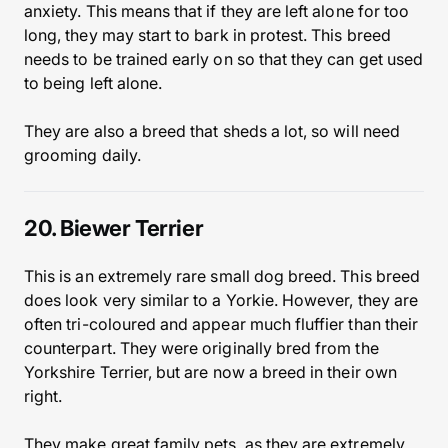
anxiety. This means that if they are left alone for too
long, they may start to bark in protest. This breed
needs to be trained early on so that they can get used
to being left alone.
They are also a breed that sheds a lot, so will need
grooming daily.
20. Biewer Terrier
This is an extremely rare small dog breed. This breed
does look very similar to a Yorkie. However, they are
often tri-coloured and appear much fluffier than their
counterpart. They were originally bred from the
Yorkshire Terrier, but are now a breed in their own
right.
They make great family pets, as they are extremely