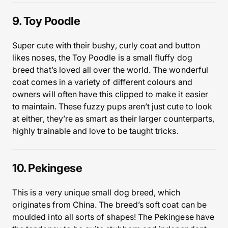
9. Toy Poodle
Super cute with their bushy, curly coat and button
likes noses, the Toy Poodle is a small fluffy dog
breed that’s loved all over the world. The wonderful
coat comes in a variety of different colours and
owners will often have this clipped to make it easier
to maintain. These fuzzy pups aren’t just cute to look
at either, they’re as smart as their larger counterparts,
highly trainable and love to be taught tricks.
10. Pekingese
This is a very unique small dog breed, which
originates from China. The breed’s soft coat can be
moulded into all sorts of shapes! The Pekingese have