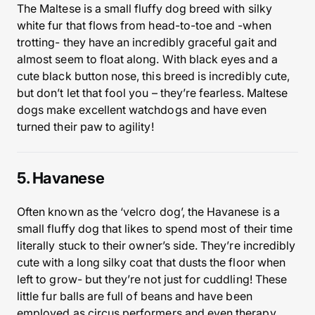
The Maltese is a small fluffy dog breed with silky
white fur that flows from head-to-toe and -when
trotting- they have an incredibly graceful gait and
almost seem to float along. With black eyes and a
cute black button nose, this breed is incredibly cute,
but don’t let that fool you – they’re fearless. Maltese
dogs make excellent watchdogs and have even
turned their paw to agility!
5. Havanese
Often known as the ‘velcro dog’, the Havanese is a
small fluffy dog that likes to spend most of their time
literally stuck to their owner’s side. They’re incredibly
cute with a long silky coat that dusts the floor when
left to grow- but they’re not just for cuddling! These
little fur balls are full of beans and have been
employed as circus performers and even therapy