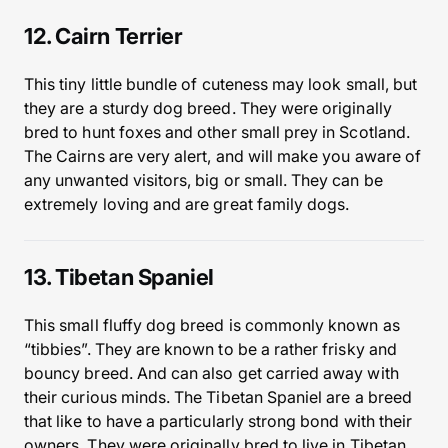
12. Cairn Terrier
This tiny little bundle of cuteness may look small, but
they are a sturdy dog breed. They were originally
bred to hunt foxes and other small prey in Scotland.
The Cairns are very alert, and will make you aware of
any unwanted visitors, big or small. They can be
extremely loving and are great family dogs.
13. Tibetan Spaniel
This small fluffy dog breed is commonly known as
“tibbies”. They are known to be a rather frisky and
bouncy breed. And can also get carried away with
their curious minds. The Tibetan Spaniel are a breed
that like to have a particularly strong bond with their
owners. They were originally bred to live in Tibetan