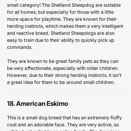
small category! The Shetland Sheepdog are suitable
for all homes, but especially for those with a little
more space for playtime. They are known for their
herding instincts, which makes them a very intelligent
and reactive breed. Shetland Sheepdogs are also
easy to train due to their ability to quickly pick up
commands.
They are known to be great family pets as they can
be very affectionate, especially with older children.
However, due to their strong herding instincts, it isn’t
a great idea for them to be around small children.
18. American Eskimo
This is a small dog breed that has an extremely fluffy
coat and an adorable face. They are very active, so