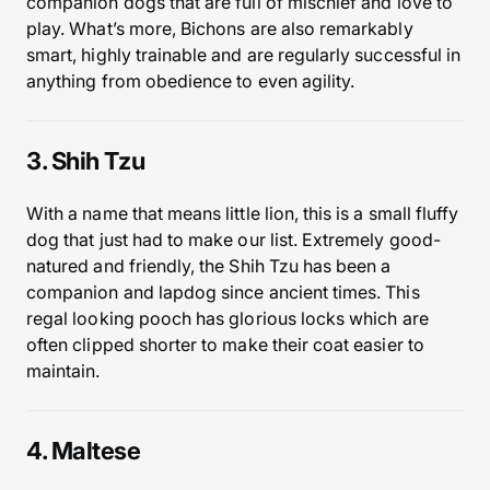
companion dogs that are full of mischief and love to
play. What’s more, Bichons are also remarkably
smart, highly trainable and are regularly successful in
anything from obedience to even agility.
3. Shih Tzu
With a name that means little lion, this is a small fluffy
dog that just had to make our list. Extremely good-
natured and friendly, the Shih Tzu has been a
companion and lapdog since ancient times. This
regal looking pooch has glorious locks which are
often clipped shorter to make their coat easier to
maintain.
4. Maltese