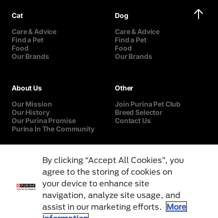
Cat
Dog
Care & Advice
Care & Advice
Find a Pet
Find a Pet
Food
Food
Our Brands
Our Brands
About Us
Other
Our Mission
Join Purina Pet Club
Our History
Breed Selector
Our Purina Promise
Contact Us
Purina In The Community
By clicking “Accept All Cookies”, you
agree to the storing of cookies on
your device to enhance site
navigation, analyze site usage, and
assist in our marketing efforts.
More