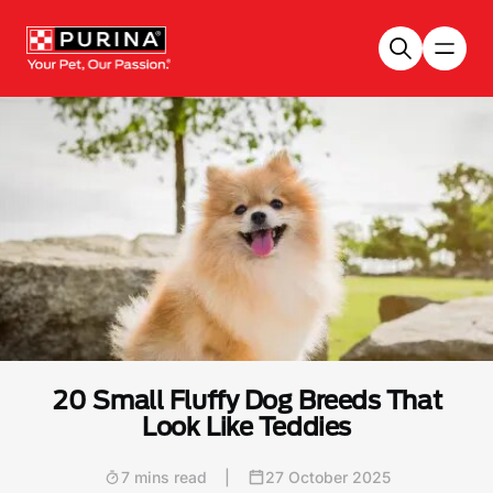
Skip to main content
20 Small Fluffy Dog Breeds That
Look Like Teddies
7 mins read
|
27 October 2025