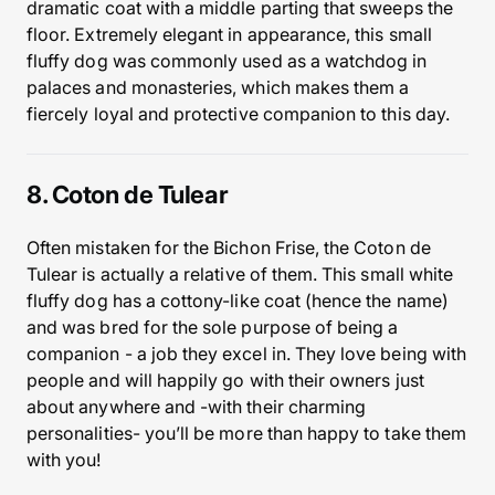
dramatic coat with a middle parting that sweeps the
floor. Extremely elegant in appearance, this small
fluffy dog was commonly used as a watchdog in
palaces and monasteries, which makes them a
fiercely loyal and protective companion to this day.
8. Coton de Tulear
Often mistaken for the Bichon Frise, the Coton de
Tulear is actually a relative of them. This small white
fluffy dog has a cottony-like coat (hence the name)
and was bred for the sole purpose of being a
companion - a job they excel in. They love being with
people and will happily go with their owners just
about anywhere and -with their charming
personalities- you’ll be more than happy to take them
with you!