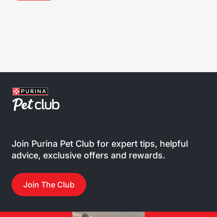
Join Purina Pet Club for expert tips, helpful
advice, exclusive offers and rewards.
Join The Club