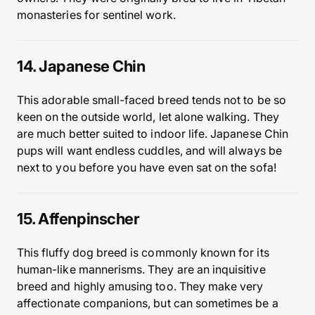
monasteries for sentinel work.
14. Japanese Chin
This adorable small-faced breed tends not to be so
keen on the outside world, let alone walking. They
are much better suited to indoor life. Japanese Chin
pups will want endless cuddles, and will always be
next to you before you have even sat on the sofa!
15. Affenpinscher
This fluffy dog breed is commonly known for its
human-like mannerisms. They are an inquisitive
breed and highly amusing too. They make very
affectionate companions, but can sometimes be a