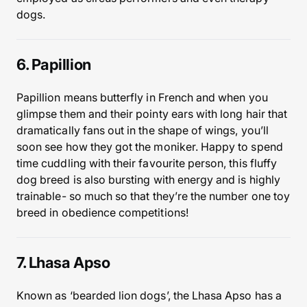
dogs.
6. Papillion
Papillion means butterfly in French and when you
glimpse them and their pointy ears with long hair that
dramatically fans out in the shape of wings, you’ll
soon see how they got the moniker. Happy to spend
time cuddling with their favourite person, this fluffy
dog breed is also bursting with energy and is highly
trainable- so much so that they’re the number one toy
breed in obedience competitions!
7. Lhasa Apso
Known as ‘bearded lion dogs’, the Lhasa Apso has a