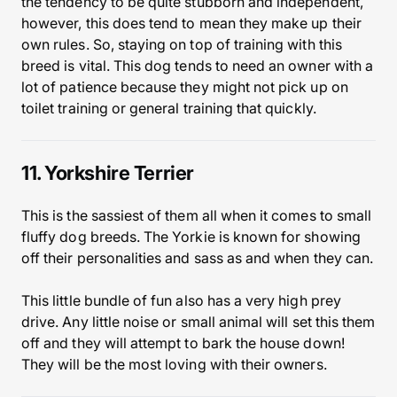
the tendency to be quite stubborn and independent,
however, this does tend to mean they make up their
own rules. So, staying on top of training with this
breed is vital. This dog tends to need an owner with a
lot of patience because they might not pick up on
toilet training or general training that quickly.
11. Yorkshire Terrier
This is the sassiest of them all when it comes to small
fluffy dog breeds. The Yorkie is known for showing
off their personalities and sass as and when they can.
This little bundle of fun also has a very high prey
drive. Any little noise or small animal will set this them
off and they will attempt to bark the house down!
They will be the most loving with their owners.