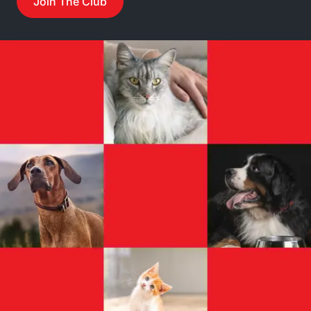
Join The Club