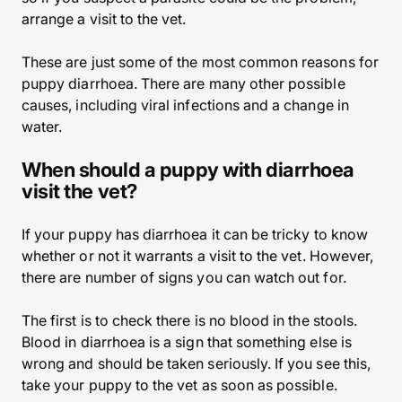
arrange a visit to the vet.
These are just some of the most common reasons for
puppy diarrhoea. There are many other possible
causes, including viral infections and a change in
water.
When should a puppy with diarrhoea
visit the vet?
If your puppy has diarrhoea it can be tricky to know
whether or not it warrants a visit to the vet. However,
there are number of signs you can watch out for.
The first is to check there is no blood in the stools.
Blood in diarrhoea is a sign that something else is
wrong and should be taken seriously. If you see this,
take your puppy to the vet as soon as possible.