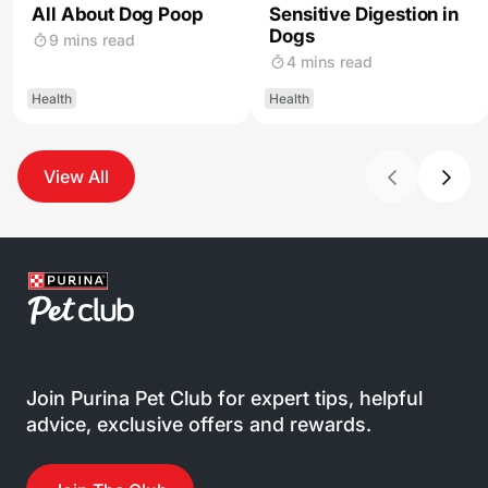
All About Dog Poop
Sensitive Digestion in
Dogs
9 mins read
4 mins read
Health
Health
View All
Join Purina Pet Club for expert tips, helpful
advice, exclusive offers and rewards.