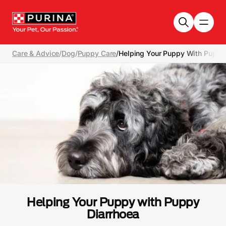
Skip to main content
Care & Advice
/
Dog
/
Puppy Care
/
Helping Your Puppy With Puppy
Helping Your Puppy with Puppy
Diarrhoea