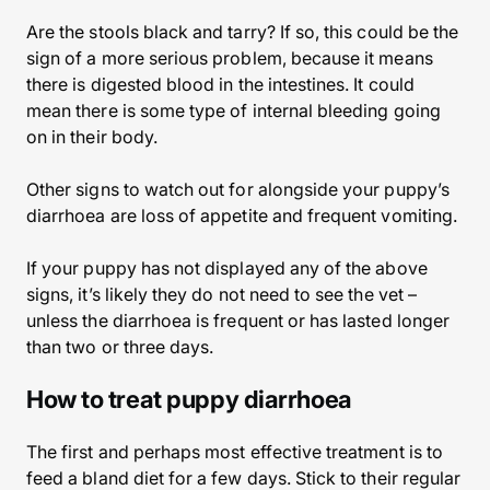
Are the stools black and tarry? If so, this could be the
sign of a more serious problem, because it means
there is digested blood in the intestines. It could
mean there is some type of internal bleeding going
on in their body.
Other signs to watch out for alongside your puppy’s
diarrhoea are loss of appetite and frequent vomiting.
If your puppy has not displayed any of the above
signs, it’s likely they do not need to see the vet –
unless the diarrhoea is frequent or has lasted longer
than two or three days.
How to treat puppy diarrhoea
The first and perhaps most effective treatment is to
feed a bland diet for a few days. Stick to their regular