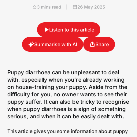
3 mins read
|
26 May 2025
Listen to this article
Summarise with AI
Share
Puppy diarrhoea can be unpleasant to deal
with, especially when you’re already working
on house-training your puppy. Aside from the
difficulty for you, no owner wants to see their
puppy suffer. It can also be tricky to recognise
when puppy diarrhoea is a sign of something
serious, and when it can be easily dealt with.
This article gives you some information about puppy