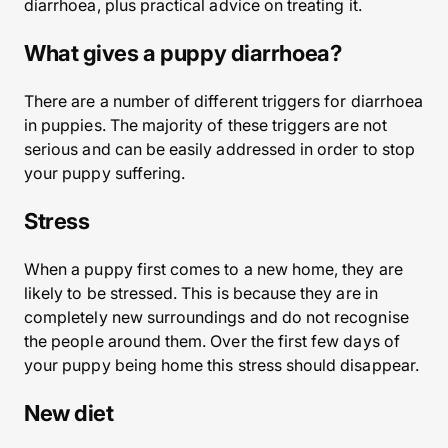
diarrhoea, plus practical advice on treating it.
What gives a puppy diarrhoea?
There are a number of different triggers for diarrhoea
in puppies. The majority of these triggers are not
serious and can be easily addressed in order to stop
your puppy suffering.
Stress
When a puppy first comes to a new home, they are
likely to be stressed. This is because they are in
completely new surroundings and do not recognise
the people around them. Over the first few days of
your puppy being home this stress should disappear.
New diet