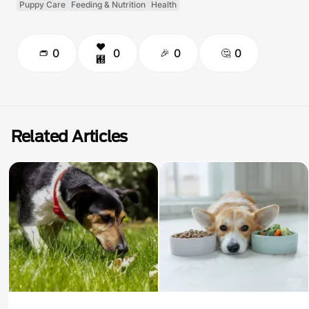
Puppy Care
Feeding & Nutrition
Health
0
0
0
0
Related Articles