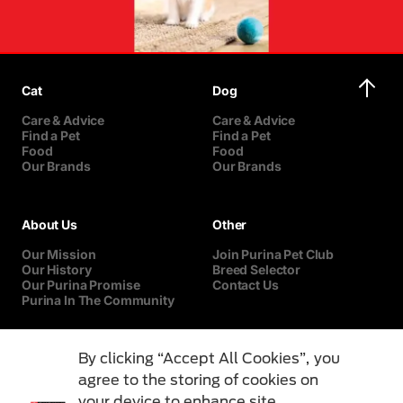
Cat
Dog
Care & Advice
Care & Advice
Find a Pet
Find a Pet
Food
Food
Our Brands
Our Brands
About Us
Other
Our Mission
Join Purina Pet Club
Our History
Breed Selector
Our Purina Promise
Contact Us
Purina In The Community
By clicking “Accept All Cookies”, you
agree to the storing of cookies on
your device to enhance site