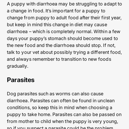
A puppy with diarrhoea may be struggling to adapt to
a change in food. It’s important for a puppy to
change from puppy to adult food after their first year,
but keep in mind this change in diet may cause
diarrhoea – which is completely normal. Within a few
days your puppy’s stomach should become used to
the new food and the diarrhoea should stop. If not,
talk to your vet about possibly trying a different food,
and always remember to transition to new foods
gradually.
Parasites
Dog parasites such as worms can also cause
diarrhoea. Parasites can often be found in unclean
conditions, so keep this in mind when choosing a
puppy to take home. Parasites can also be passed on
from mother to child when the puppy is very young,
so if you suspect a parasite could be the problem,