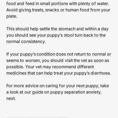
food and feed in small portions with plenty of water.
Avoid giving treats, snacks or human food from your
plate.
This should help settle the stomach and within a day
you should see your puppy’s stool turn back to the
normal consistency.
If your puppy’s condition does not return to normal or
seems to worsen, you should visit the vet as soon as
possible. Your vet may recommend different
medicines that can help treat your puppy’s diarrhoea.
For more advice on caring for your next puppy, take
a look at our guide on puppy separation anxiety,
next.