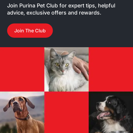
Join Purina Pet Club for expert tips, helpful
advice, exclusive offers and rewards.
Join The Club