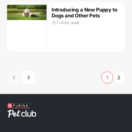
Introducing a New Puppy to
Dogs and Other Pets
7 mins read
1
2