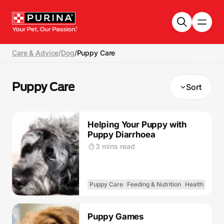
Skip to main content
Care & Advice
/
Dog
/
Puppy Care
Puppy Care
Sort
Helping Your Puppy with
Puppy Diarrhoea
3 mins read
Puppy Care
Feeding & Nutrition
Health
Puppy Games