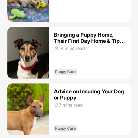
Bringing a Puppy Home,
Their First Day Home & Tips
for the Journey: Our Guide
14 mins read
Puppy Care
Advice on Insuring Your Dog
or Puppy
7 mins read
Puppy Care