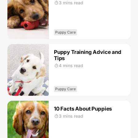
3 mins read
Puppy Care
Puppy Training Advice and
Tips
4 mins read
Puppy Care
10 Facts About Puppies
3 mins read