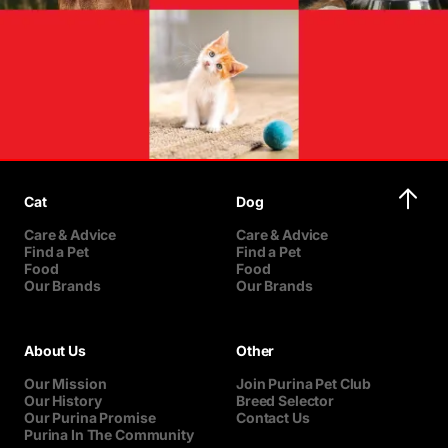
Cat
Dog
Care & Advice
Care & Advice
Find a Pet
Find a Pet
Food
Food
Our Brands
Our Brands
About Us
Other
Our Mission
Join Purina Pet Club
Our History
Breed Selector
Our Purina Promise
Contact Us
Purina In The Community