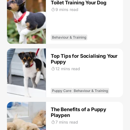
Toilet Training Your Dog
9 mins read
Behaviour & Training
Top Tips for Socialising Your
Puppy
12 mins read
Puppy Care
Behaviour & Training
The Benefits of a Puppy
Playpen
7 mins read