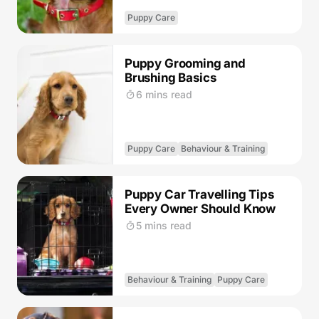
Puppy Care
Puppy Grooming and
Brushing Basics
6 mins read
Puppy Care
Behaviour & Training
Puppy Car Travelling Tips
Every Owner Should Know
5 mins read
Behaviour & Training
Puppy Care