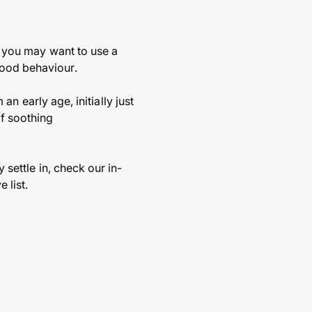
so you may want to use a
good behaviour.
 an early age, initially just
of soothing
 settle in, check our in-
 list.