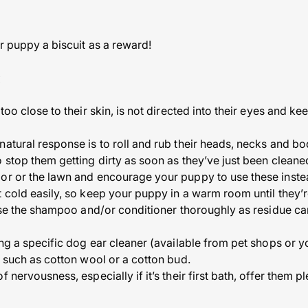
ur puppy a biscuit as a reward!
:
 too close to their skin, is not directed into their eyes and k
natural response is to roll and rub their heads, necks and bo
o stop them getting dirty as soon as they’ve just been clea
or or the lawn and encourage your puppy to use these inste
t cold easily, so keep your puppy in a warm room until they’
inse the shampoo and/or conditioner thoroughly as residue ca
ing a specific dog ear cleaner (available from pet shops or y
s such as cotton wool or a cotton bud.
 nervousness, especially if it’s their first bath, offer them p