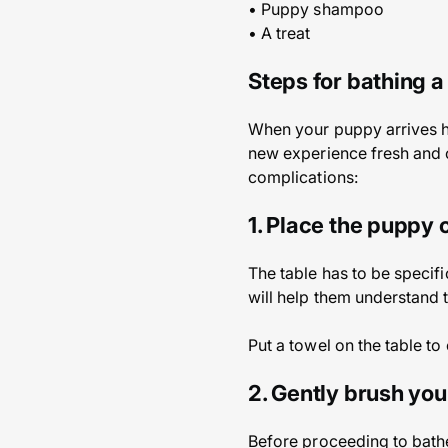
• Puppy shampoo
• A treat
Steps for bathing 
When your puppy arrives home
new experience fresh and 
complications:
1. Place the puppy 
The table has to be specifi
will help them understand t
Put a towel on the table to
2. Gently brush yo
Before proceeding to bathe