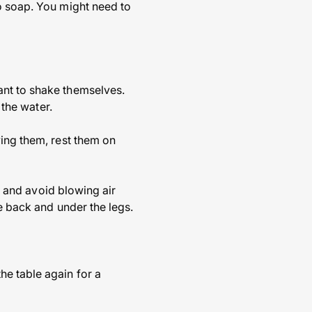
o soap. You might need to
ant to shake themselves.
 the water.
ying them, rest them on
ry and avoid blowing air
e back and under the legs.
e table again for a