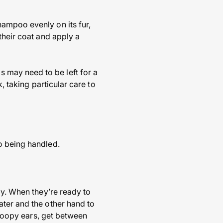
ampoo evenly on its fur,
their coat and apply a
 may need to be left for a
, taking particular care to
o being handled.
py. When they’re ready to
ater and the other hand to
 droopy ears, get between