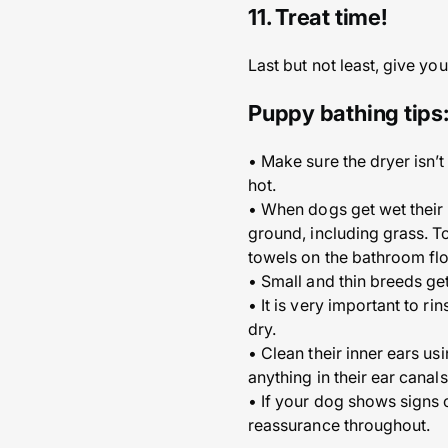
11. Treat time!
Last but not least, give yo
Puppy bathing tips
• Make sure the dryer isn’t
hot.
• When dogs get wet their 
ground, including grass. T
towels on the bathroom flo
• Small and thin breeds ge
• It is very important to r
dry.
• Clean their inner ears us
anything in their ear canal
• If your dog shows signs of
reassurance throughout.