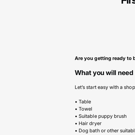
Fir
Are you getting ready to 
What you will need 
Let’s start easy with a sho
• Table
• Towel
• Suitable puppy brush
• Hair dryer
• Dog bath or other suitab