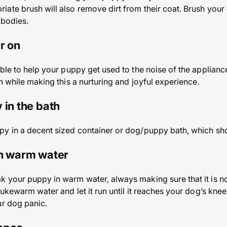
ate brush will also remove dirt from their coat. Brush you
 bodies.
r on
ble to help your puppy get used to the noise of the appliance
n while making this a nurturing and joyful experience.
 in the bath
y in a decent sized container or dog/puppy bath, which sho
in warm water
 your puppy in warm water, always making sure that it is no
ukewarm water and let it run until it reaches your dog’s knee l
ur dog panic.