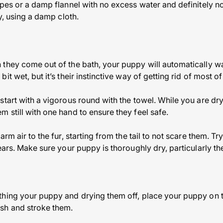
ipes or a damp flannel with no excess water and definitely n
ly, using a damp cloth.
they come out of the bath, your puppy will automatically w
t wet, but it’s their instinctive way of getting rid of most of
start with a vigorous round with the towel. While you are dr
 still with one hand to ensure they feel safe.
arm air to the fur, starting from the tail to not scare them. T
ears. Make sure your puppy is thoroughly dry, particularly th
hing your puppy and drying them off, place your puppy on th
sh and stroke them.