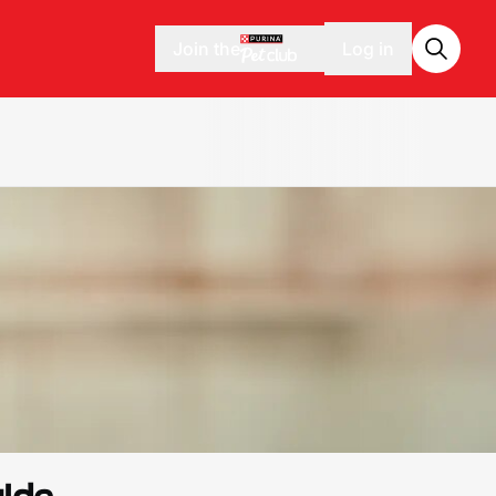
Join the
Log in