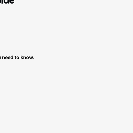
uide
u need to know.