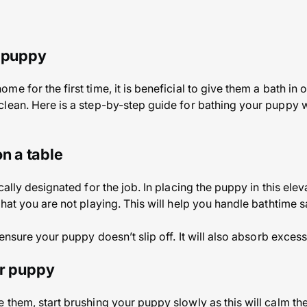
a puppy
 for the first time, it is beneficial to give them a bath in or
clean. Here is a step-by-step guide for bathing your puppy 
on a table
cally designated for the job. In placing the puppy in this elev
hat you are not playing. This will help you handle bathtime 
 ensure your puppy doesn’t slip off. It will also absorb excess
ur puppy
 them, start brushing your puppy slowly as this will calm t