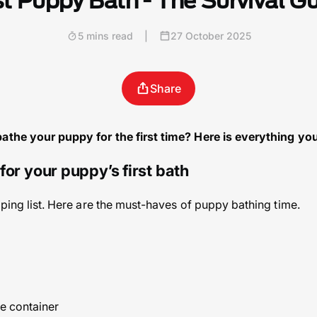
st Puppy Bath - The Survival G
5 mins read
|
27 October 2025
Share
bathe your puppy for the first time? Here is everything yo
for your puppy’s first bath
pping list. Here are the must-haves of puppy bathing time.
le container