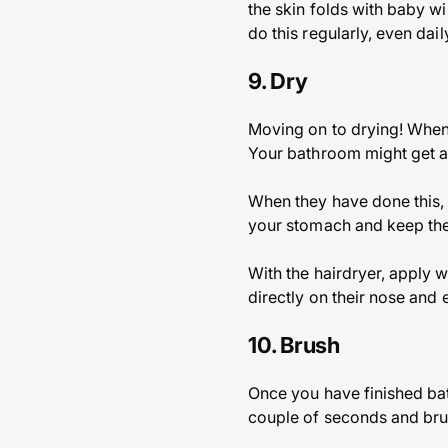
the skin folds with baby w
do this regularly, even dai
9. Dry
Moving on to drying! When 
Your bathroom might get a bi
When they have done this, 
your stomach and keep them
With the hairdryer, apply w
directly on their nose and 
10. Brush
Once you have finished bat
couple of seconds and bru