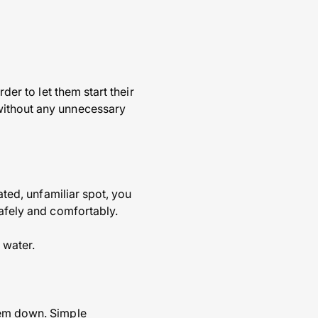
der to let them start their
without any unnecessary
ated, unfamiliar spot, you
safely and comfortably.
 water.
hem down. Simple