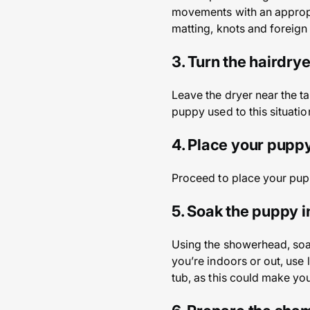
movements with an appropri
matting, knots and foreign
3. Turn the hairdrye
Leave the dryer near the ta
puppy used to this situatio
4. Place your puppy
Proceed to place your pupp
5. Soak the puppy 
Using the showerhead, soak
you’re indoors or out, use l
tub, as this could make yo