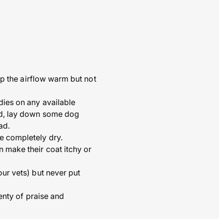
eep the airflow warm but not
dies on any available
ned, lay down some dog
ad.
re completely dry.
n make their coat itchy or
our vets) but never put
lenty of praise and