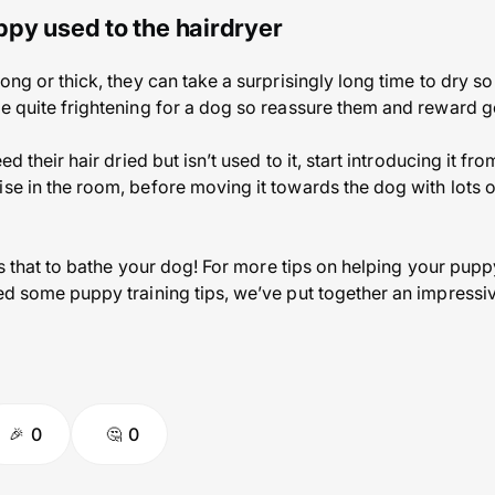
ppy used to the hairdryer
long or thick, they can take a surprisingly long time to dry 
be quite frightening for a dog so reassure them and reward 
ed their hair dried but isn’t used to it, start introducing it from
ise in the room, before moving it towards the dog with lots 
 as that to bathe your dog! For more tips on helping your puppy
ed some puppy training tips, we’ve put together an impressive
0
0