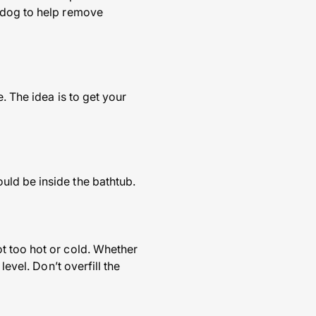
r dog to help remove
. The idea is to get your
uld be inside the bathtub.
t too hot or cold. Whether
evel. Don’t overfill the