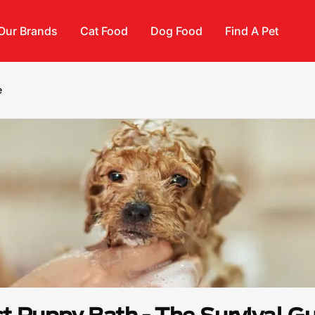
Our Brands
Cat Food
Dog Food
Find A Pet
e