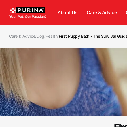
Skip to main content
About Us
Care & Advice
Care & Advice
/
Dog
/
Health
/
First Puppy Bath - The Survival Guid