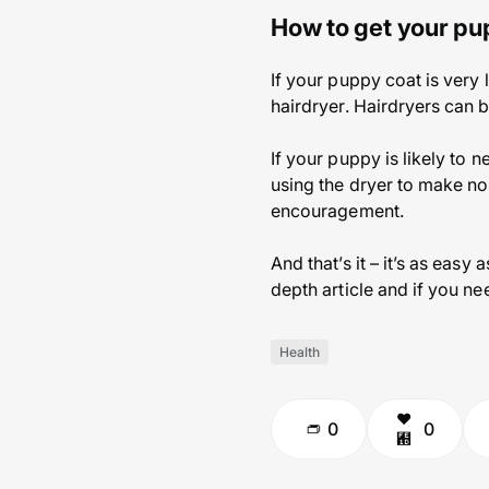
How to get your pu
If your puppy coat is very 
hairdryer. Hairdryers can 
If your puppy is likely to ne
using the dryer to make no
encouragement.
And that’s it – it’s as easy
depth article and if you ne
Health
0
0