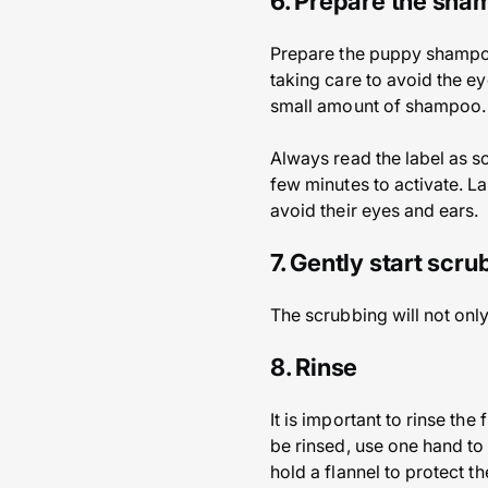
6. Prepare the sh
Prepare the puppy shampoo 
taking care to avoid the e
small amount of shampoo.
Always read the label as 
few minutes to activate. Lat
avoid their eyes and ears.
7. Gently start scr
The scrubbing will not onl
8. Rinse
It is important to rinse t
be rinsed, use one hand to
hold a flannel to protect t