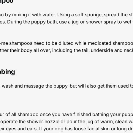
ampoo
by mixing it with water. Using a soft sponge, spread the sh
yes. During the puppy bath, use a jug or shower spray to wet 
some shampoos need to be diluted while medicated shampoos
her their body all over, including the tail, underside and neck
ubbing
y wash and massage the puppy, but will also get them used t
he fur of all shampoo once you have finished bathing your pup
 operate the shower nozzle or pour the jug of warm, clean w
heir eyes and ears. If your dog has loose facial skin or long