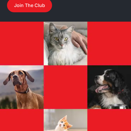
Join The Club