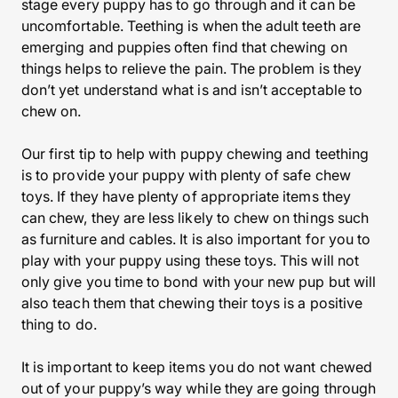
stage every puppy has to go through and it can be
uncomfortable. Teething is when the adult teeth are
emerging and puppies often find that chewing on
things helps to relieve the pain. The problem is they
don’t yet understand what is and isn’t acceptable to
chew on.
Our first tip to help with puppy chewing and teething
is to provide your puppy with plenty of safe chew
toys. If they have plenty of appropriate items they
can chew, they are less likely to chew on things such
as furniture and cables. It is also important for you to
play with your puppy using these toys. This will not
only give you time to bond with your new pup but will
also teach them that chewing their toys is a positive
thing to do.
It is important to keep items you do not want chewed
out of your puppy’s way while they are going through