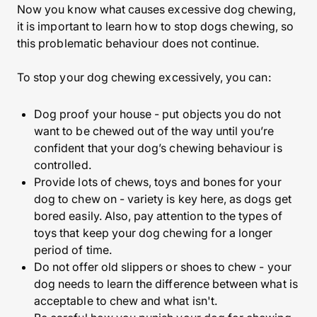
Now you know what causes excessive dog chewing,
it is important to learn how to stop dogs chewing, so
this problematic behaviour does not continue.
To stop your dog chewing excessively, you can:
Dog proof your house
- put objects you do not
want to be chewed out of the way until you’re
confident that your dog’s chewing behaviour is
controlled.
Provide lots of chews, toys and bones for your
dog to chew on - variety is key here, as dogs get
bored easily. Also, pay attention to the types of
toys that keep your dog chewing for a longer
period of time.
Do not offer old slippers or shoes to chew - your
dog needs to learn the difference between what is
acceptable to chew and what isn't.