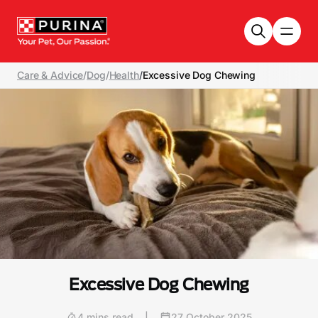
Skip to main content
Care & Advice
/
Dog
/
Health
/
Excessive Dog Chewing
Excessive Dog Chewing
4 mins read
|
27 October 2025