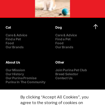
Cat
Dog
Care & Advice
Care & Advice
Find a Pet
Find a Pet
Food
Food
Our Brands
Our Brands
About Us
Other
Our Mission
Join Purina Pet Club
Our History
Breed Selector
Our Purina Promise
Contact Us
Purina In The Community
By clicking “Accept All Cookies”, you
agree to the storing of cookies on