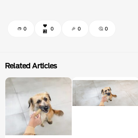
0
0
0
0
Related Articles