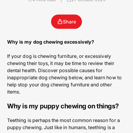
Share
Why is my dog chewing excessively?
If your dog is chewing furniture, or excessively
chewing their toys, it may be time to review their
dental health. Discover possible causes for
inappropriate dog chewing below, and learn how to
help stop your dog chewing furniture and other
items.
Why is my puppy chewing on things?
Teething is perhaps the most common reason for a
puppy chewing. Just like in humans, teething is a