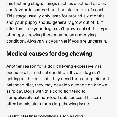
this teething stage. Things such as electrical cables
and favourite shoes should be placed out of reach.
This stage usually only lasts for around six months,
and your puppy should generally grow out of it. If
after this time your dog hasn’t grown out of this type
of puppy chewing there may be an underlying
condition. Always visit your vet if you are uncertain.
Medical causes for dog chewing
Another reason for a dog chewing excessively is
because of a medical condition. If your dog isn’t
getting all the nutrients they need for a complete and
balanced diet, they may develop a condition known
as ‘pica’. Dogs with this condition tend to
compulsively eat non-food substances. This can
often be mistaken for a dog chewing issue.
Gastrointestinal conditions such as dog