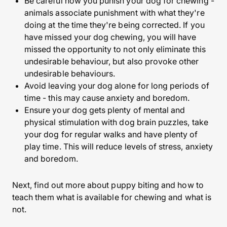
Be careful how you punish your dog for chewing -
animals associate punishment with what they're
doing at the time they're being corrected. If you
have missed your dog chewing, you will have
missed the opportunity to not only eliminate this
undesirable behaviour, but also provoke other
undesirable behaviours.
Avoid leaving your dog alone for long periods of
time - this may cause anxiety and boredom.
Ensure your dog gets plenty of mental and
physical stimulation with dog brain puzzles, take
your dog for regular walks and have plenty of
play time. This will reduce levels of stress, anxiety
and boredom.
Next, find out more about puppy biting and how to
teach them what is available for chewing and what is
not.