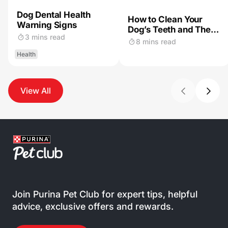
Dog Dental Health
How to Clean Your
Warning Signs
Dog’s Teeth and The
3 mins read
Importance of Dog
8 mins read
Dental Care
Health
View All
Join Purina Pet Club for expert tips, helpful
advice, exclusive offers and rewards.