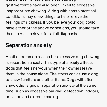
gastroenteritis have also been linked to excessive
inappropriate chewing. A dog with gastrointestinal
conditions may chew things to help relieve the
feelings of sickness. If you believe your dog could
have either of the above conditions, you should take
them to visit their vet for a full diagnosis.
Separation anxiety
Another common reason for excessive dog chewing
is separation anxiety. This type of anxiety affects
dogs that feels nervous when their owners leave
them in the house alone. The stress can cause a dog
to chew furniture and other items. Dogs will often
show other signs of separation anxiety at the same
time, such as excessive barking, defecation indoors,
urination and extreme pacing.