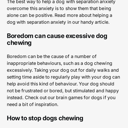
The best way to help a dog with separation anxiety
overcome this anxiety is to show them that being
alone can be positive. Read more about helping a
dog with separation anxiety in our handy article.
Boredom can cause excessive dog
chewing
Boredom can be the cause of a number of
inappropriate behaviours, such as a dog chewing
excessively. Taking your dog out for daily walks and
setting time aside to regularly play with your dog can
help avoid this kind of behaviour. Your dog should
not be frustrated or bored, but stimulated and happy
instead. Check out our brain games for dogs if you
need a bit of inspiration.
How to stop dogs chewing