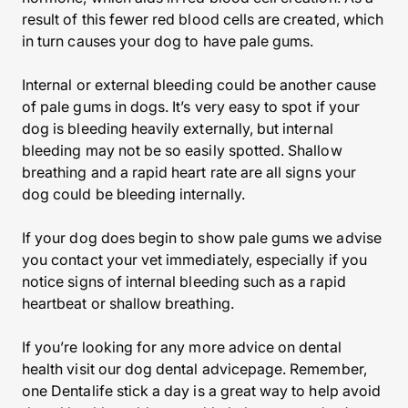
result of this fewer red blood cells are created, which
in turn causes your dog to have pale gums.
Internal or external bleeding could be another cause
of pale gums in dogs. It’s very easy to spot if your
dog is bleeding heavily externally, but internal
bleeding may not be so easily spotted. Shallow
breathing and a rapid heart rate are all signs your
dog could be bleeding internally.
If your dog does begin to show pale gums we advise
you contact your vet immediately, especially if you
notice signs of internal bleeding such as a rapid
heartbeat or shallow breathing.
If you’re looking for any more advice on dental
health visit our dog dental advicepage. Remember,
one Dentalife stick a day is a great way to help avoid