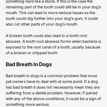
something hard like a stone. If this is the case the
remaining part of the tooth could still be in your dog’s
mouth. This can lead to more serious issues as the
tooth could dig further into your dog’s gum; it could
also cut other parts of your dog’s mouth.
A broken tooth could also lead to a tooth root
abscess. A tooth root abscess forms when bacteria is
exposed to the root canal of a tooth, usually because
of a broken or chipped tooth.
Bad Breath In Dogs
Bad breath in dogs is a common problem that most
pet owners have to deal with at some point. If a dog
has bad breath it does not necessarily mean they are
suffering from a dental problem. However, if paired
with any of the above conditions, it could be a sign of
something more serious.