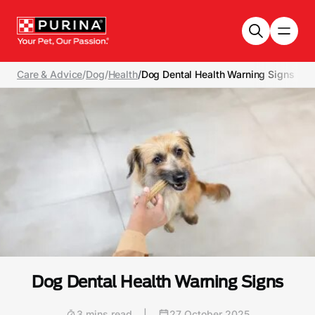
Skip to main content
Care & Advice
/
Dog
/
Health
/
Dog Dental Health Warning Signs
Dog Dental Health Warning Signs
3 mins read
|
27 October 2025