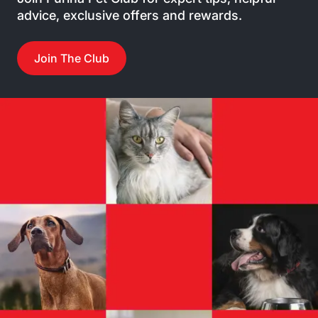
advice, exclusive offers and rewards.
Join The Club