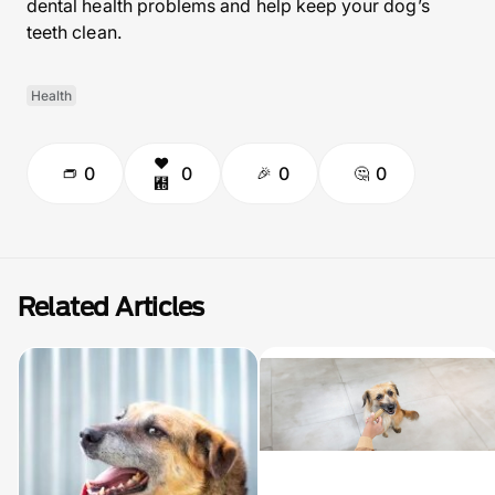
dental health problems and help keep your dog’s
teeth clean.
Health
0
0
0
0
Related Articles