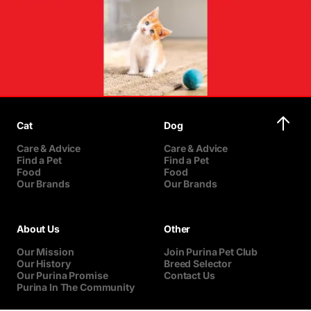
Cat
Dog
Care & Advice
Care & Advice
Find a Pet
Find a Pet
Food
Food
Our Brands
Our Brands
About Us
Other
Our Mission
Join Purina Pet Club
Our History
Breed Selector
Our Purina Promise
Contact Us
Purina In The Community