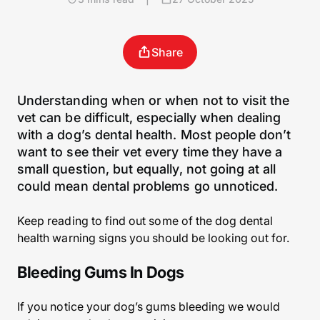
Share
Understanding when or when not to visit the
vet can be difficult, especially when dealing
with a dog’s dental health. Most people don’t
want to see their vet every time they have a
small question, but equally, not going at all
could mean dental problems go unnoticed.
Keep reading to find out some of the dog dental
health warning signs you should be looking out for.
Bleeding Gums In Dogs
If you notice your dog’s gums bleeding we would