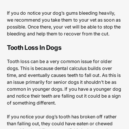
If you do notice your dog’s gums bleeding heavily,
we recommend you take them to your vet as soon as
possible. Once there, your vet will be able to stop the
bleeding and help them to recover from the cut.
Tooth Loss In Dogs
Tooth loss can be a very common issue for older
dogs. This is because dental calculus builds over
time, and eventually causes teeth to fall out. As this is
an issue primarily for senior dogs it shouldn’t be as
common in younger dogs. If you have a younger dog
and notice their teeth are falling out it could be a sign
of something different.
If you notice your dog’s tooth has broken off rather
than falling out, they could have eaten or chewed