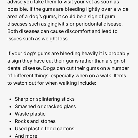
advise you take them to visit your vet as soon as
possible. If the gums are bleeding lightly over a wide
area of a dog’s gums, it could be a sign of gum
diseases such as gingivitis or periodontal disease.
Both diseases can cause discomfort and lead to
issues such as weight loss.
If your dog’s gums are bleeding heavily it is probably
a sign they have cut their gums rather than a sign of
dental disease. Dogs can cut their gums on a number
of different things, especially when on a walk. Items
to watch out for when walking include:
Sharp or splintering sticks
Smashed or cracked glass
Waste plastic
Rocks and stones
Used plastic food cartons
And more