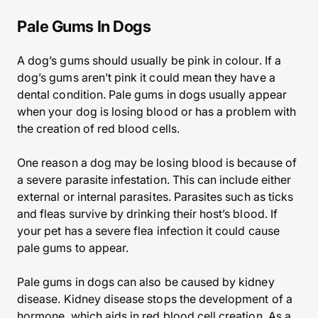
Pale Gums In Dogs
A dog’s gums should usually be pink in colour. If a
dog’s gums aren’t pink it could mean they have a
dental condition. Pale gums in dogs usually appear
when your dog is losing blood or has a problem with
the creation of red blood cells.
One reason a dog may be losing blood is because of
a severe parasite infestation. This can include either
external or internal parasites. Parasites such as ticks
and fleas survive by drinking their host’s blood. If
your pet has a severe flea infection it could cause
pale gums to appear.
Pale gums in dogs can also be caused by kidney
disease. Kidney disease stops the development of a
hormone, which aids in red blood cell creation. As a