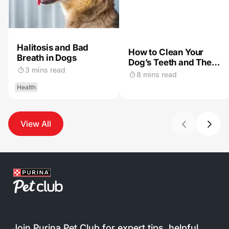
Halitosis and Bad
How to Clean Your
Breath in Dogs
Dog’s Teeth and The
3 mins read
Importance of Dog
8 mins read
Dental Care
Health
View All
Join Purina Pet Club for expert tips, helpful