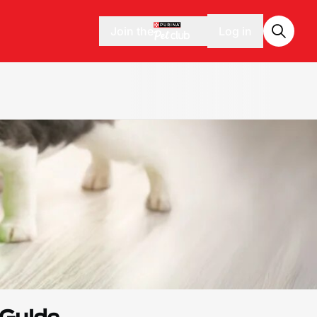
Join the
Log in