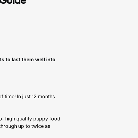
 Guide
 to last them well into
 time! In just 12 months
 of high quality puppy food
 through up to twice as