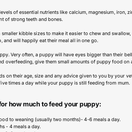
 levels of essential nutrients like calcium, magnesium, iron, z
nt of strong teeth and bones.
n smaller kibble sizes to make it easier to chew and swallow,
 and will happily eat their meal all in one go.
y. Very often, a puppy will have eyes bigger than their bell
d overfeeding, give them small amounts of puppy food on a
 on their age, size and any advice given to you by your vet.
ive times a day while your puppy is still feeding from mum.
 for how much to feed your puppy:
food to weaning (usually two months)- 4-6 meals a day.
hs - 4 meals a day.