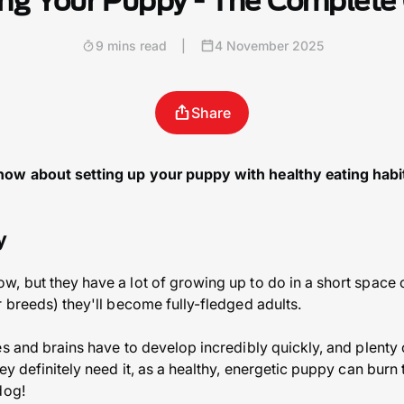
ng Your Puppy - The Complete
9 mins read
|
4 November 2025
Share
ow about setting up your puppy with healthy eating habits
y
, but they have a lot of growing up to do in a short space of
r breeds) they'll become fully-fledged adults.
es and brains have to develop incredibly quickly, and plenty
ey definitely need it, as a healthy, energetic puppy can burn
dog!