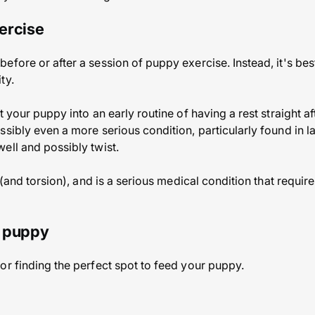
ercise
efore or after a session of puppy exercise. Instead, it's bes
ty.
t your puppy into an early routine of having a rest straight af
ssibly even a more serious condition, particularly found in l
ell and possibly twist.
t (and torsion), and is a serious medical condition that requir
r puppy
or finding the perfect spot to feed your puppy.