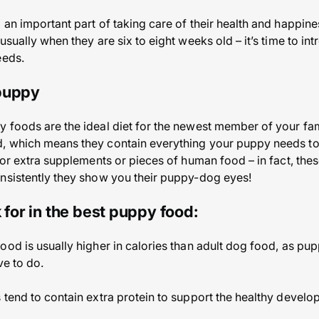
 an important part of taking care of their health and happine
usually when they are six to eight weeks old – it’s time to int
eeds.
 puppy
 foods are the ideal diet for the newest member of your fam
, which means they contain everything your puppy needs t
 for extra supplements or pieces of human food – in fact, th
nsistently they show you their puppy-dog eyes!
 for in the best puppy food:
ood is usually higher in calories than adult dog food, as pup
ve to do.
 tend to contain extra protein to support the healthy develo