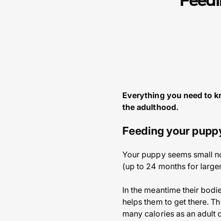
Feedi
Everything you need to kn
the adulthood.
Feeding your pupp
Your puppy seems small now
(up to 24 months for large
In the meantime their bodi
helps them to get there. Th
many calories as an adult 