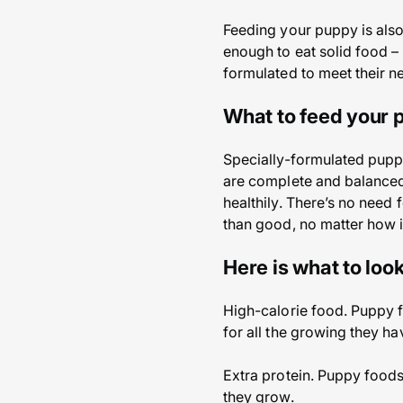
Feeding your puppy is also
enough to eat solid food – 
formulated to meet their n
What to feed your
Specially-formulated puppy
are complete and balanced
healthily. There’s no need
than good, no matter how i
Here is what to look
High-calorie food. Puppy f
for all the growing they ha
Extra protein. Puppy foods
they grow.