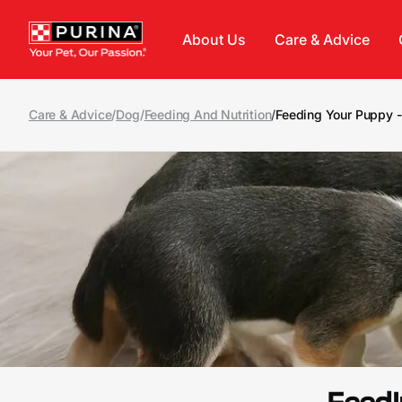
Skip to main content
About Us
Care & Advice
Care & Advice
/
Dog
/
Feeding And Nutrition
/
Feeding Your Puppy 