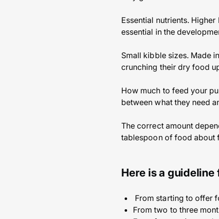
Essential nutrients. Higher
essential in the developme
Small kibble sizes. Made i
crunching their dry food up,
How much to feed your pupp
between what they need an
The correct amount depends
tablespoon of food about f
Here is a guideline
From starting to offer 
From two to three mont