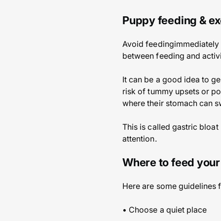
Puppy feeding & ex
Avoid feedingimmediately b
between feeding and activi
It can be a good idea to ge
risk of tummy upsets or po
where their stomach can sw
This is called gastric bloa
attention.
Where to feed you
Here are some guidelines f
• Choose a quiet place