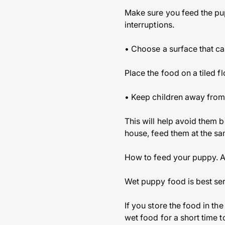
Make sure you feed the pup
interruptions.
• Choose a surface that ca
Place the food on a tiled 
• Keep children away from
This will help avoid them b
house, feed them at the sam
How to feed your puppy. As
Wet puppy food is best serv
If you store the food in th
wet food for a short time t