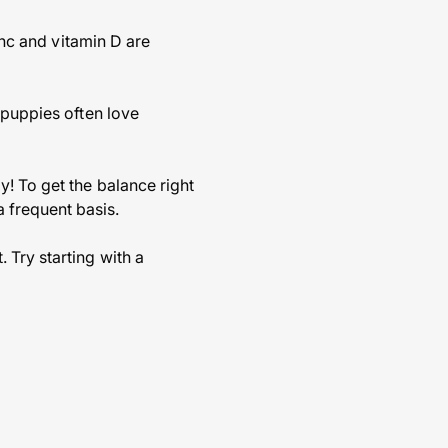
inc and vitamin D are
 puppies often love
y! To get the balance right
 frequent basis.
 Try starting with a