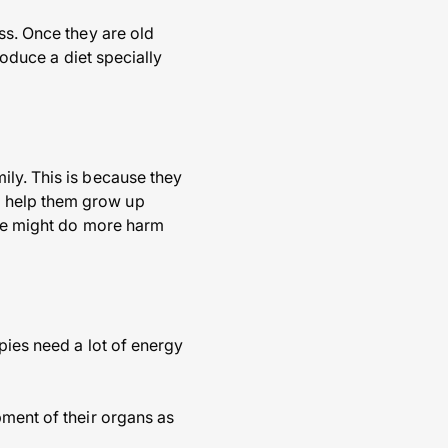
ss. Once they are old
roduce a diet specially
ily. This is because they
o help them grow up
ese might do more harm
pies need a lot of energy
pment of their organs as