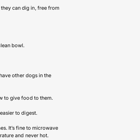
hey can dig in, free from
clean bowl.
 have other dogs in the
w to give food to them.
easier to digest.
es. It’s fine to microwave
erature and never hot.