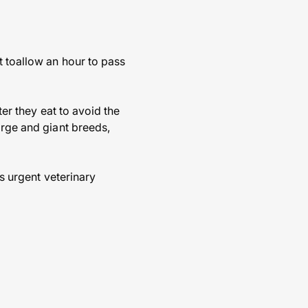
t toallow an hour to pass
ter they eat to avoid the
arge and giant breeds,
es urgent veterinary