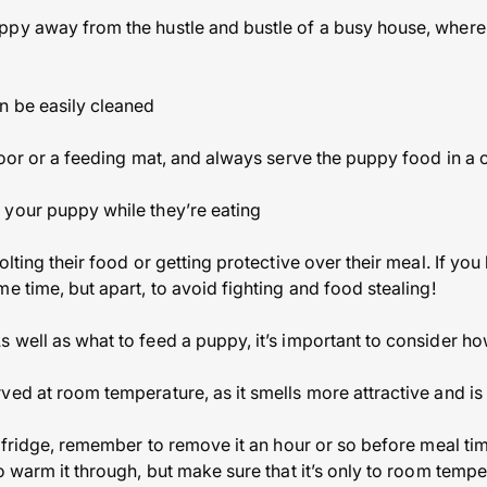
py away from the hustle and bustle of a busy house, where t
n be easily cleaned
floor or a feeding mat, and always serve the puppy food in a 
 your puppy while they’re eating
olting their food or getting protective over their meal. If you
e time, but apart, to avoid fighting and food stealing!
 well as what to feed a puppy, it’s important to consider ho
ed at room temperature, as it smells more attractive and is 
e fridge, remember to remove it an hour or so before meal tim
o warm it through, but make sure that it’s only to room temp