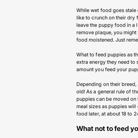
While wet food goes stale q
like to crunch on their dry
leave the puppy food in a l
remove plaque, you might wa
food moistened. Just rememb
What to feed puppies as th
extra energy they need to 
amount you feed your pu
Depending on their breed, 
old! As a general rule of t
puppies can be moved on t
meal sizes as puppies will 
food later, at about 18 to 
What not to feed y