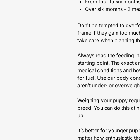
From four to six months
Over six months - 2 me
Don't be tempted to overfe
frame if they gain too much
take care when planning th
Always read the feeding in
starting point. The exact 
medical conditions and ho
for fuel! Use our body con
aren’t under- or overweigh
Weighing your puppy regular
breed. You can do this at h
up.
It’s better for younger pup
matter how enthusiastic the