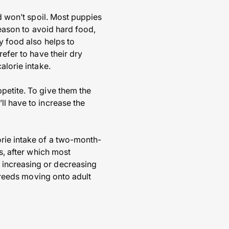
nd won’t spoil. Most puppies
 reason to avoid hard food,
y food also helps to
refer to have their dry
alorie intake.
petite. To give them the
ll have to increase the
orie intake of a two-month-
s, after which most
 increasing or decreasing
 breeds moving onto adult