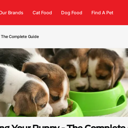
Our Brands
Cat Food
Dog Food
Find A Pet
- The Complete Guide