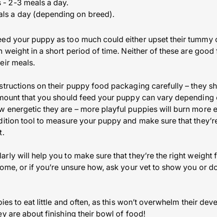
 - 2-3 meals a day.
als a day (depending on breed).
ed your puppy as too much could either upset their tummy o
 weight in a short period of time. Neither of these are good 
eir meals.
structions on their puppy food packaging carefully – they s
amount that you should feed your puppy can vary depending o
w energetic they are – more playful puppies will burn more
dition tool to measure your puppy and make sure that they’
t.
ly will help you to make sure that they’re the right weight f
ome, or if you’re unsure how, ask your vet to show you or do
pies to eat little and often, as this won’t overwhelm their dev
y are about finishing their bowl of food!