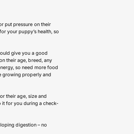
r put pressure on their
for your puppy’s health, so
hould give you a good
n their age, breed, any
 energy, so need more food
re growing properly and
or their age, size and
 it for you during a check-
eloping digestion – no