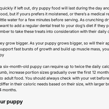
uickly if left out, dry puppy food will last during the day a
 food, but if yours prefers it moistened, or there’s a medical
ittle water for a few minutes before serving. As crunching dr
nt to add a regular dental treat to your dog’s diet if they p
er to take these treats into consideration with their daily c
ey grow bigger. As your puppy grows bigger, so will their ap
support fast bursts of growth and build up muscle mass, you’
ppy
a six-month-old puppy can require up to twice the daily cal
humb, increase portion sizes gradually over the first 12 month
o adult food. You should always check with your vet before
differ in their caloric needs based on their size, with larger
24 months.
our puppy