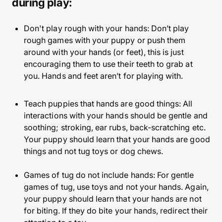
during play:
Don't play rough with your hands: Don’t play
rough games with your puppy or push them
around with your hands (or feet), this is just
encouraging them to use their teeth to grab at
you. Hands and feet aren’t for playing with.
Teach puppies that hands are good things: All
interactions with your hands should be gentle and
soothing; stroking, ear rubs, back-scratching etc.
Your puppy should learn that your hands are good
things and not tug toys or dog chews.
Games of tug do not include hands: For gentle
games of tug, use toys and not your hands. Again,
your puppy should learn that your hands are not
for biting. If they do bite your hands, redirect their