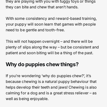
they are playing with you with tuggy toys or things
they can bite and chew that aren’t hands.
With some consistency and reward-based training,
your puppy will soon learn that games with people
need to be gentle and tooth-free.
This will not happen overnight – and there will be
plenty of slips along the way – but be consistent and
patient and soon biting will be a thing of the past.
Why do puppies chew things?
If you’re wondering ‘why do puppies chew?’, it’s
because chewing is a natural puppy behaviour that
helps develop their teeth and jaws! Chewing is also
calming for a dog and is a great stress reliever – as
well as being enjoyable.