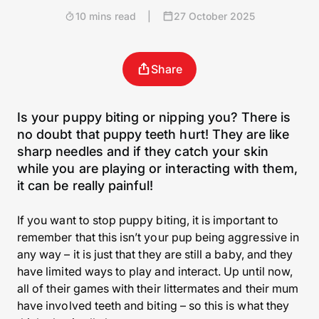
10 mins read
|
27 October 2025
Share
Is your puppy biting or nipping you? There is
no doubt that puppy teeth hurt! They are like
sharp needles and if they catch your skin
while you are playing or interacting with them,
it can be really painful!
If you want to stop puppy biting, it is important to
remember that this isn’t your pup being aggressive in
any way – it is just that they are still a baby, and they
have limited ways to play and interact. Up until now,
all of their games with their littermates and their mum
have involved teeth and biting – so this is what they