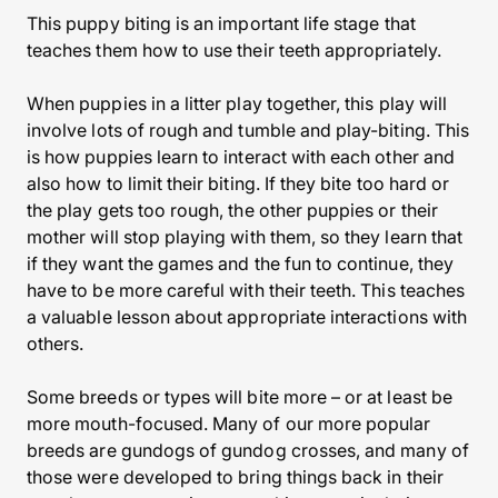
This puppy biting is an important life stage that
teaches them how to use their teeth appropriately.
When puppies in a litter play together, this play will
involve lots of rough and tumble and play-biting. This
is how puppies learn to interact with each other and
also how to limit their biting. If they bite too hard or
the play gets too rough, the other puppies or their
mother will stop playing with them, so they learn that
if they want the games and the fun to continue, they
have to be more careful with their teeth. This teaches
a valuable lesson about appropriate interactions with
others.
Some breeds or types will bite more – or at least be
more mouth-focused. Many of our more popular
breeds are gundogs of gundog crosses, and many of
those were developed to bring things back in their