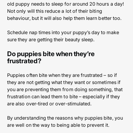
old puppy needs to sleep for around 20 hours a day!
Not only will this reduce a lot of their biting
behaviour, but it will also help them learn better too.
Schedule nap times into your puppy’s day to make
sure they are getting their beauty sleep.
Do puppies bite when they’re
frustrated?
Puppies often bite when they are frustrated – so if
they are not getting what they want or sometimes if
you are preventing them from doing something, that
frustration can lead them to bite – especially if they
are also over-tired or over-stimulated.
By understanding the reasons why puppies bite, you
are well on the way to being able to prevent it.