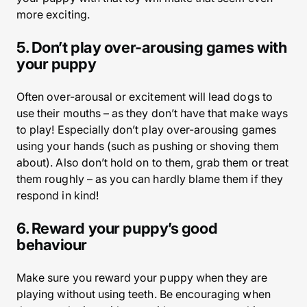
more exciting.
5. Don’t play over-arousing games with
your puppy
Often over-arousal or excitement will lead dogs to
use their mouths – as they don’t have that make ways
to play! Especially don’t play over-arousing games
using your hands (such as pushing or shoving them
about). Also don’t hold on to them, grab them or treat
them roughly – as you can hardly blame them if they
respond in kind!
6. Reward your puppy’s good
behaviour
Make sure you reward your puppy when they are
playing without using teeth. Be encouraging when