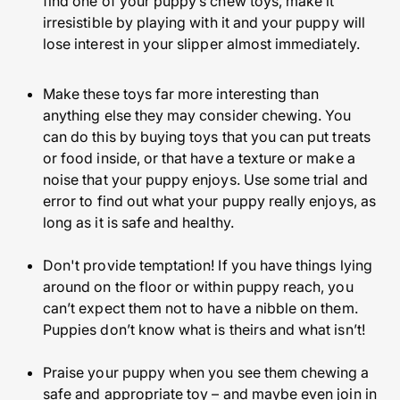
find one of your puppy’s chew toys, make it
irresistible by playing with it and your puppy will
lose interest in your slipper almost immediately.
Make these toys far more interesting than
anything else they may consider chewing. You
can do this by buying toys that you can put treats
or food inside, or that have a texture or make a
noise that your puppy enjoys. Use some trial and
error to find out what your puppy really enjoys, as
long as it is safe and healthy.
Don't provide temptation! If you have things lying
around on the floor or within puppy reach, you
can’t expect them not to have a nibble on them.
Puppies don’t know what is theirs and what isn’t!
Praise your puppy when you see them chewing a
safe and appropriate toy – and maybe even join in