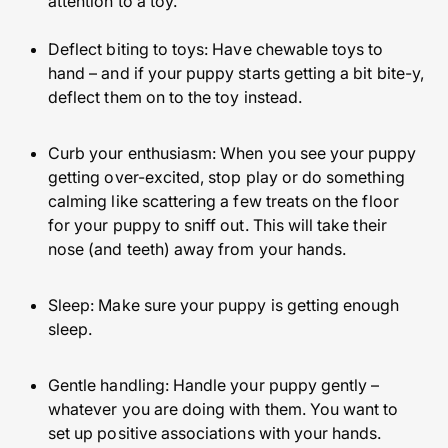
attention to a toy.
Deflect biting to toys: Have chewable toys to
hand – and if your puppy starts getting a bit bite-y,
deflect them on to the toy instead.
Curb your enthusiasm: When you see your puppy
getting over-excited, stop play or do something
calming like scattering a few treats on the floor
for your puppy to sniff out. This will take their
nose (and teeth) away from your hands.
Sleep: Make sure your puppy is getting enough
sleep.
Gentle handling: Handle your puppy gently –
whatever you are doing with them. You want to
set up positive associations with your hands.