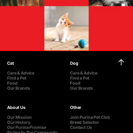
Cat
Dog
Care & Advice
Care & Advice
Find a Pet
Find a Pet
Food
Food
Our Brands
Our Brands
About Us
Other
Our Mission
Join Purina Pet Club
Our History
Breed Selector
Our Purina Promise
Contact Us
Purina In The Community