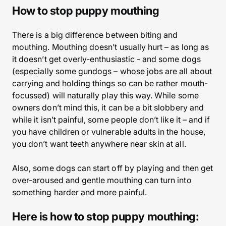
How to stop puppy mouthing
There is a big difference between biting and
mouthing. Mouthing doesn’t usually hurt – as long as
it doesn’t get overly-enthusiastic - and some dogs
(especially some gundogs – whose jobs are all about
carrying and holding things so can be rather mouth-
focussed) will naturally play this way. While some
owners don’t mind this, it can be a bit slobbery and
while it isn’t painful, some people don’t like it – and if
you have children or vulnerable adults in the house,
you don’t want teeth anywhere near skin at all.
Also, some dogs can start off by playing and then get
over-aroused and gentle mouthing can turn into
something harder and more painful.
Here is how to stop puppy mouthing: