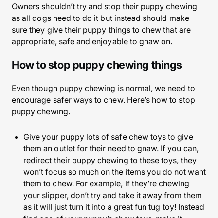
Owners shouldn’t try and stop their puppy chewing
as all dogs need to do it but instead should make
sure they give their puppy things to chew that are
appropriate, safe and enjoyable to gnaw on.
How to stop puppy chewing things
Even though puppy chewing is normal, we need to
encourage safer ways to chew. Here’s how to stop
puppy chewing.
Give your puppy lots of safe chew toys to give
them an outlet for their need to gnaw. If you can,
redirect their puppy chewing to these toys, they
won’t focus so much on the items you do not want
them to chew. For example, if they’re chewing
your slipper, don’t try and take it away from them
as it will just turn it into a great fun tug toy! Instead