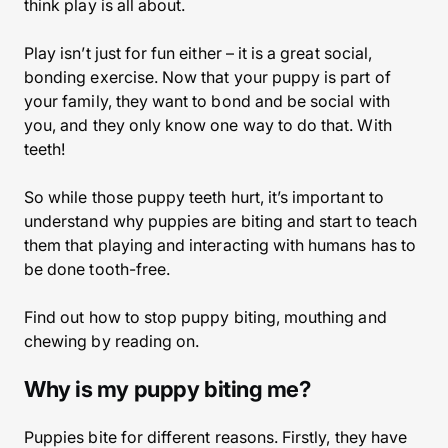
think play is all about.
Play isn’t just for fun either – it is a great social,
bonding exercise. Now that your puppy is part of
your family, they want to bond and be social with
you, and they only know one way to do that. With
teeth!
So while those puppy teeth hurt, it’s important to
understand why puppies are biting and start to teach
them that playing and interacting with humans has to
be done tooth-free.
Find out how to stop puppy biting, mouthing and
chewing by reading on.
Why is my puppy biting me?
Puppies bite for different reasons. Firstly, they have