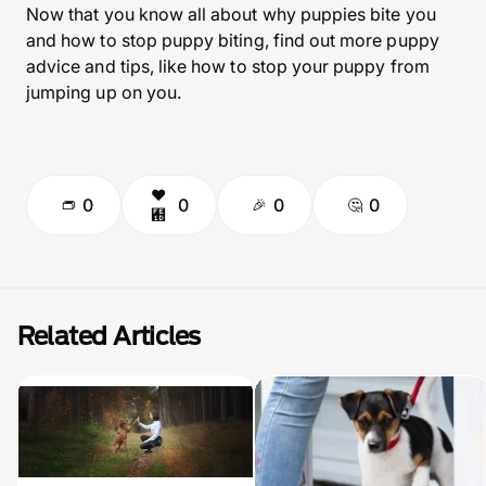
Now that you know all about why puppies bite you
and how to stop puppy biting, find out more puppy
advice and tips, like how to stop your puppy from
jumping up on you.
0
0
0
0
Related Articles