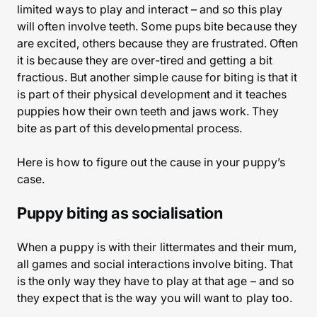
limited ways to play and interact – and so this play
will often involve teeth. Some pups bite because they
are excited, others because they are frustrated. Often
it is because they are over-tired and getting a bit
fractious. But another simple cause for biting is that it
is part of their physical development and it teaches
puppies how their own teeth and jaws work. They
bite as part of this developmental process.
Here is how to figure out the cause in your puppy’s
case.
Puppy biting as socialisation
When a puppy is with their littermates and their mum,
all games and social interactions involve biting. That
is the only way they have to play at that age – and so
they expect that is the way you will want to play too.