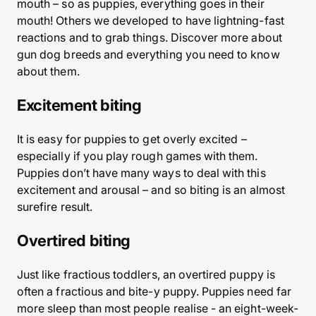
mouth – so as puppies, everything goes in their
mouth! Others we developed to have lightning-fast
reactions and to grab things. Discover more about
gun dog breeds and everything you need to know
about them.
Excitement biting
It is easy for puppies to get overly excited –
especially if you play rough games with them.
Puppies don’t have many ways to deal with this
excitement and arousal – and so biting is an almost
surefire result.
Overtired biting
Just like fractious toddlers, an overtired puppy is
often a fractious and bite-y puppy. Puppies need far
more sleep than most people realise - an eight-week-