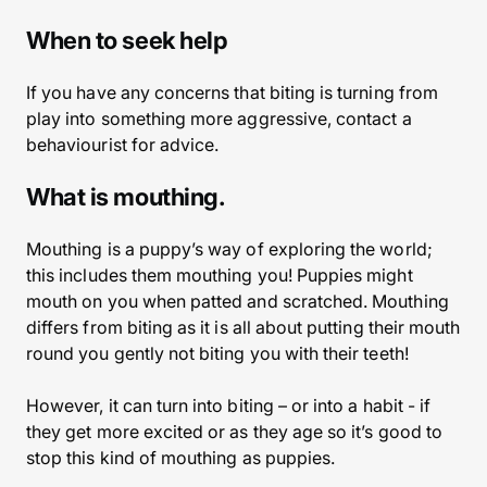
When to seek help
If you have any concerns that biting is turning from
play into something more aggressive, contact a
behaviourist for advice.
What is mouthing.
Mouthing is a puppy’s way of exploring the world;
this includes them mouthing you! Puppies might
mouth on you when patted and scratched. Mouthing
differs from biting as it is all about putting their mouth
round you gently not biting you with their teeth!
However, it can turn into biting – or into a habit - if
they get more excited or as they age so it’s good to
stop this kind of mouthing as puppies.