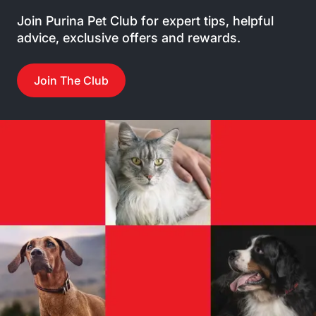
Join Purina Pet Club for expert tips, helpful
advice, exclusive offers and rewards.
Join The Club