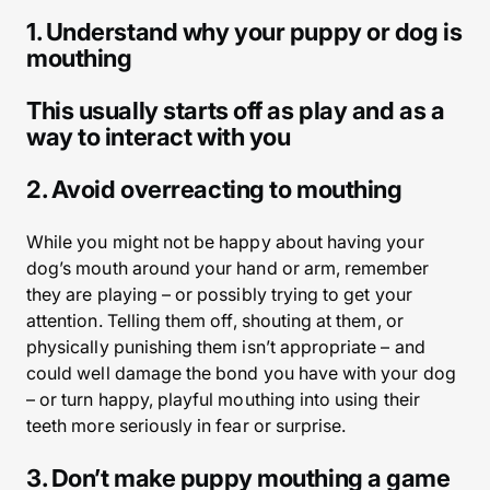
1. Understand why your puppy or dog is
mouthing
This usually starts off as play and as a
way to interact with you
2. Avoid overreacting to mouthing
While you might not be happy about having your
dog’s mouth around your hand or arm, remember
they are playing – or possibly trying to get your
attention. Telling them off, shouting at them, or
physically punishing them isn’t appropriate – and
could well damage the bond you have with your dog
– or turn happy, playful mouthing into using their
teeth more seriously in fear or surprise.
3. Don’t make puppy mouthing a game