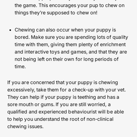
the game. This encourages your pup to chew on
things they’re supposed to chew on!
Chewing can also occur when your puppy is
bored. Make sure you are spending lots of quality
time with them, giving them plenty of enrichment
and interactive toys and games, and that they are
not being left on their own for long periods of
time.
If you are concerned that your puppy is chewing
excessively, take them for a check-up with your vet.
They can help if your puppy is teething and has a
sore mouth or gums. If you are still worried, a
qualified and experienced behaviourist will be able
to help you understand the root of non-clinical
chewing issues.