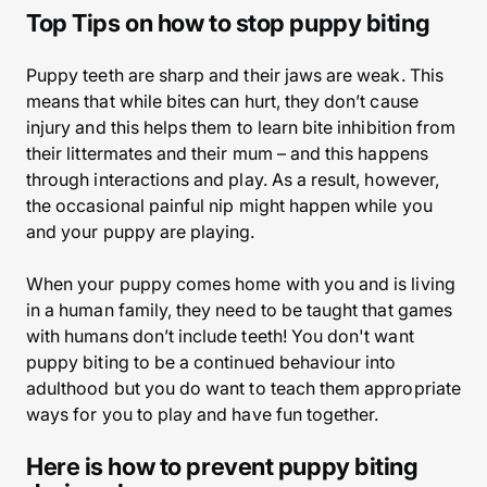
Top Tips on how to stop puppy biting
Puppy teeth are sharp and their jaws are weak. This
means that while bites can hurt, they don’t cause
injury and this helps them to learn bite inhibition from
their littermates and their mum – and this happens
through interactions and play. As a result, however,
the occasional painful nip might happen while you
and your puppy are playing.
When your puppy comes home with you and is living
in a human family, they need to be taught that games
with humans don’t include teeth! You don't want
puppy biting to be a continued behaviour into
adulthood but you do want to teach them appropriate
ways for you to play and have fun together.
Here is how to prevent puppy biting