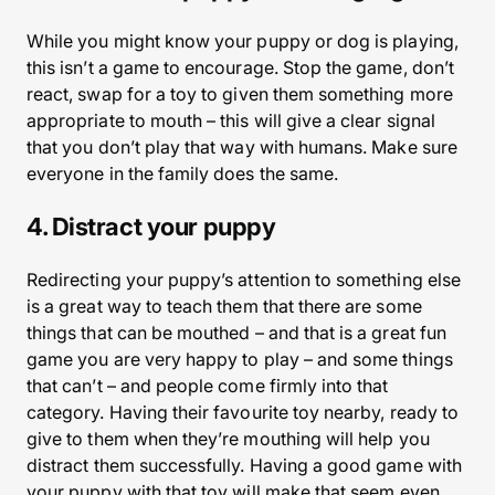
While you might know your puppy or dog is playing,
this isn’t a game to encourage. Stop the game, don’t
react, swap for a toy to given them something more
appropriate to mouth – this will give a clear signal
that you don’t play that way with humans. Make sure
everyone in the family does the same.
4. Distract your puppy
Redirecting your puppy’s attention to something else
is a great way to teach them that there are some
things that can be mouthed – and that is a great fun
game you are very happy to play – and some things
that can’t – and people come firmly into that
category. Having their favourite toy nearby, ready to
give to them when they’re mouthing will help you
distract them successfully. Having a good game with
your puppy with that toy will make that seem even