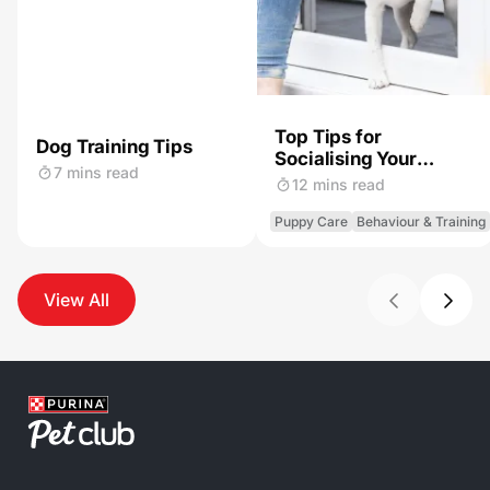
Top Tips for
Dog Training Tips
Socialising Your
7 mins read
Puppy
12 mins read
Puppy Care
Behaviour & Training
View All