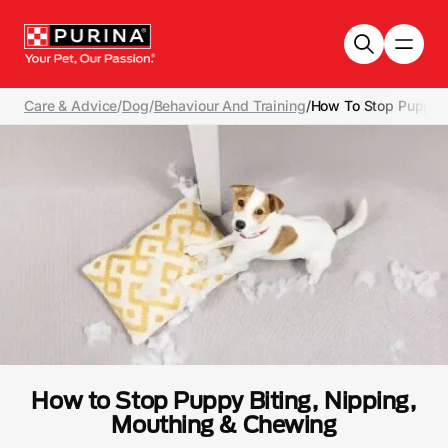
Skip to main content
Care & Advice
/
Dog
/
Behaviour And Training
/
How To Stop Puppy B
How to Stop Puppy Biting, Nipping,
Mouthing & Chewing