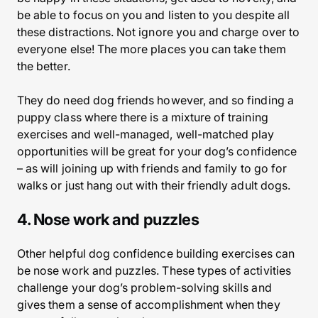
be able to focus on you and listen to you despite all
these distractions. Not ignore you and charge over to
everyone else! The more places you can take them
the better.
They do need dog friends however, and so finding a
puppy class where there is a mixture of training
exercises and well-managed, well-matched play
opportunities will be great for your dog’s confidence
– as will joining up with friends and family to go for
walks or just hang out with their friendly adult dogs.
4. Nose work and puzzles
Other helpful dog confidence building exercises can
be nose work and puzzles. These types of activities
challenge your dog’s problem-solving skills and
gives them a sense of accomplishment when they