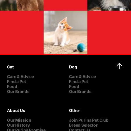
Cat
Dog
Care & Advice
Care & Advice
Find a Pet
Find a Pet
Food
Food
Our Brands
Our Brands
About Us
Other
Our Mission
Join Purina Pet Club
Our History
Breed Selector
Our Purina Promise
Contact Us