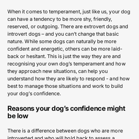
When it comes to temperament, just like us, your dog
can have a tendency to be more shy, friendly,
reserved, or outgoing. There are extrovert dogs and
introvert dogs – and you can’t change that basic
nature. While some dogs can naturally be more
confident and energetic, others can be more laid-
back or hesitant. This is just the way they are and
recognising your own dog’s temperament and how
they approach new situations, can help you
understand how they are likely to respond - and how
best to manage those situations and work to build
your dog’s confidence.
Reasons your dog’s confidence might
be low
There is a difference between dogs who are more
introverted and who will hold back to assess a