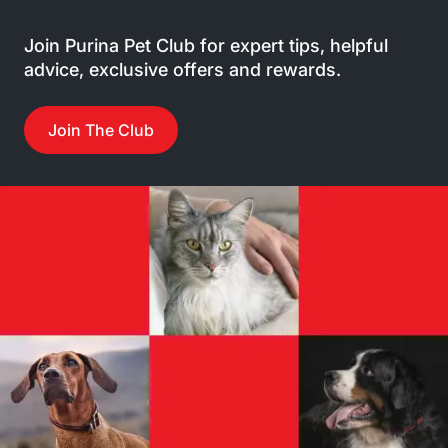
Join Purina Pet Club for expert tips, helpful
advice, exclusive offers and rewards.
Join The Club