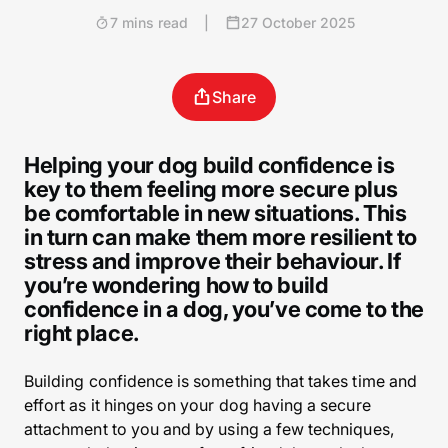
7 mins read
|
27 October 2025
Share
Helping your dog build confidence is
key to them feeling more secure plus
be comfortable in new situations. This
in turn can make them more resilient to
stress and improve their behaviour. If
you’re wondering how to build
confidence in a dog, you’ve come to the
right place.
Building confidence is something that takes time and
effort as it hinges on your dog having a secure
attachment to you and by using a few techniques,