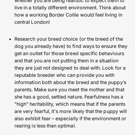
whether you are being realistic to expect them to
live in a totally different environment. Think about
how a working Border Collie would feel living in
central London!
Research your breed choice (or the breed of the
dog you already have) to find ways to ensure they
get an outlet for those breed specific behaviours
and that you are not putting them in a situation
they are just not designed to deal with. Look for a
reputable breeder who can provide you with
information both about the breed and the puppy’s
parents. Make sure you meet the mother and that
she has a good, settled nature. Fearfulness has a
"high" heritability, which means that if the parents
are very fearful, it's more likely that the puppy will
also exhibit fear – especially if the environment or
rearing is less than optimal.