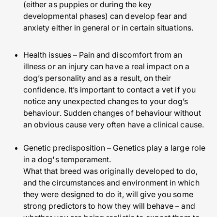
(either as puppies or during the key
developmental phases) can develop fear and
anxiety either in general or in certain situations.
Health issues – Pain and discomfort from an
illness or an injury can have a real impact on a
dog’s personality and as a result, on their
confidence. It’s important to contact a vet if you
notice any unexpected changes to your dog’s
behaviour. Sudden changes of behaviour without
an obvious cause very often have a clinical cause.
Genetic predisposition – Genetics play a large role
in a dog's temperament.
What that breed was originally developed to do,
and the circumstances and environment in which
they were designed to do it, will give you some
strong predictors to how they will behave – and