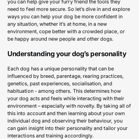
you can help give your furry friend the tools they
need to feel more secure. So let’s dive in and explore
ways you can help your dog be more confident in
any situation, whether it’s at home, in a new
environment, cope better with a crowded place, or
be happy around new people and other dogs.
Understanding your dog’s personality
Each dog has a unique personality that can be
influenced by breed, parentage, rearing practices,
genetics, past experiences, socialisation, and
habituation - among others. This determines how
your dog acts and feels while interacting with their
environment – especially with novelty. By taking all of
this into account and then learning about your own
individual dog and observing their behaviour, you
can gain insight into their personality and tailor your
interactions and training accordingly.