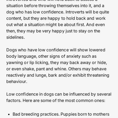
situation before throwing themselves into it, and a
dog who has low confidence. Introverts will be quite
content, but they are happy to hold back and work
out what a situation might be about first. And even
then, they may be very happy just to stay on the
sidelines.
Dogs who have low confidence will show lowered
body language, other signs of anxiety such as
yawning or lip licking, they may back away or hide,
or even shake, pant and whine. Others may behave
reactively and lunge, bark and/or exhibit threatening
behaviour.
Low confidence in dogs can be influenced by several
factors. Here are some of the most common ones:
Bad breeding practices. Puppies born to mothers