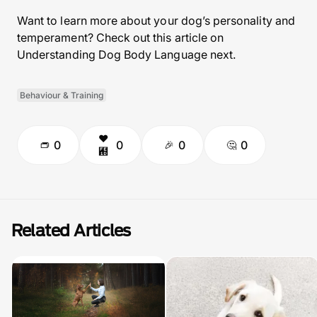
Want to learn more about your dog’s personality and
temperament? Check out this article on
Understanding Dog Body Language next.
Behaviour & Training
0
0
0
0
Related Articles