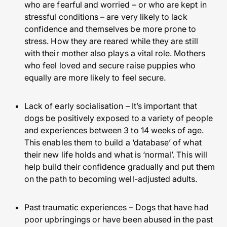
who are fearful and worried – or who are kept in
stressful conditions – are very likely to lack
confidence and themselves be more prone to
stress. How they are reared while they are still
with their mother also plays a vital role. Mothers
who feel loved and secure raise puppies who
equally are more likely to feel secure.
Lack of early socialisation – It’s important that
dogs be positively exposed to a variety of people
and experiences between 3 to 14 weeks of age.
This enables them to build a ‘database’ of what
their new life holds and what is ‘normal’. This will
help build their confidence gradually and put them
on the path to becoming well-adjusted adults.
Past traumatic experiences – Dogs that have had
poor upbringings or have been abused in the past