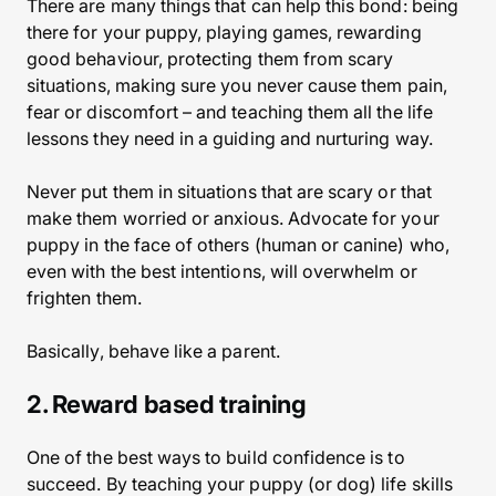
There are many things that can help this bond: being
there for your puppy, playing games, rewarding
good behaviour, protecting them from scary
situations, making sure you never cause them pain,
fear or discomfort – and teaching them all the life
lessons they need in a guiding and nurturing way.
Never put them in situations that are scary or that
make them worried or anxious. Advocate for your
puppy in the face of others (human or canine) who,
even with the best intentions, will overwhelm or
frighten them.
Basically, behave like a parent.
2. Reward based training
One of the best ways to build confidence is to
succeed. By teaching your puppy (or dog) life skills