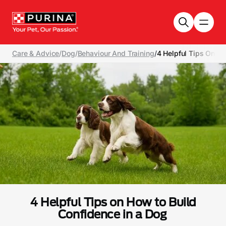
Skip to main content
Care & Advice
/
Dog
/
Behaviour And Training
/
4 Helpful Tips On H
4 Helpful Tips on How to Build
Confidence in a Dog