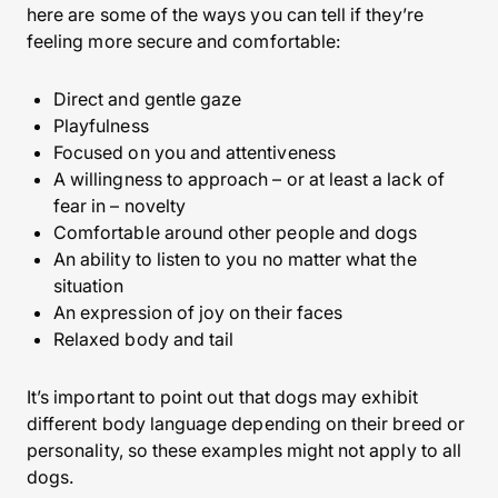
here are some of the ways you can tell if they’re
feeling more secure and comfortable:
Direct and gentle gaze
Playfulness
Focused on you and attentiveness
A willingness to approach – or at least a lack of
fear in – novelty
Comfortable around other people and dogs
An ability to listen to you no matter what the
situation
An expression of joy on their faces
Relaxed body and tail
It’s important to point out that dogs may exhibit
different body language depending on their breed or
personality, so these examples might not apply to all
dogs.