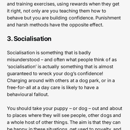
and training exercises, using rewards when they get
it right, not only are you teaching them how to
behave but you are building confidence. Punishment
and harsh methods have the opposite effect.
3. Socialisation
Socialisation is something that is badly
misunderstood – and often what people think of as
‘socialisation’ is actually something that is almost
guaranteed to wreck your dog’s confidence!
Charging around with others at a dog park, or in a
free-for-all at a day care is likely to have a
behavioural fallout.
You should take your puppy – or dog – out and about
to places where they will see people, other dogs and
a whole host of other things. The aim is that they can
be happy in these situations, get used to novelty, and