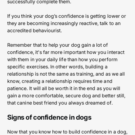
successfully complete them.
If you think your dog’s confidence is getting lower or
they are becoming increasingly reactive, talk to an
accredited behaviourist.
Remember that to help your dog gain a lot of
confidence, it's far more important how you interact
with them in your daily life than how you perform
specific exercises. In other words, building a
relationship is not the same as training, and as we all
know, creating a relationship requires time and
patience. It will all be worth it in the end as you will
gain a more comfortable, secure dog and better still,
that canine best friend you always dreamed of.
Signs of confidence in dogs
Now that you know how to build confidence in a dog,