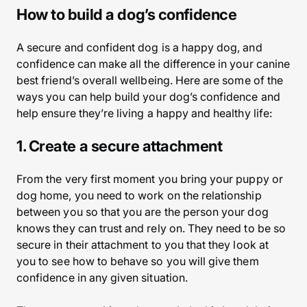
How to build a dog’s confidence
A secure and confident dog is a happy dog, and
confidence can make all the difference in your canine
best friend’s overall wellbeing. Here are some of the
ways you can help build your dog’s confidence and
help ensure they’re living a happy and healthy life:
1. Create a secure attachment
From the very first moment you bring your puppy or
dog home, you need to work on the relationship
between you so that you are the person your dog
knows they can trust and rely on. They need to be so
secure in their attachment to you that they look at
you to see how to behave so you will give them
confidence in any given situation.