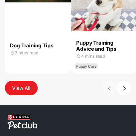
Puppy Training
Dog Training Tips
Advice and Tips
7 mins read
4 mins read
Puppy Care
View All