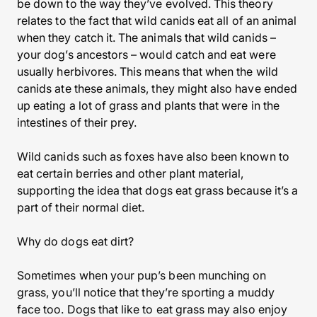
be down to the way they’ve evolved. This theory
relates to the fact that wild canids eat all of an animal
when they catch it. The animals that wild canids –
your dog’s ancestors – would catch and eat were
usually herbivores. This means that when the wild
canids ate these animals, they might also have ended
up eating a lot of grass and plants that were in the
intestines of their prey.
Wild canids such as foxes have also been known to
eat certain berries and other plant material,
supporting the idea that dogs eat grass because it’s a
part of their normal diet.
Why do dogs eat dirt?
Sometimes when your pup’s been munching on
grass, you’ll notice that they’re sporting a muddy
face too. Dogs that like to eat grass may also enjoy