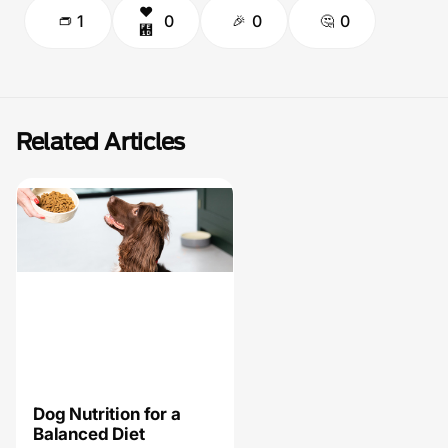
1
0
0
0
Related Articles
Dog Nutrition for a
Balanced Diet