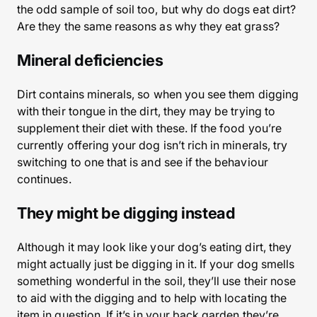
the odd sample of soil too, but why do dogs eat dirt?
Are they the same reasons as why they eat grass?
Mineral deficiencies
Dirt contains minerals, so when you see them digging
with their tongue in the dirt, they may be trying to
supplement their diet with these. If the food you’re
currently offering your dog isn’t rich in minerals, try
switching to one that is and see if the behaviour
continues.
They might be digging instead
Although it may look like your dog’s eating dirt, they
might actually just be digging in it. If your dog smells
something wonderful in the soil, they’ll use their nose
to aid with the digging and to help with locating the
item in question. If it’s in your back garden they’re