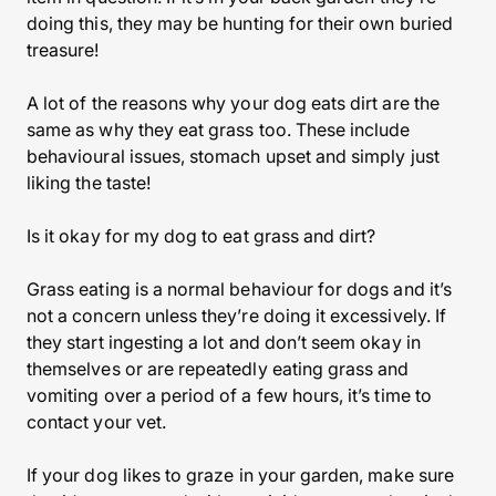
doing this, they may be hunting for their own buried
treasure!
A lot of the reasons why your dog eats dirt are the
same as why they eat grass too. These include
behavioural issues, stomach upset and simply just
liking the taste!
Is it okay for my dog to eat grass and dirt?
Grass eating is a normal behaviour for dogs and it’s
not a concern unless they’re doing it excessively. If
they start ingesting a lot and don’t seem okay in
themselves or are repeatedly eating grass and
vomiting over a period of a few hours, it’s time to
contact your vet.
If your dog likes to graze in your garden, make sure