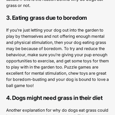
grass or not.
3. Eating grass due to boredom
If you’re just letting your dog out into the garden to
play by themselves and not offering enough mental
and physical stimulation, then your dog eating grass
may be because of boredom. To try and reduce the
behaviour, make sure you’re giving your pup enough
opportunities to exercise, and get some toys for them
to play with in the garden too. Puzzle games are
excellent for mental stimulation, chew toys are great
for boredom-busting and your dog is bound to love a
ball game too!
4. Dogs might need grass in their diet
Another explanation for why do dogs eat grass could