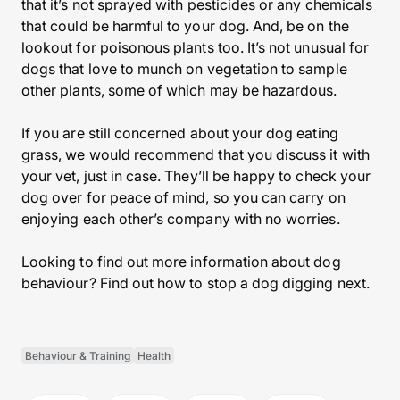
that it’s not sprayed with pesticides or any chemicals
that could be harmful to your dog. And, be on the
lookout for poisonous plants too. It’s not unusual for
dogs that love to munch on vegetation to sample
other plants, some of which may be hazardous.
If you are still concerned about your dog eating
grass, we would recommend that you discuss it with
your vet, just in case. They’ll be happy to check your
dog over for peace of mind, so you can carry on
enjoying each other’s company with no worries.
Looking to find out more information about dog
behaviour? Find out how to stop a dog digging next.
Behaviour & Training
Health