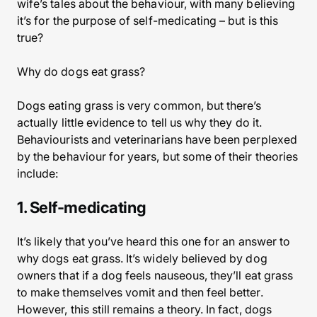
wife’s tales about the behaviour, with many believing
it’s for the purpose of self-medicating – but is this
true?
Why do dogs eat grass?
Dogs eating grass is very common, but there’s
actually little evidence to tell us why they do it.
Behaviourists and veterinarians have been perplexed
by the behaviour for years, but some of their theories
include:
1. Self-medicating
It’s likely that you’ve heard this one for an answer to
why dogs eat grass. It’s widely believed by dog
owners that if a dog feels nauseous, they’ll eat grass
to make themselves vomit and then feel better.
However, this still remains a theory. In fact, dogs