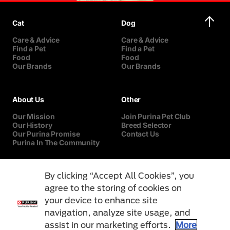
Cat
Dog
Care & Advice
Care & Advice
Find a Pet
Find a Pet
Food
Food
Our Brands
Our Brands
About Us
Other
Our Mission
Join Purina Pet Club
Our History
Breed Selector
Our Purina Promise
Contact Us
Purina In The Community
By clicking “Accept All Cookies”, you
agree to the storing of cookies on
your device to enhance site
navigation, analyze site usage, and
assist in our marketing efforts.
More