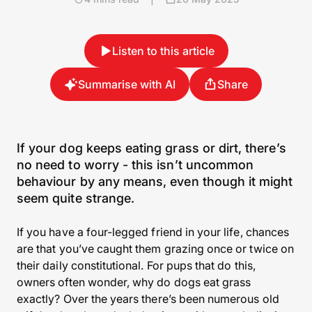
Listen to this article
Summarise with AI
Share
If your dog keeps eating grass or dirt, there’s
no need to worry - this isn’t uncommon
behaviour by any means, even though it might
seem quite strange.
If you have a four-legged friend in your life, chances
are that you’ve caught them grazing once or twice on
their daily constitutional. For pups that do this,
owners often wonder, why do dogs eat grass
exactly? Over the years there’s been numerous old