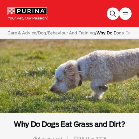
Skip to main content
Care & Advice
/
Dog
/
Behaviour And Training
/
Why Do Dogs Eat Gra
Why Do Dogs Eat Grass and Dirt?
4 mins read
|
26 May 2025