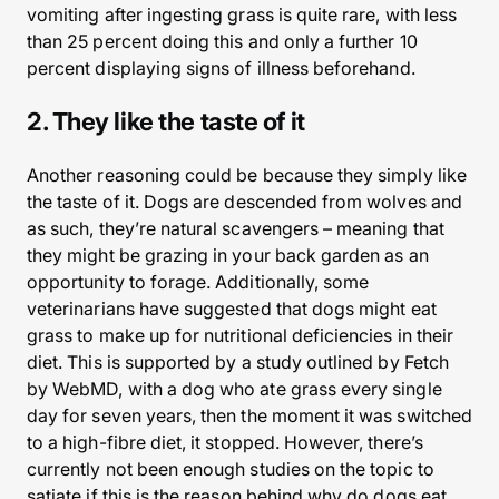
vomiting after ingesting grass is quite rare, with less
than 25 percent doing this and only a further 10
percent displaying signs of illness beforehand.
2. They like the taste of it
Another reasoning could be because they simply like
the taste of it. Dogs are descended from wolves and
as such, they’re natural scavengers – meaning that
they might be grazing in your back garden as an
opportunity to forage. Additionally, some
veterinarians have suggested that dogs might eat
grass to make up for nutritional deficiencies in their
diet. This is supported by a study outlined by Fetch
by WebMD, with a dog who ate grass every single
day for seven years, then the moment it was switched
to a high-fibre diet, it stopped. However, there’s
currently not been enough studies on the topic to
satiate if this is the reason behind why do dogs eat