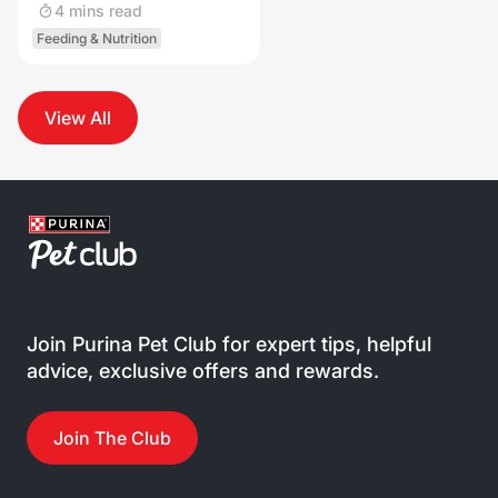
4 mins read
Feeding & Nutrition
View All
Join Purina Pet Club for expert tips, helpful
advice, exclusive offers and rewards.
Join The Club