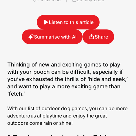
Listen to this article
Summarise with AI
Share
Thinking of new and exciting games to play
with your pooch can be difficult, especially if
you’ve exhausted the thrills of ‘hide and seek,’
and want to play a more exciting game than
‘fetch.’
With our list of outdoor dog games, you can be more
adventurous at playtime and enjoy the great
outdoors come rain or shine!