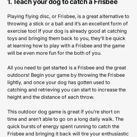
1. Teach your dog to catch a Frisbee
Playing flying disc, or Frisbee, is a great alternative to
throwing a stick or a ball and it’s an excellent form of
exercise too! If your dog is already good at catching
toys and bringing them back to you, they’ll be quick
at learning how to play with a Frisbee and the game
will be even more fun for the both of you.
All you need to get started is a Frisbee and the great
outdoors! Begin your game by throwing the Frisbee
lightly, and once your dog has gotten used to
catching and retrieving you can start to increase the
height and the distance of each throw.
This outdoor dog game is great if you’re short on
time and aren’t able to go on a long daily walk. The
quick bursts of energy spent running to catch the
Frisbee and bringing it back will tire your enthusiastic