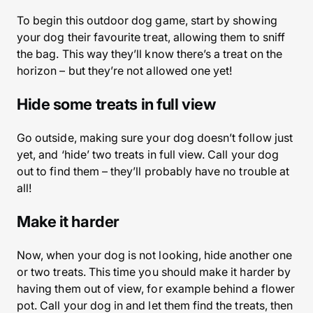
To begin this outdoor dog game, start by showing
your dog their favourite treat, allowing them to sniff
the bag. This way they’ll know there’s a treat on the
horizon – but they’re not allowed one yet!
Hide some treats in full view
Go outside, making sure your dog doesn’t follow just
yet, and ‘hide’ two treats in full view. Call your dog
out to find them – they’ll probably have no trouble at
all!
Make it harder
Now, when your dog is not looking, hide another one
or two treats. This time you should make it harder by
having them out of view, for example behind a flower
pot. Call your dog in and let them find the treats, then