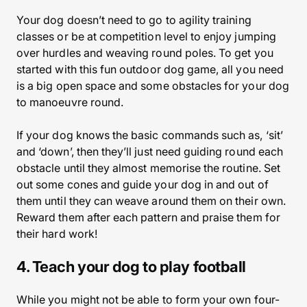
Your dog doesn’t need to go to agility training
classes or be at competition level to enjoy jumping
over hurdles and weaving round poles. To get you
started with this fun outdoor dog game, all you need
is a big open space and some obstacles for your dog
to manoeuvre round.
If your dog knows the basic commands such as, ‘sit’
and ‘down’, then they’ll just need guiding round each
obstacle until they almost memorise the routine. Set
out some cones and guide your dog in and out of
them until they can weave around them on their own.
Reward them after each pattern and praise them for
their hard work!
4. Teach your dog to play football
While you might not be able to form your own four-