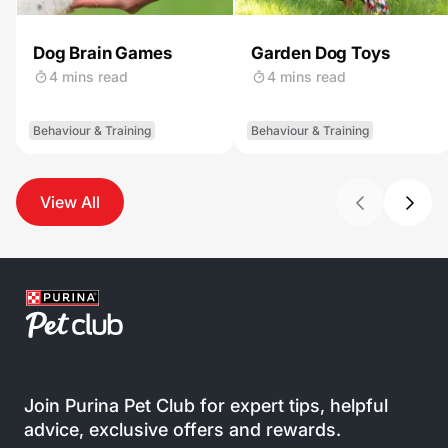
Dog Brain Games
Garden Dog Toys
4 mins read
4 mins read
Behaviour & Training
Behaviour & Training
View All
Join Purina Pet Club for expert tips, helpful
advice, exclusive offers and rewards.