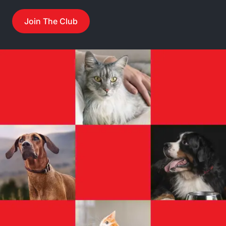
Join The Club