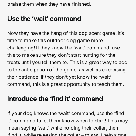
praise them when they have finished.
Use the ‘wait’ command
Now they have the hang of this dog scent game, it’s
time to make this outdoor dog game more
challenging! If they know the ‘wait’ command, use
this to make sure they don’t start hunting for the
treats until you tell them to. This is a great way to add
to the anticipation of the game, as well as exercising
their patience! If they don’t yet know the ‘wait’
command, this is a great opportunity to teach them.
Introduce the ‘find it’ command
If your dog knows the ‘wait’ command, use the ‘find
it’ command to let them know when to start! This may
mean saying ‘wait’ while holding their collar, then
‘find it’ while releasing the collar – this will help signal