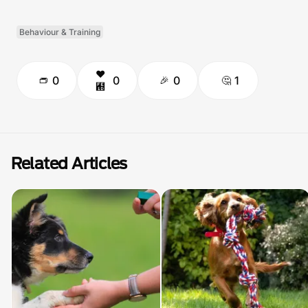
Behaviour & Training
0
0
0
1
Related Articles