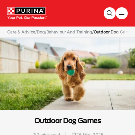
Skip to main content
Care & Advice
/
Dog
/
Behaviour And Training
/
Outdoor Dog Games
Outdoor Dog Games
7 mins read
|
26 May 2025