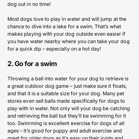
dog out in no time!
Most dogs love to play in water and will jump at the
chance to dive into a lake for a swim. That’s what
makes playing with your dog outside even easier if
you have water nearby where you can take your dog
for a quick dip – especially on a hot day!
2. Go for a swim
Throwing a ball into water for your dog to retrieve is
a great outdoor dog game – just make sure it floats,
and that it is a suitable size for your dog. Many pet
stores even sell balls made specifically for dogs to
play with in water. Not only will your dog be catching
and retrieving the ball but they’ll be swimming for it
too. Swimming is excellent exercise for dogs of all
ages – it’s good for puppy and adult exercise and
great for older dogs as it’s easy on their joints and