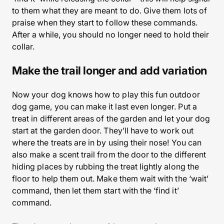
to them what they are meant to do. Give them lots of
praise when they start to follow these commands.
After a while, you should no longer need to hold their
collar.
Make the trail longer and add variation
Now your dog knows how to play this fun outdoor
dog game, you can make it last even longer. Put a
treat in different areas of the garden and let your dog
start at the garden door. They’ll have to work out
where the treats are in by using their nose! You can
also make a scent trail from the door to the different
hiding places by rubbing the treat lightly along the
floor to help them out. Make them wait with the ‘wait’
command, then let them start with the ‘find it’
command.