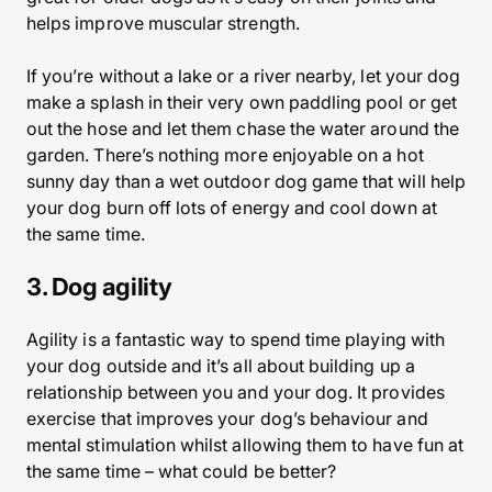
helps improve muscular strength.
If you’re without a lake or a river nearby, let your dog
make a splash in their very own paddling pool or get
out the hose and let them chase the water around the
garden. There’s nothing more enjoyable on a hot
sunny day than a wet outdoor dog game that will help
your dog burn off lots of energy and cool down at
the same time.
3. Dog agility
Agility is a fantastic way to spend time playing with
your dog outside and it’s all about building up a
relationship between you and your dog. It provides
exercise that improves your dog’s behaviour and
mental stimulation whilst allowing them to have fun at
the same time – what could be better?