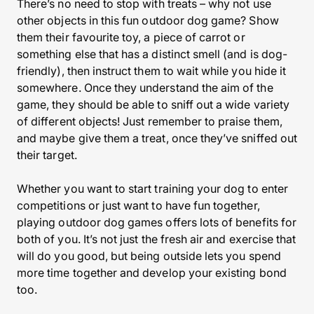
There’s no need to stop with treats – why not use
other objects in this fun outdoor dog game? Show
them their favourite toy, a piece of carrot or
something else that has a distinct smell (and is dog-
friendly), then instruct them to wait while you hide it
somewhere. Once they understand the aim of the
game, they should be able to sniff out a wide variety
of different objects! Just remember to praise them,
and maybe give them a treat, once they’ve sniffed out
their target.
Whether you want to start training your dog to enter
competitions or just want to have fun together,
playing outdoor dog games offers lots of benefits for
both of you. It’s not just the fresh air and exercise that
will do you good, but being outside lets you spend
more time together and develop your existing bond
too.