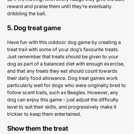
reward and praise them until they’re eventually
dribbling the ball.
5. Dog treat game
Have fun with this outdoor dog game by creating a
treat trail with some of your dog’s favourite treats.
Just remember that treats should be given to your
dog as part of a balanced diet with enough exercise,
and that any treats they eat should count towards
their daily food allowance. Dog treat games work
particularly well for dogs who were originally bred to
follow scent trails, such as Beagles. However, any
dog can enjoy this game – just adjust the difficulty
level to suit their skills, and progressively make it
trickier to keep them entertained.
Show them the treat