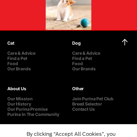
Cat
Dog
Care & Advice
Care & Advice
Find a Pet
Find a Pet
Food
Food
Our Brands
Our Brands
About Us
Other
Our Mission
Join Purina Pet Club
Our History
Breed Selector
Our Purina Promise
Contact Us
Purina In The Community
By clicking “Accept All Cookies”, you