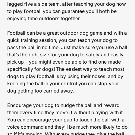
legged five a side team, after teaching your dog how
to play football you can guarantee you’ll both be
enjoying time outdoors together.
Football can be a great outdoor dog game and with a
quick training session, you can teach your dog to
pass the ball in no time. Just make sure you use a ball
that’s the right size for your dog to safely and easily
pick up – you might even be able to find one made
specifically for dogs! The easiest way to teach most
dogs to play football is by using their noses, and by
keeping the ball in your control you can stop your
dog getting too carried away.
Encourage your dog to nudge the ball and reward
them every time they move it without playing with it.
You can encourage your pup to touch the ball with a
voice command and they’ll be much more likely to do
so if it’s moving. With every nudge they give the ball,