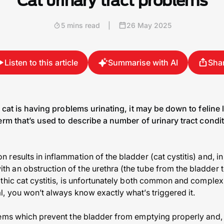
Cat urinary tract problems
5 mins read
|
26 May 2025
Listen to this article
Summarise with AI
Sha
r cat is having problems urinating, it may be down to feline 
erm that’s used to describe a number of urinary tract conditi
esults in inflammation of the bladder (cat cystitis) and, in 
an obstruction of the urethra (the tube from the bladder to
athic cat cystitis, is unfortunately both common and compl
, you won’t always know exactly what’s triggered it.
lems which prevent the bladder from emptying properly and, 