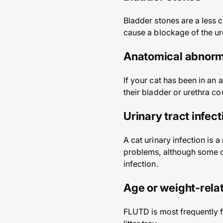
Bladder stones are a less 
cause a blockage of the ur
Anatomical abnorm
If your cat has been in an
their bladder or urethra co
Urinary tract infect
A cat urinary infection is 
problems, although some ca
infection.
Age or weight-rela
FLUTD is most frequently f