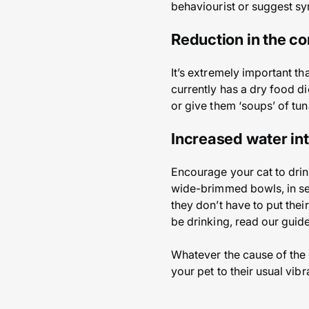
behaviourist or suggest sy
Reduction in the co
It’s extremely important th
currently has a dry food die
or give them ‘soups’ of tun
Increased water in
Encourage your cat to drin
wide-brimmed bowls, in seve
they don’t have to put the
be drinking, read our guide
Whatever the cause of the c
your pet to their usual vib