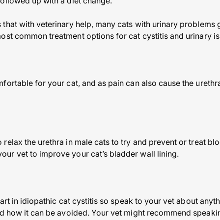
ollowed up with a diet change.
that with veterinary help, many cats with urinary problems
ost common treatment options for cat cystitis and urinary is
ortable for your cat, and as pain can also cause the urethra
relax the urethra in male cats to try and prevent or treat 
r vet to improve your cat’s bladder wall lining.
art in idiopathic cat cystitis so speak to your vet about anyt
nd how it can be avoided. Your vet might recommend speakin