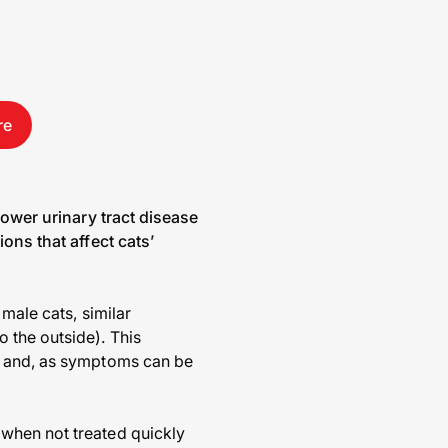
re
lower urinary tract disease
ons that affect cats’
male cats, similar
 the outside). This
ex and, as symptoms can be
when not treated quickly