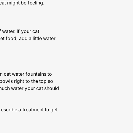
at might be feeling.
 water. If your cat
et food, add a little water
m cat water fountains to
bowls right to the top so
 much water your cat should
rescribe a treatment to get