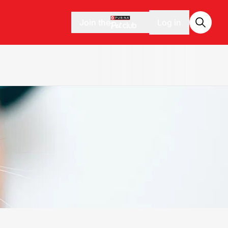
Join the
Log in