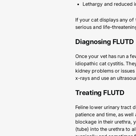
Lethargy and reduced int
If your cat displays any o
serious and life-threatening
Diagnosing FLUTD
Once your vet has run a few
idiopathic cat cystitis. Th
kidney problems or issues 
x-rays and use an ultrasoun
Treating FLUTD
Feline lower urinary tract d
patience and time, as well 
blockage in their urethra, 
(tube) into the urethra to 