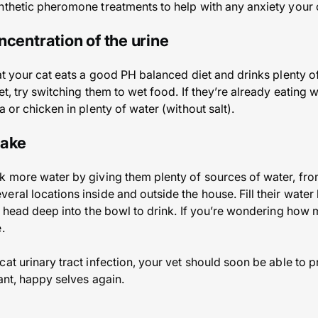
nthetic pheromone treatments to help with any anxiety your c
ncentration of the urine
at your cat eats a good PH balanced diet and drinks plenty of
t, try switching them to wet food. If they’re already eating w
a or chicken in plenty of water (without salt).
take
k more water by giving them plenty of sources of water, fro
ral locations inside and outside the house. Fill their water 
ir head deep into the bowl to drink. If you’re wondering how
.
at urinary tract infection, your vet should soon be able to p
rant, happy selves again.