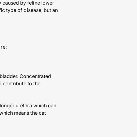
 caused by feline lower
ic type of disease, but an
re:
 bladder. Concentrated
o contribute to the
 longer urethra which can
 which means the cat