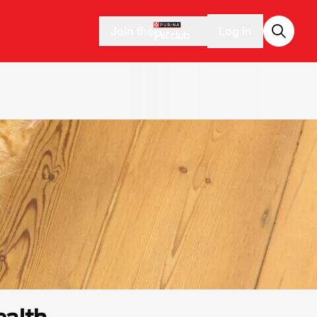
Join the
Log in