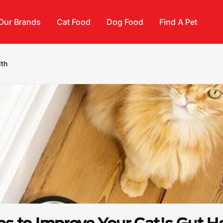
Our Brands
Cat Food
Dog Food
Find A Pet
lth