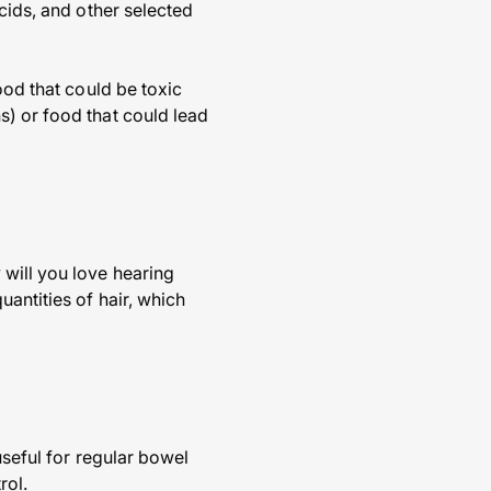
cids, and other selected
ood that could be toxic
s) or food that could lead
 will you love hearing
antities of hair, which
useful for regular bowel
rol.