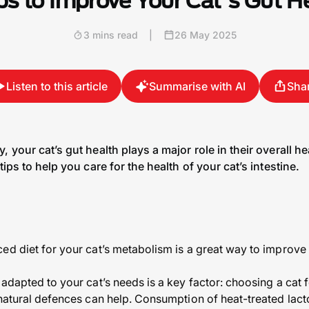
ps to Improve Your Cat's Gut H
3 mins read
|
26 May 2025
Listen to this article
Summarise with AI
Sha
, your cat’s gut health plays a major role in their overall 
tips to help you care for the health of your cat’s intestine.
ed diet for your cat’s metabolism is a great way to improve y
 adapted to your cat’s needs is a key factor: choosing a cat
 natural defences can help. Consumption of heat-treated lact