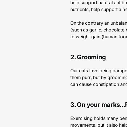
help support natural antibo
nutrients, help support a h
On the contrary an unbalanc
(such as garlic, chocolate
to weight gain (human food
2. Grooming
Our cats love being pamper
them purr, but by grooming
can cause constipation and 
3. On your marks…
Exercising holds many benef
movements, but it also help