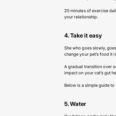
20 minutes of exercise dail
your relationship.
4. Take it easy
She who goes slowly, goes 
change your pet’s food it
A gradual transition over s
impact on your cat’s gut he
Below is a simple guide to 
5. Water