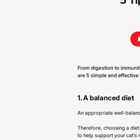
5 Ti
From digestion to immunity
are 5 simple and effective 
1. A balanced diet
An appropriate well-balanc
Therefore, choosing a diet
to help support your cat’s