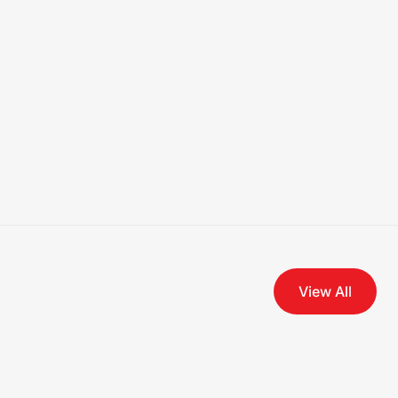
View All