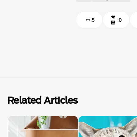
5
0
Related Articles