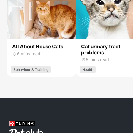
All About House Cats
Cat urinary tract
problems
6 mins read
5 mins read
Behaviour & Training
Health