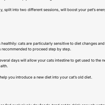
y, split into two different sessions, will boost your pet’s ene
healthily: cats are particularly sensitive to diet changes an
 is recommended to proceed step by step.
everal days will allow your cats intestine to get used to the 
alth.
help you introduce a new diet into your cat’s old diet.