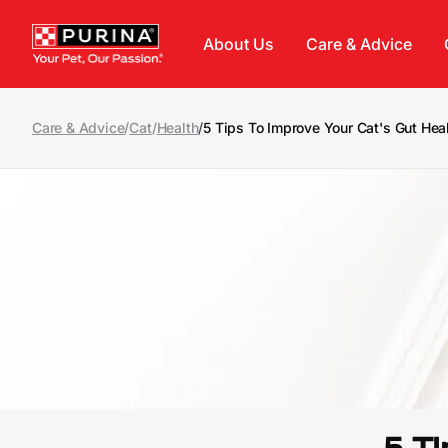
Skip to main content
About Us
Care & Advice
Care & Advice
/
Cat
/
Health
/
5 Tips To Improve Your Cat's Gut Hea