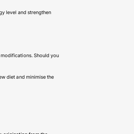
rgy level and strengthen
d modifications. Should you
new diet and minimise the