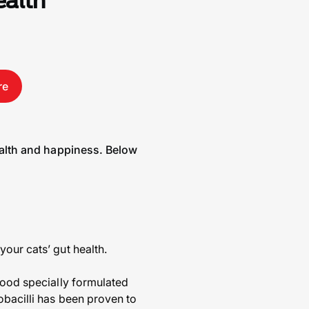
ealth
re
health and happiness. Below
our cats’ gut health.
 food specially formulated
obacilli has been proven to