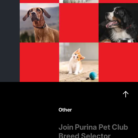
Other
Join Purina Pet Club
Breed Selector