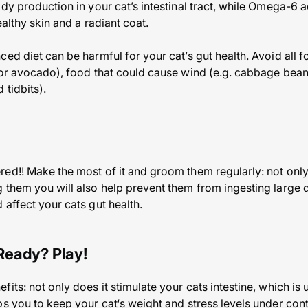
dy production in your cat’s intestinal tract, while Omega-6 a
ealthy skin and a radiant coat.
ed diet can be harmful for your cat’s gut health. Avoid all f
 or avocado), food that could cause wind (e.g. cabbage bean
 tidbits).
ed!! Make the most of it and groom them regularly: not only
 them you will also help prevent them from ingesting large qu
affect your cats gut health.
Ready? Play!
its: not only does it stimulate your cats intestine, which is 
s you to keep your cat‘s weight and stress levels under cont