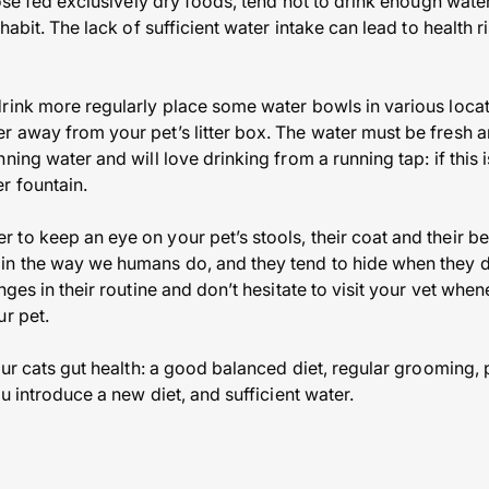
hose fed exclusively dry foods, tend not to drink enough water
habit. The lack of sufficient water intake can lead to health 
rink more regularly place some water bowls in various locat
 away from your pet’s litter box. The water must be fresh a
ning water and will love drinking from a running tap: if this 
r fountain.
to keep an eye on your pet’s stools, their coat and their be
n the way we humans do, and they tend to hide when they do
nges in their routine and don’t hesitate to visit your vet whe
ur pet.
our cats gut health: a good balanced diet, regular grooming, 
ou introduce a new diet, and sufficient water.