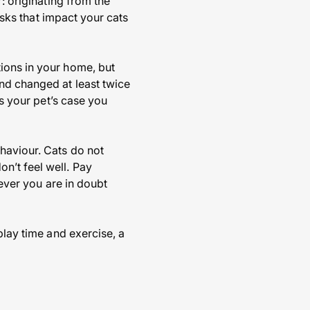
: originating from the
risks that impact your cats
ions in your home, but
nd changed at least twice
is your pet’s case you
haviour. Cats do not
n’t feel well. Pay
never you are in doubt
play time and exercise, a