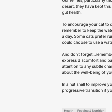
Our felines, particularly t
desert, they have kept this 
gut health.
To encourage your cat to d
remember to keep the water
a day. Some cats prefer run
could choose to use a wate
And don‘t forget…remember 
express discomfort and pai
attention to any subtle cha
about the well-being of yo
In a nut shell to improve y
progressive transition if y
Health
Feeding & Nutrition