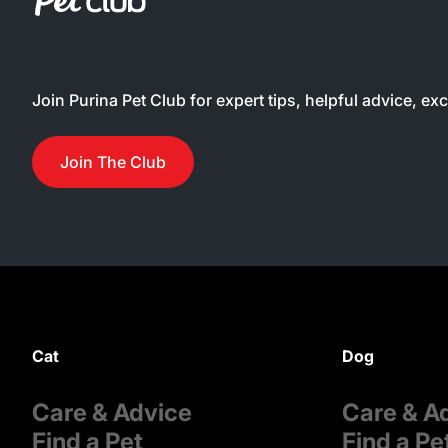
Join Purina Pet Club for expert tips, helpful advice, ex
Join The Club
Cat
Dog
Care & Advice
Care & A
Find a Pet
Find a Pe