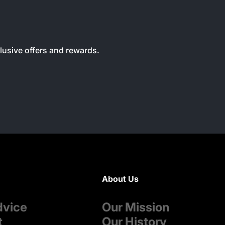
clusive offers and rewards.
About Us
dvice
Our Mission
t
Our History