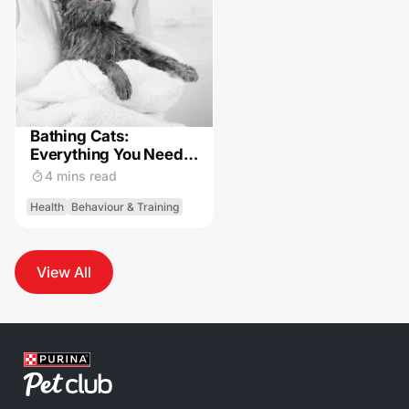
Bathing Cats:
Everything You Need
to Know
4 mins read
Health
Behaviour & Training
View All