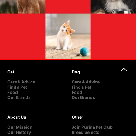
Cat
Dog
Care & Advice
Care & Advice
Find a Pet
Find a Pet
Food
Food
Our Brands
Our Brands
About Us
Other
Our Mission
Join Purina Pet Club
Our History
Breed Selector