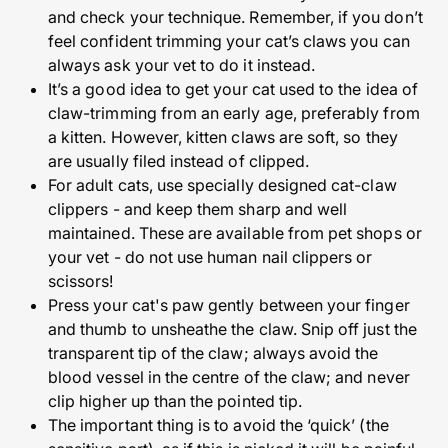
and check your technique. Remember, if you don’t
feel confident trimming your cat’s claws you can
always ask your vet to do it instead.
It’s a good idea to get your cat used to the idea of
claw-trimming from an early age, preferably from
a kitten. However, kitten claws are soft, so they
are usually filed instead of clipped.
For adult cats, use specially designed cat-claw
clippers - and keep them sharp and well
maintained. These are available from pet shops or
your vet - do not use human nail clippers or
scissors!
Press your cat's paw gently between your finger
and thumb to unsheathe the claw. Snip off just the
transparent tip of the claw; always avoid the
blood vessel in the centre of the claw; and never
clip higher up than the pointed tip.
The important thing is to avoid the ‘quick’ (the