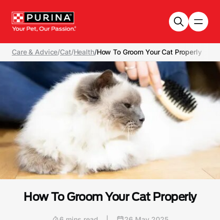
Skip to main content
Care & Advice
/
Cat
/
Health
/
How To Groom Your Cat Properly
How To Groom Your Cat Properly
6 mins read
|
26 May 2025