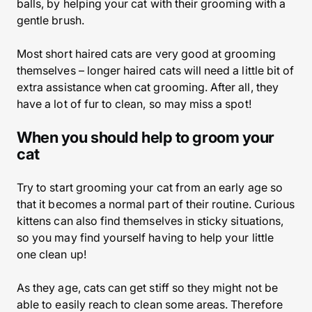
balls, by helping your cat with their grooming with a
gentle brush.
Most short haired cats are very good at grooming
themselves – longer haired cats will need a little bit of
extra assistance when cat grooming. After all, they
have a lot of fur to clean, so may miss a spot!
When you should help to groom your
cat
Try to start grooming your cat from an early age so
that it becomes a normal part of their routine. Curious
kittens can also find themselves in sticky situations,
so you may find yourself having to help your little
one clean up!
As they age, cats can get stiff so they might not be
able to easily reach to clean some areas. Therefore