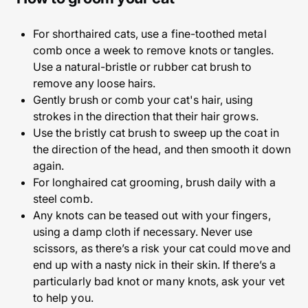
For shorthaired cats, use a fine-toothed metal
comb once a week to remove knots or tangles.
Use a natural-bristle or rubber cat brush to
remove any loose hairs.
Gently brush or comb your cat's hair, using
strokes in the direction that their hair grows.
Use the bristly cat brush to sweep up the coat in
the direction of the head, and then smooth it down
again.
For longhaired cat grooming, brush daily with a
steel comb.
Any knots can be teased out with your fingers,
using a damp cloth if necessary. Never use
scissors, as there’s a risk your cat could move and
end up with a nasty nick in their skin. If there’s a
particularly bad knot or many knots, ask your vet
to help you.