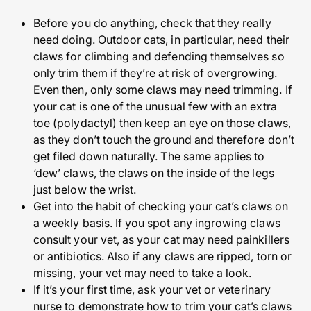
Before you do anything, check that they really
need doing. Outdoor cats, in particular, need their
claws for climbing and defending themselves so
only trim them if they’re at risk of overgrowing.
Even then, only some claws may need trimming. If
your cat is one of the unusual few with an extra
toe (polydactyl) then keep an eye on those claws,
as they don’t touch the ground and therefore don’t
get filed down naturally. The same applies to
‘dew’ claws, the claws on the inside of the legs
just below the wrist.
Get into the habit of checking your cat’s claws on
a weekly basis. If you spot any ingrowing claws
consult your vet, as your cat may need painkillers
or antibiotics. Also if any claws are ripped, torn or
missing, your vet may need to take a look.
If it’s your first time, ask your vet or veterinary
nurse to demonstrate how to trim your cat’s claws