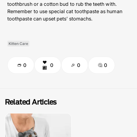
toothbrush or a cotton bud to rub the teeth with.
Remember to use special cat toothpaste as human
toothpaste can upset pets’ stomachs.
Kitten Care
0
0
0
0
Related Articles