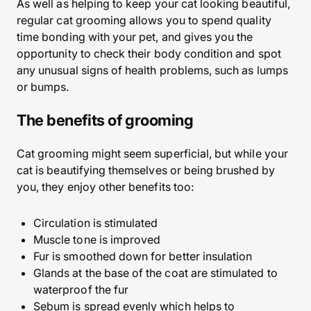
As well as helping to keep your cat looking beautiful,
regular cat grooming allows you to spend quality
time bonding with your pet, and gives you the
opportunity to check their body condition and spot
any unusual signs of health problems, such as lumps
or bumps.
The benefits of grooming
Cat grooming might seem superficial, but while your
cat is beautifying themselves or being brushed by
you, they enjoy other benefits too:
Circulation is stimulated
Muscle tone is improved
Fur is smoothed down for better insulation
Glands at the base of the coat are stimulated to
waterproof the fur
Sebum is spread evenly which helps to