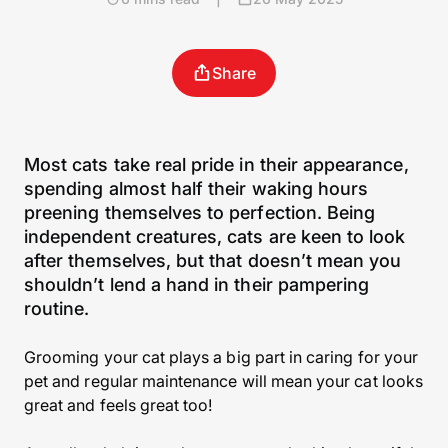
Share
Most cats take real pride in their appearance,
spending almost half their waking hours
preening themselves to perfection. Being
independent creatures, cats are keen to look
after themselves, but that doesn’t mean you
shouldn’t lend a hand in their pampering
routine.
Grooming your cat plays a big part in caring for your
pet and regular maintenance will mean your cat looks
great and feels great too!