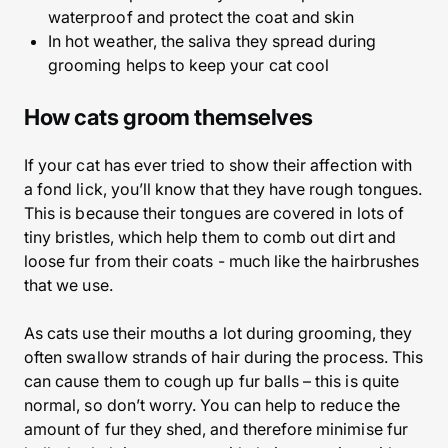
waterproof and protect the coat and skin
In hot weather, the saliva they spread during
grooming helps to keep your cat cool
How cats groom themselves
If your cat has ever tried to show their affection with
a fond lick, you’ll know that they have rough tongues.
This is because their tongues are covered in lots of
tiny bristles, which help them to comb out dirt and
loose fur from their coats - much like the hairbrushes
that we use.
As cats use their mouths a lot during grooming, they
often swallow strands of hair during the process. This
can cause them to cough up fur balls – this is quite
normal, so don’t worry. You can help to reduce the
amount of fur they shed, and therefore minimise fur