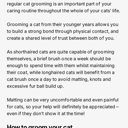
regular cat grooming is an important part of your
caring routine throughout the whole of your cats’ life.
Grooming a cat from their younger years allows you
to build a strong bond through physical contact, and
create a shared level of trust between both of you.
As shorthaired cats are quite capable of grooming
themselves, a brief brush once a week should be
enough to spend time with them whilst maintaining
their coat, while longhaired cats will benefit from a
cat brush once a day to avoid matting, knots and
excessive fur ball build up.
Matting can be very uncomfortable and even painful
for cats, so your help will definitely be appreciated –
even if they don’t show it at the time!
How to groom your cat