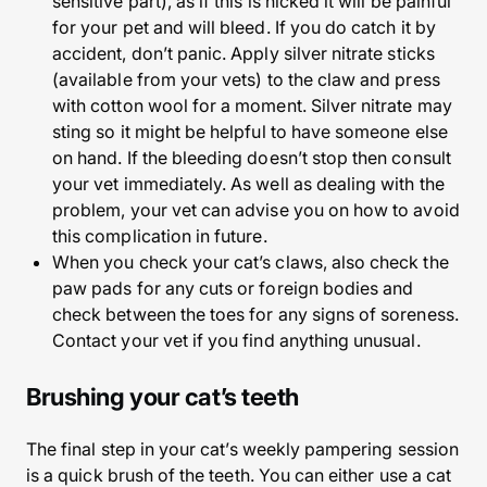
sensitive part), as if this is nicked it will be painful
for your pet and will bleed. If you do catch it by
accident, don’t panic. Apply silver nitrate sticks
(available from your vets) to the claw and press
with cotton wool for a moment. Silver nitrate may
sting so it might be helpful to have someone else
on hand. If the bleeding doesn’t stop then consult
your vet immediately. As well as dealing with the
problem, your vet can advise you on how to avoid
this complication in future.
When you check your cat’s claws, also check the
paw pads for any cuts or foreign bodies and
check between the toes for any signs of soreness.
Contact your vet if you find anything unusual.
Brushing your cat’s teeth
The final step in your cat’s weekly pampering session
is a quick brush of the teeth. You can either use a cat