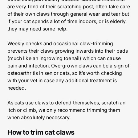
are very fond of their scratching post, often take care
of their own claws through general wear and tear but
if your cat spends a lot of time indoors, or is elderly,
they may need some help.
Weekly checks and occasional claw-trimming
prevents their claws growing inwards into their pads
(much like an ingrowing toenail) which can cause
pain and infection. Overgrown claws can be a sign of
osteoarthritis in senior cats, so it’s worth checking
with your vet in case any additional treatment is
needed.
As cats use claws to defend themselves, scratch an
itch or climb, we only recommend trimming them
when absolutely necessary.
How to trim cat claws