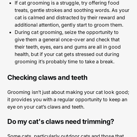
If cat grooming is a struggle, try offering food
treats, gentle strokes and soothing words. As your
cat is calmed and distracted by their reward and
additional attention, gently start to groom them.
During cat grooming, seize the opportunity to
give them a general once-over and check that
their teeth, eyes, ears and gums are all in good
health, but if your cat gets stressed out during
grooming it’s probably time to take a break.
Checking claws and teeth
Grooming isn’t just about making your cat look good;
it provides you with a regular opportunity to keep an
eye on your cat’s claws and teeth.
Do my cat's claws need trimming?
Some cats, particularly outdoor cats and those that