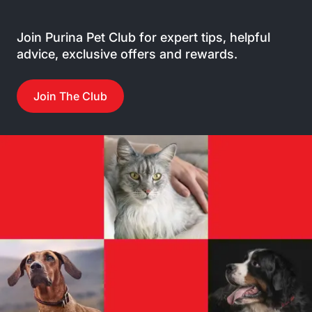
Join Purina Pet Club for expert tips, helpful
advice, exclusive offers and rewards.
Join The Club