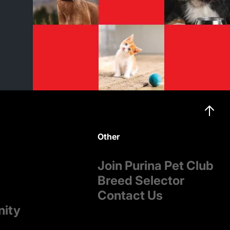
Other
Join Purina Pet Club
Breed Selector
Contact Us
nity