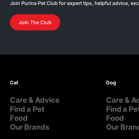
Join Purina Pet Club for expert tips, helpful advice, ex
Join The Club
Cat
Dog
Care & Advice
Care & A
Find a Pet
Find a Pe
Food
Food
Our Brands
Our Bran