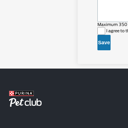
Maximum 350 
I agree to 