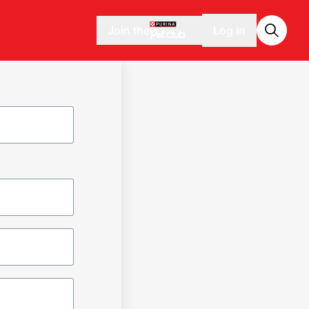
Join the
Log in