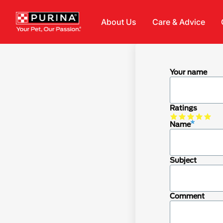
Skip to main content
About Us
Care & Advice
Your name
Ratings
Name
Subject
Comment