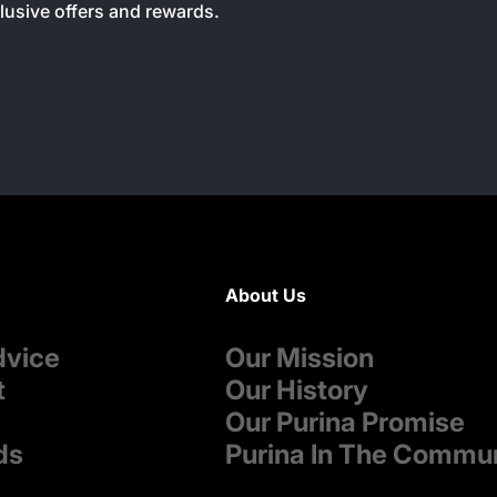
clusive offers and rewards.
About Us
dvice
Our Mission
t
Our History
Our Purina Promise
ds
Purina In The Commu