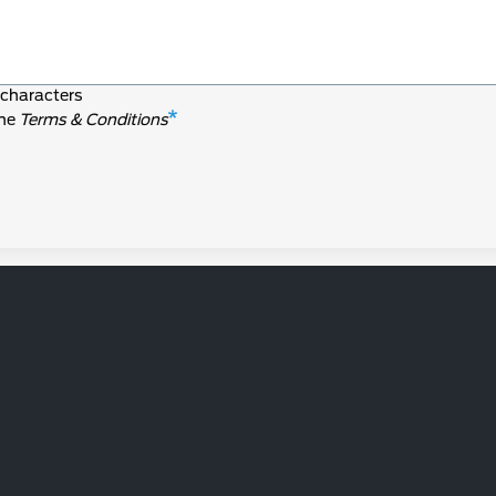
characters
the
Terms & Conditions