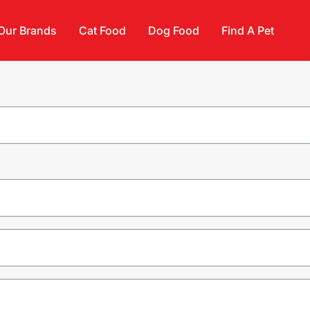
Our Brands
Cat Food
Dog Food
Find A Pet