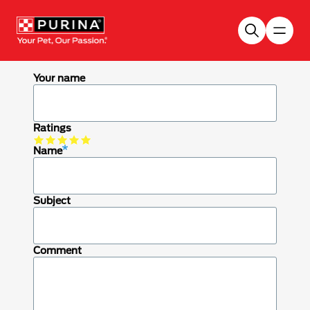
Skip to main content
Your name
Ratings
Name
Subject
Comment