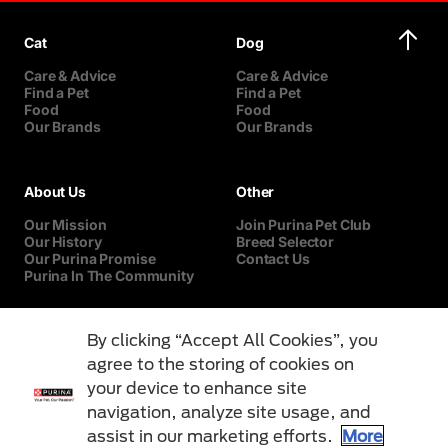
Cat
Dog
Care & Advice
Care & Advice
Find a Pet
Find a Pet
Food
Food
Our Brands
Our Brands
About Us
Other
Our Mission
Join Purina Pet Club
Our History
Breed Selector
Our Purina Promise
Contact Us
Purina In The Community
By clicking “Accept All Cookies”, you
agree to the storing of cookies on
your device to enhance site
navigation, analyze site usage, and
assist in our marketing efforts.
More