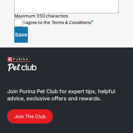
Maximum 350 characters
I agree to the
Terms & Conditions
Join Purina Pet Club for expert tips, helpful
advice, exclusive offers and rewards.
Join The Club