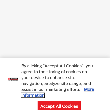
By clicking “Accept All Cookies”, you
agree to the storing of cookies on
your device to enhance site
navigation, analyze site usage, and
assist in our marketing efforts.
More
information
Accept All Cookies