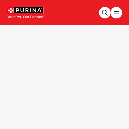
Skip to main content