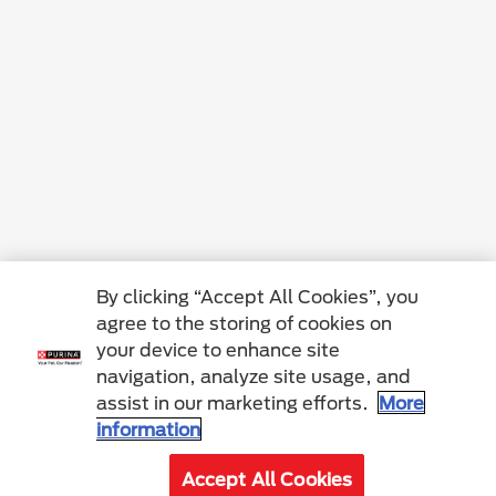
By clicking “Accept All Cookies”, you
agree to the storing of cookies on
your device to enhance site
navigation, analyze site usage, and
assist in our marketing efforts.
More
information
Accept All Cookies