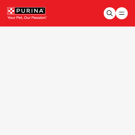
Skip to main content