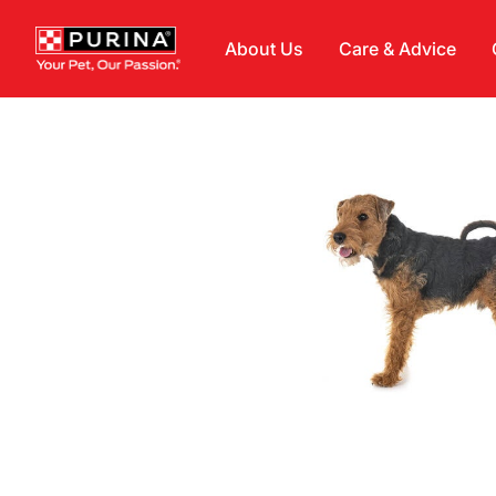
Skip to main content
About Us
Care & Advice