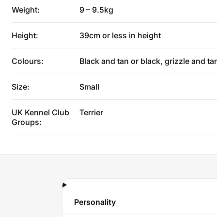
Weight:
9 – 9.5kg
Height:
39cm or less in height
Colours:
Black and tan or black, grizzle and ta
Size:
Small
UK Kennel Club
Terrier
Groups:
Personality