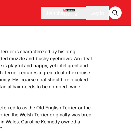
Join the
Log in
errier is characterized by his long,
rded muzzle and bushy eyebrows. An ideal
s playful and happy, yet intelligent and
h Terrier requires a great deal of exercise
family. His coarse coat should be plucked
 facial hair needs to be combed twice
eferred to as the Old English Terrier or the
rier, the Welsh Terrier originally was bred
r in Wales. Caroline Kennedy owned a
”