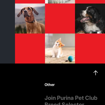
Other
Join Purina Pet Club
Breed Selector