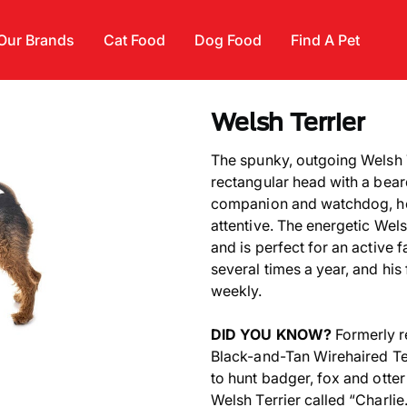
Our Brands
Cat Food
Dog Food
Find A Pet
Welsh Terrier
The spunky, outgoing Welsh T
rectangular head with a bea
companion and watchdog, he i
attentive. The energetic Wels
and is perfect for an active 
several times a year, and his
weekly.
DID YOU KNOW?
Formerly r
Black-and-Tan Wirehaired Ter
to hunt badger, fox and otte
Welsh Terrier called “Charlie.