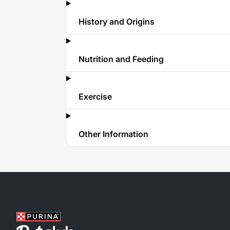
History and Origins
Nutrition and Feeding
Exercise
Other Information