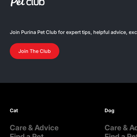
Join Purina Pet Club for expert tips, helpful advice, ex
Join The Club
Cat
Dog
Care & Advice
Care & A
Find a Pet
Find a Pe