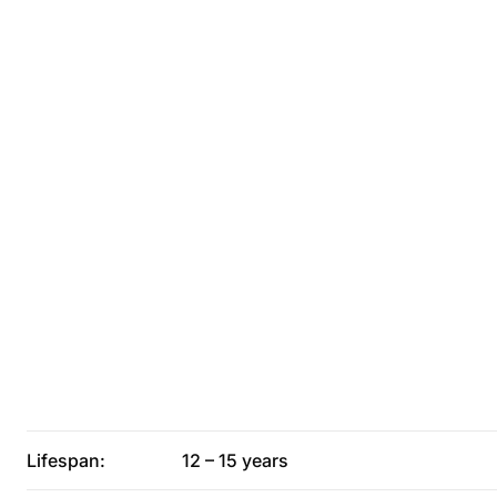
Lifespan:
12 – 15 years