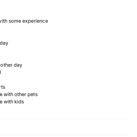
with some experience
 day
 other day
d
rts
ve with other pets
ve with kids