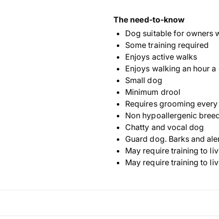
The need-to-know
Dog suitable for owners 
Some training required
Enjoys active walks
Enjoys walking an hour a
Small dog
Minimum drool
Requires grooming every
Non hypoallergenic bree
Chatty and vocal dog
Guard dog. Barks and ale
May require training to li
May require training to li