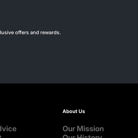
clusive offers and rewards.
About Us
dvice
Our Mission
t
Our History