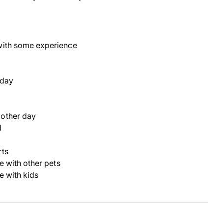
with some experience
 day
 other day
d
rts
ve with other pets
ve with kids