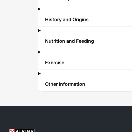
History and Origins
Nutrition and Feeding
Exercise
Other Information