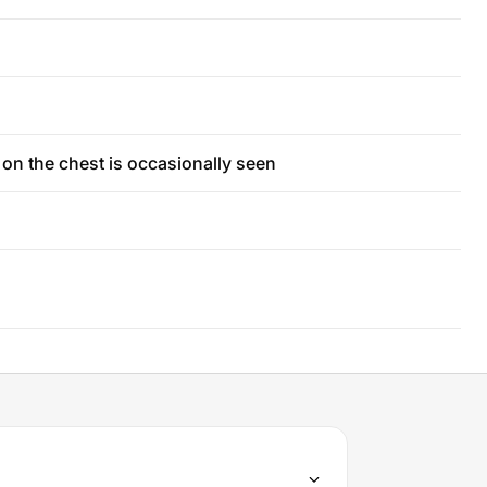
t on the chest is occasionally seen