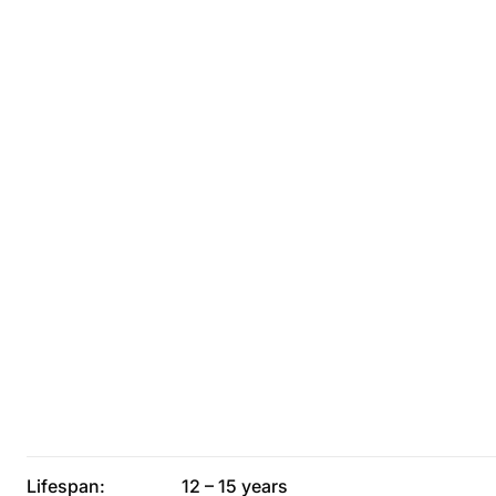
Lifespan:
12 – 15 years