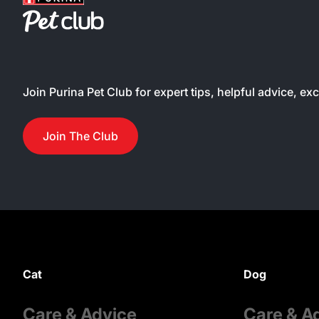
Join Purina Pet Club for expert tips, helpful advice, ex
Join The Club
Cat
Dog
Care & Advice
Care & A