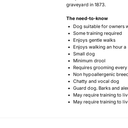
graveyard in 1873.
The need-to-know
Dog suitable for owners 
Some training required
Enjoys gentle walks
Enjoys walking an hour a
Small dog
Minimum drool
Requires grooming every
Non hypoallergenic bree
Chatty and vocal dog
Guard dog. Barks and ale
May require training to li
May require training to li