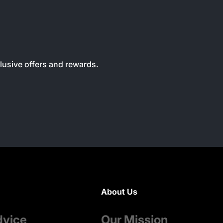
clusive offers and rewards.
About Us
dvice
Our Mission