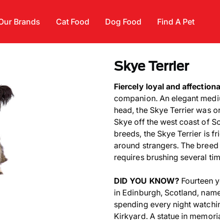
Our Brands
Cat Food
Dog Food
Find A Pet
Skye Terrier
Fiercely loyal and affection
companion. An elegant mediu
head, the Skye Terrier was ori
Skye off the west coast of Sc
breeds, the Skye Terrier is f
around strangers. The breed 
requires brushing several ti
DID YOU KNOW?
Fourteen y
in Edinburgh, Scotland, name
spending every night watchin
Kirkyard. A statue in memoria