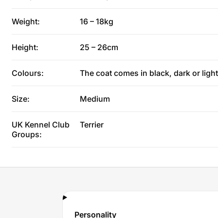
Weight:
16 – 18kg
Height:
25 – 26cm
Colours:
The coat comes in black, dark or light
Size:
Medium
UK Kennel Club
Terrier
Groups:
Personality