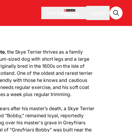
Join the
Log in
ate
, the Skye Terrier thrives as a family
m-sized dog with short legs and a large
ginally bred in the 1600s on the Isle of
otland. One of the oldest and rarest terrier
riendly with those he knows and cautious
needs regular exercise, and his soft coat
mes a week plus regular trimming.
ears after his master’s death, a Skye Terrier
d “Bobby,” remained loyal, reportedly
g over his master's grave in Greyfriars
l of “Greyfriars Bobby” was built near the