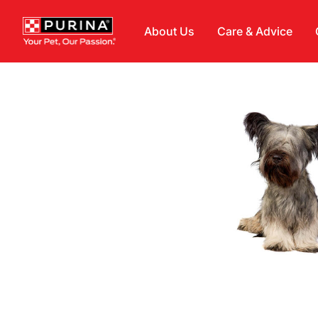
Skip to main content
About Us
Care & Advice