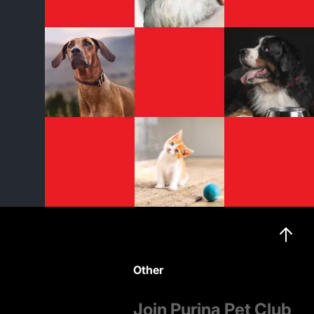
Other
Join Purina Pet Club