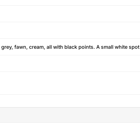
 grey, fawn, cream, all with black points. A small white spo