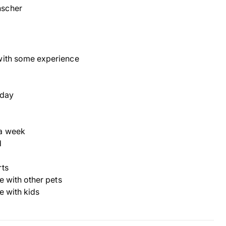
scher
with some experience
 day
a week
d
rts
ve with other pets
ve with kids