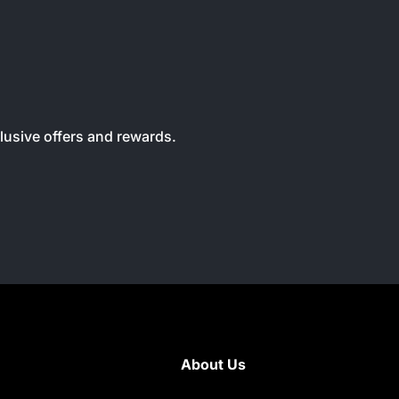
clusive offers and rewards.
About Us