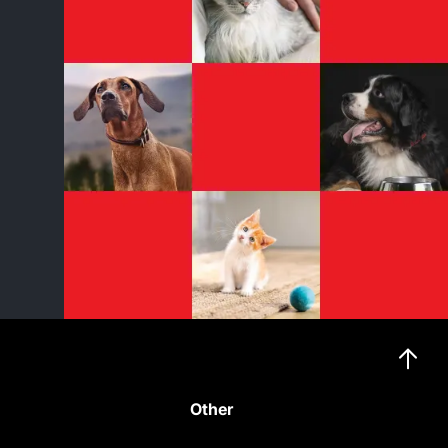
Other