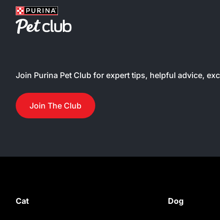
Join Purina Pet Club for expert tips, helpful advice, ex
Join The Club
Cat
Dog