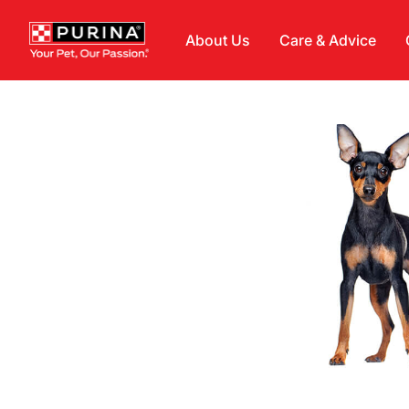
Skip to main content
About Us
Care & Advice