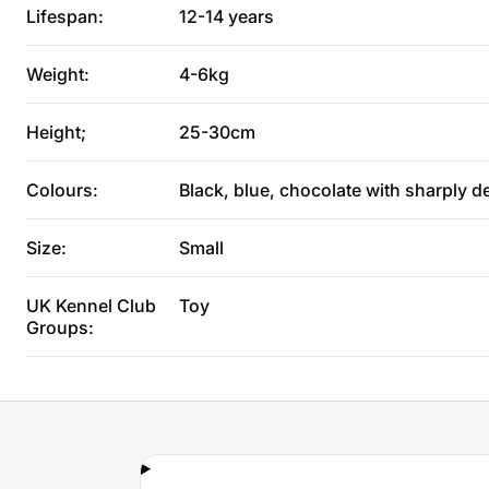
Lifespan:
12-14 years
Weight:
4-6kg
Height;
25-30cm
Colours:
Black, blue, chocolate with sharply d
Size:
Small
UK Kennel Club
Toy
Groups: