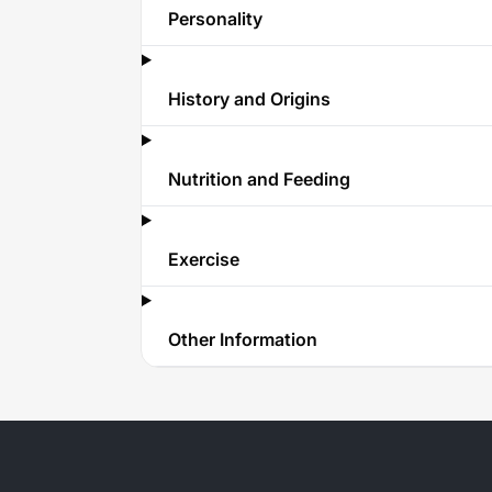
Personality
History and Origins
Nutrition and Feeding
Exercise
Other Information