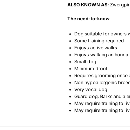
ALSO KNOWN AS:
Zwergpin
The need-to-know
Dog suitable for owners 
Some training required
Enjoys active walks
Enjoys walking an hour a
Small dog
Minimum drool
Requires grooming once 
Non hypoallergenic bree
Very vocal dog
Guard dog. Barks and ale
May require training to li
May require training to li