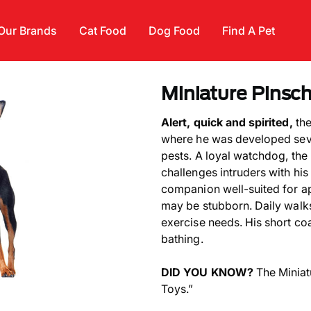
Our Brands
Cat Food
Dog Food
Find A Pet
Miniature Pinsc
Alert, quick and spirited,
the
where he was developed seve
pests. A loyal watchdog, the
challenges intruders with his
companion well-suited for apa
may be stubborn. Daily walks 
exercise needs. His short co
bathing.
DID YOU KNOW?
The Miniat
Toys.”