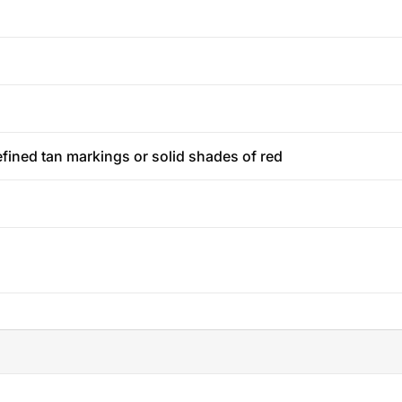
efined tan markings or solid shades of red