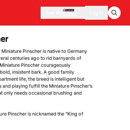
Join the
Log in
her
 Miniature Pinscher is native to Germany
ral centuries ago to rid barnyards of
 Miniature Pinscher courageously
 bold, insistent bark. A good family
rtment life, the breed is intelligent but
and playing fulfill the Miniature Pinscher’s
at only needs occasional brushing and
ure Pinscher is nicknamed the “King of