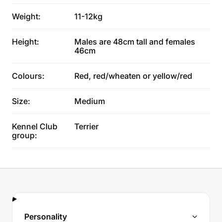
Weight:
11-12kg
Height:
Males are 48cm tall and females
46cm
Colours:
Red, red/wheaten or yellow/red
Size:
Medium
Kennel Club
Terrier
group:
Personality