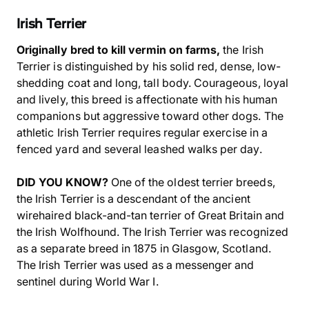
Irish Terrier
Originally bred to kill vermin on farms,
the Irish
Terrier is distinguished by his solid red, dense, low-
shedding coat and long, tall body. Courageous, loyal
and lively, this breed is affectionate with his human
companions but aggressive toward other dogs. The
athletic Irish Terrier requires regular exercise in a
fenced yard and several leashed walks per day.
DID YOU KNOW?
One of the oldest terrier breeds,
the Irish Terrier is a descendant of the ancient
wirehaired black-and-tan terrier of Great Britain and
the Irish Wolfhound. The Irish Terrier was recognized
as a separate breed in 1875 in Glasgow, Scotland.
The Irish Terrier was used as a messenger and
sentinel during World War I.