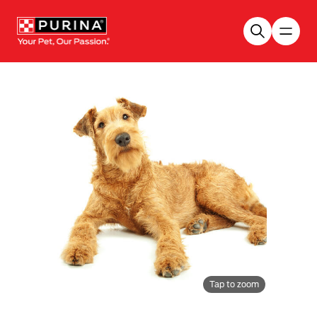
Skip to main content
Tap to zoom