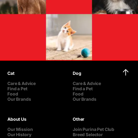
Cat
Dog
Care & Advice
Care & Advice
Find a Pet
Find a Pet
Food
Food
Our Brands
Our Brands
About Us
Other
Our Mission
Join Purina Pet Club
Our History
Breed Selector