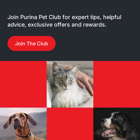
Join Purina Pet Club for expert tips, helpful
advice, exclusive offers and rewards.
Join The Club