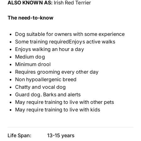
ALSO KNOWN AS:
Irish Red Terrier
The need-to-know
Dog suitable for owners with some experience
Some training requiredEnjoys active walks
Enjoys walking an hour a day
Medium dog
Minimum drool
Requires grooming every other day
Non hypoallergenic breed
Chatty and vocal dog
Guard dog. Barks and alerts
May require training to live with other pets
May require training to live with kids
Life Span:
13-15 years