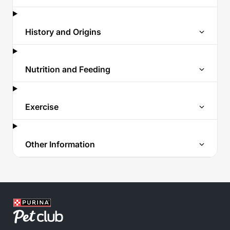
History and Origins
Nutrition and Feeding
Exercise
Other Information