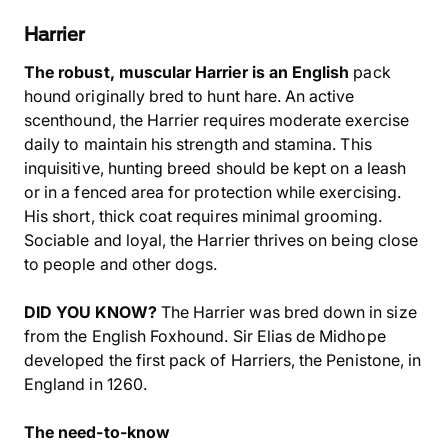
Harrier
The robust, muscular Harrier is an English
pack
hound originally bred to hunt hare. An active
scenthound, the Harrier requires moderate exercise
daily to maintain his strength and stamina. This
inquisitive, hunting breed should be kept on a leash
or in a fenced area for protection while exercising.
His short, thick coat requires minimal grooming.
Sociable and loyal, the Harrier thrives on being close
to people and other dogs.
DID YOU KNOW?
The Harrier was bred down in size
from the English Foxhound. Sir Elias de Midhope
developed the first pack of Harriers, the Penistone, in
England in 1260.
The need-to-know