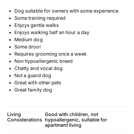
Dog suitable for owners with some experience
Some training required
Enjoys gentle walks
Enjoys walking half an hour a day
Medium dog
Some drool
Requires grooming once a week
Non hypoallergenic breed
Chatty and vocal dog
Not a guard dog
Great with other pets
Great family dog
Living
Good with children, not
Considerations
hypoallergenic, suitable for
apartment living