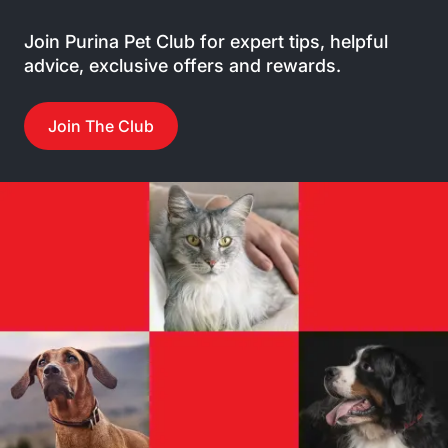
Join Purina Pet Club for expert tips, helpful
advice, exclusive offers and rewards.
Join The Club