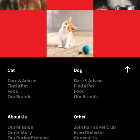
Cat
Dog
Care & Advice
Care & Advice
Find a Pet
Find a Pet
Food
Food
Our Brands
Our Brands
About Us
Other
Our Mission
Join Purina Pet Club
Our History
Breed Selector
Our Purina Promise
Contact Us