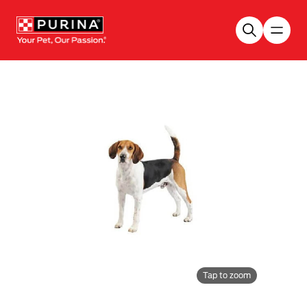
Skip to main content
Tap to zoom