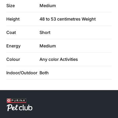
Size
Medium
Height
48 to 53 centimetres Weight
Coat
Short
Energy
Medium
Colour
Any color Activities
Indoor/Outdoor
Both