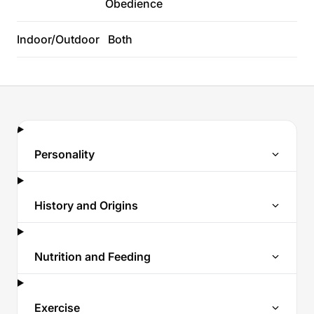
Obedience
Indoor/Outdoor
Both
Personality
History and Origins
Nutrition and Feeding
Exercise