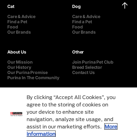
Cat
Dog
Care & Advice
Care & Advice
Find a Pet
Find a Pet
Food
Food
Our Brands
Our Brands
About Us
Other
Our Mission
Join Purina Pet Club
Our History
Breed Selector
Our Purina Promise
Contact Us
Purina In The Community
By clicking “Accept All Cookies”, you
agree to the storing of cookies on
your device to enhance site
navigation, analyze site usage, and
assist in our marketing efforts.
More
information
Terms & Conditions
Privacy Notice
Cookies