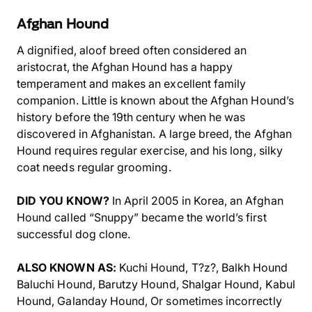
Afghan Hound
A dignified, aloof breed often considered an
aristocrat, the Afghan Hound has a happy
temperament and makes an excellent family
companion. Little is known about the Afghan Hound’s
history before the 19th century when he was
discovered in Afghanistan. A large breed, the Afghan
Hound requires regular exercise, and his long, silky
coat needs regular grooming.
DID YOU KNOW?
In April 2005 in Korea, an Afghan
Hound called “Snuppy” became the world’s first
successful dog clone.
ALSO KNOWN AS:
Kuchi Hound, T?z?, Balkh Hound
Baluchi Hound, Barutzy Hound, Shalgar Hound, Kabul
Hound, Galanday Hound, Or sometimes incorrectly