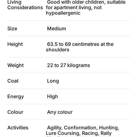
Living
Good with older children, suitable
Considerations
for apartment living, not
hypoallergenic
Size
Medium
Height
63.5 to 69 centimetres at the
shoulders
Weight
22 to 27 kilograms
Coat
Long
Energy
High
Colour
Any colour
Activities
Agility, Conformation, Hunting,
Lure Coursing, Racing, Rally