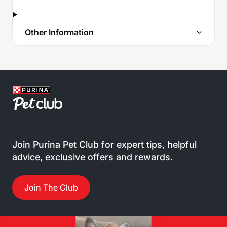
Other Information
Join Purina Pet Club for expert tips, helpful
advice, exclusive offers and rewards.
Join The Club