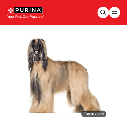
Skip to main content
Tap to zoom