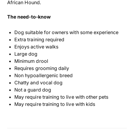
African Hound.
The need-to-know
Dog suitable for owners with some experience
Extra training required
Enjoys active walks
Large dog
Minimum drool
Requires grooming daily
Non hypoallergenic breed
Chatty and vocal dog
Not a guard dog
May require training to live with other pets
May require training to live with kids