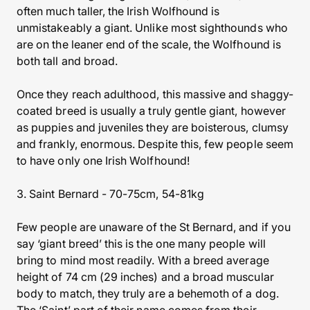
often much taller, the Irish Wolfhound is
unmistakeably a giant. Unlike most sighthounds who
are on the leaner end of the scale, the Wolfhound is
both tall and broad.
Once they reach adulthood, this massive and shaggy-
coated breed is usually a truly gentle giant, however
as puppies and juveniles they are boisterous, clumsy
and frankly, enormous. Despite this, few people seem
to have only one Irish Wolfhound!
3. Saint Bernard - 70-75cm, 54-81kg
Few people are unaware of the St Bernard, and if you
say ‘giant breed’ this is the one many people will
bring to mind most readily. With a breed average
height of 74 cm (29 inches) and a broad muscular
body to match, they truly are a behemoth of a dog.