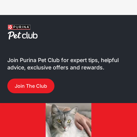
Join Purina Pet Club for expert tips, helpful
advice, exclusive offers and rewards.
Join The Club