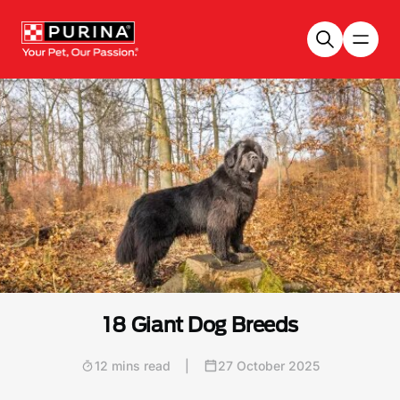
Skip to main content
18 Giant Dog Breeds
12 mins read
|
27 October 2025