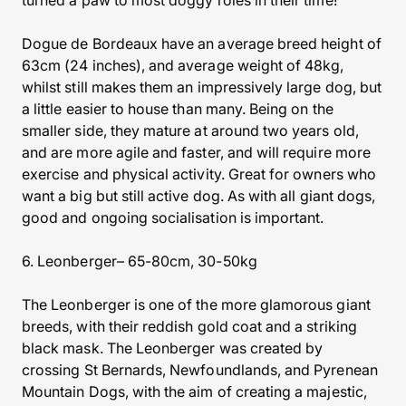
turned a paw to most doggy roles in their time!
Dogue de Bordeaux have an average breed height of
63cm (24 inches), and average weight of 48kg,
whilst still makes them an impressively large dog, but
a little easier to house than many. Being on the
smaller side, they mature at around two years old,
and are more agile and faster, and will require more
exercise and physical activity. Great for owners who
want a big but still active dog. As with all giant dogs,
good and ongoing socialisation is important.
6. Leonberger– 65-80cm, 30-50kg
The Leonberger is one of the more glamorous giant
breeds, with their reddish gold coat and a striking
black mask. The Leonberger was created by
crossing St Bernards, Newfoundlands, and Pyrenean
Mountain Dogs, with the aim of creating a majestic,