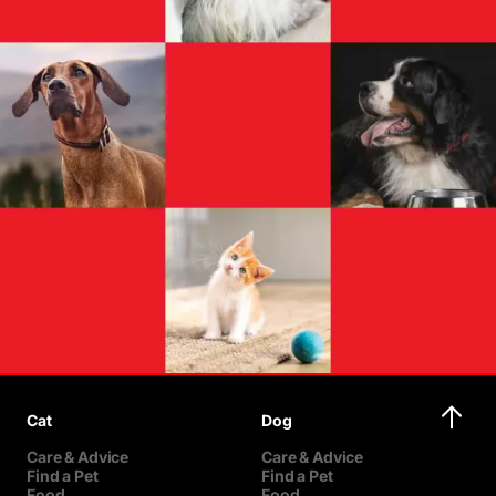
Cat
Dog
Care & Advice
Care & Advice
Find a Pet
Find a Pet
Food
Food