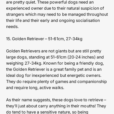
are pretty quiet. These powerful dogs need an
experienced owner due to their natural suspicion of
strangers which may need to be managed throughout
their life and their early and ongoing socialisation
needs.
15. Golden Retriever – 51-61cm, 27-34kg
Golden Retrievers are not giants but are still pretty
large dogs, standing at 51-61cm (20-24 inches) and
weighing 27-34kg. Known for being a friendly dog,
the Golden Retriever is a great family pet and is an
ideal dog for inexperienced but energetic owners.
They do require plenty of games and companionship
and require long, active walks.
As their name suggests, these dogs love to retrieve –
they’ll just about carry anything in their mouths! They
do tend to have a sensitive nature, so being