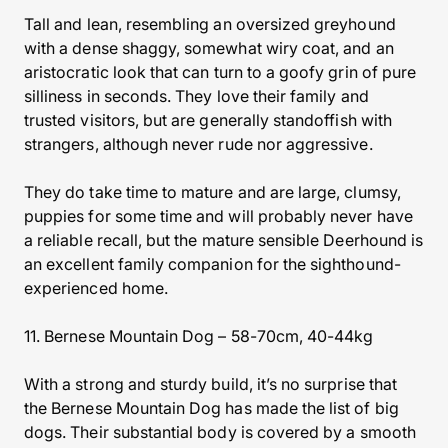
Tall and lean, resembling an oversized greyhound
with a dense shaggy, somewhat wiry coat, and an
aristocratic look that can turn to a goofy grin of pure
silliness in seconds. They love their family and
trusted visitors, but are generally standoffish with
strangers, although never rude nor aggressive.
They do take time to mature and are large, clumsy,
puppies for some time and will probably never have
a reliable recall, but the mature sensible Deerhound is
an excellent family companion for the sighthound-
experienced home.
11. Bernese Mountain Dog – 58-70cm, 40-44kg
With a strong and sturdy build, it’s no surprise that
the Bernese Mountain Dog has made the list of big
dogs. Their substantial body is covered by a smooth