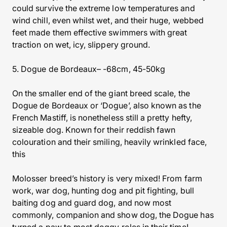
could survive the extreme low temperatures and
wind chill, even whilst wet, and their huge, webbed
feet made them effective swimmers with great
traction on wet, icy, slippery ground.
5. Dogue de Bordeaux– -68cm, 45-50kg
On the smaller end of the giant breed scale, the
Dogue de Bordeaux or ‘Dogue’, also known as the
French Mastiff, is nonetheless still a pretty hefty,
sizeable dog. Known for their reddish fawn
colouration and their smiling, heavily wrinkled face,
this
Molosser breed’s history is very mixed! From farm
work, war dog, hunting dog and pit fighting, bull
baiting dog and guard dog, and now most
commonly, companion and show dog, the Dogue has