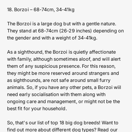
18. Borzoi – 68-74cm, 34-41kg
The Borzoi is a large dog but with a gentle nature.
They stand at 68-74cm (26-29 inches) depending on
the gender and with a weight of 34-41kg.
As a sighthound, the Borzoi is quietly affectionate
with family, although sometimes aloof, and will alert
them of any suspicious presence. For this reason,
they might be more reserved around strangers and
as sighthounds, are not safe around small furry
animals. So, if you have any other pets, a Borzoi wiil
need early socialisation with them along with
ongoing care and management, or might not be the
best fit for your household.
So, that's our list of top 18 big dog breeds! Want to
find out more about different dog types? Read our