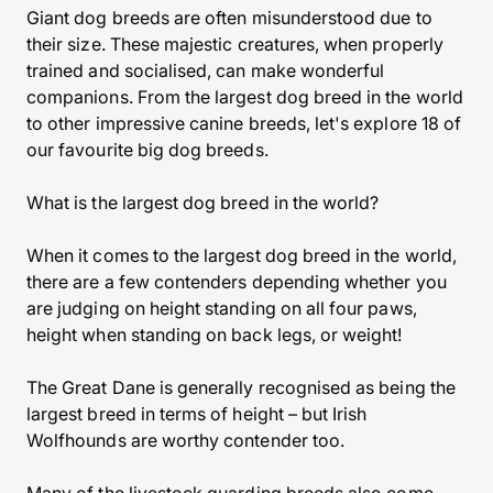
Giant dog breeds are often misunderstood due to
their size. These majestic creatures, when properly
trained and socialised, can make wonderful
companions. From the largest dog breed in the world
to other impressive canine breeds, let's explore 18 of
our favourite big dog breeds.
What is the largest dog breed in the world?
When it comes to the largest dog breed in the world,
there are a few contenders depending whether you
are judging on height standing on all four paws,
height when standing on back legs, or weight!
The Great Dane is generally recognised as being the
largest breed in terms of height – but Irish
Wolfhounds are worthy contender too.