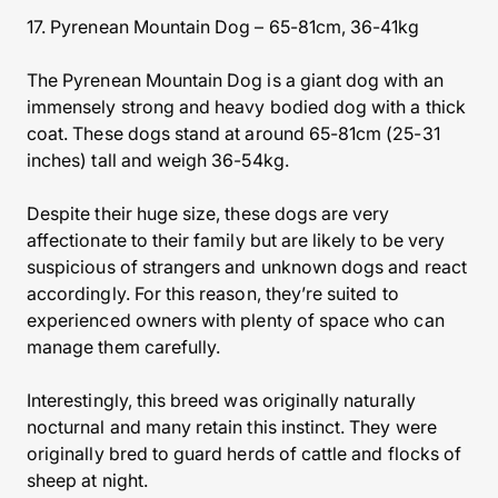
17. Pyrenean Mountain Dog – 65-81cm, 36-41kg
The Pyrenean Mountain Dog is a giant dog with an
immensely strong and heavy bodied dog with a thick
coat. These dogs stand at around 65-81cm (25-31
inches) tall and weigh 36-54kg.
Despite their huge size, these dogs are very
affectionate to their family but are likely to be very
suspicious of strangers and unknown dogs and react
accordingly. For this reason, they’re suited to
experienced owners with plenty of space who can
manage them carefully.
Interestingly, this breed was originally naturally
nocturnal and many retain this instinct. They were
originally bred to guard herds of cattle and flocks of
sheep at night.