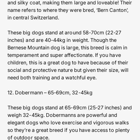
and silky coat, making them large and loveable! Their
name refers to where they were bred, ‘Bern Canton’,
in central Switzerland.
These big dogs stand at around 58-70cm (22-27
inches) and are 40-44kg in weight. Though the
Bernese Mountain dog is large, this breed is calm in
temperament and super affectionate. If you have
children, this is a great dog to have because of their
social and protective nature but given their size, will
need both training and a watchful eye.
12. Dobermann – 65-69cm, 32-45kg
These big dogs stand at 65-69cm (25-27 inches) and
weigh 32-45kg. Dobermanns are powerful and
elegant dogs who love exercise and vigorous walks
so they’re a great breed if you have access to plenty
of outdoor space.