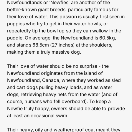
Newfoundlands or ‘Newfies’ are another of the
better-known giant breeds, particularly famous for
their love of water. This passion is usually first seen in
puppies who try to get in their water bowls, or
repeatedly tip the bowl up so they can wallow in the
puddle! On average, the Newfoundland is 60.5kg,
and stands 68.5cm (27 inches) at the shoulders,
making them a truly massive dog.
Their love of water should be no surprise - the
Newfoundland originates from the island of
Newfoundland, Canada, where they worked as sled
and cart dogs pulling heavy loads, and as water
dogs, retrieving heavy nets from the water (and of
course, humans who fell overboard). To keep a
Newfie truly happy, owners should be able to provide
at least an occasional swim.
Their heavy, oily and weatherproof coat meant they