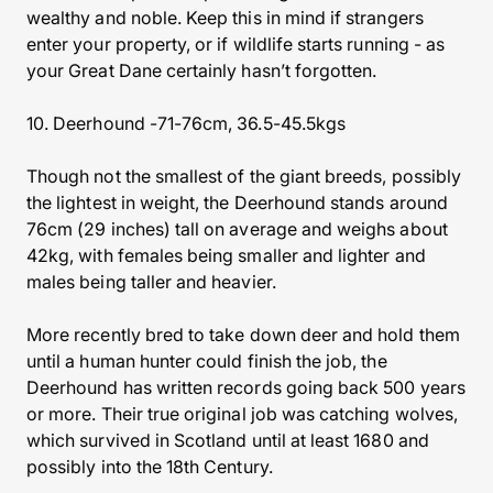
wealthy and noble. Keep this in mind if strangers
enter your property, or if wildlife starts running - as
your Great Dane certainly hasn’t forgotten.
10. Deerhound -71-76cm, 36.5-45.5kgs
Though not the smallest of the giant breeds, possibly
the lightest in weight, the Deerhound stands around
76cm (29 inches) tall on average and weighs about
42kg, with females being smaller and lighter and
males being taller and heavier.
More recently bred to take down deer and hold them
until a human hunter could finish the job, the
Deerhound has written records going back 500 years
or more. Their true original job was catching wolves,
which survived in Scotland until at least 1680 and
possibly into the 18th Century.