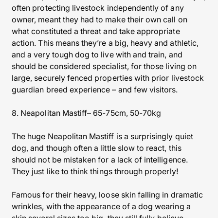
often protecting livestock independently of any
owner, meant they had to make their own call on
what constituted a threat and take appropriate
action. This means they’re a big, heavy and athletic,
and a very tough dog to live with and train, and
should be considered specialist, for those living on
large, securely fenced properties with prior livestock
guardian breed experience – and few visitors.
8. Neapolitan Mastiff– 65-75cm, 50-70kg
The huge Neapolitan Mastiff is a surprisingly quiet
dog, and though often a little slow to react, this
should not be mistaken for a lack of intelligence.
They just like to think things through properly!
Famous for their heavy, loose skin falling in dramatic
wrinkles, with the appearance of a dog wearing a