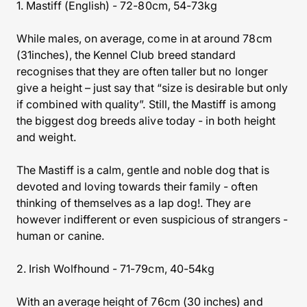
1. Mastiff (English) - 72-80cm, 54-73kg
While males, on average, come in at around 78cm
(31inches), the Kennel Club breed standard
recognises that they are often taller but no longer
give a height – just say that “size is desirable but only
if combined with quality”. Still, the Mastiff is among
the biggest dog breeds alive today - in both height
and weight.
The Mastiff is a calm, gentle and noble dog that is
devoted and loving towards their family - often
thinking of themselves as a lap dog!. They are
however indifferent or even suspicious of strangers -
human or canine.
2. Irish Wolfhound - 71-79cm, 40-54kg
With an average height of 76cm (30 inches) and