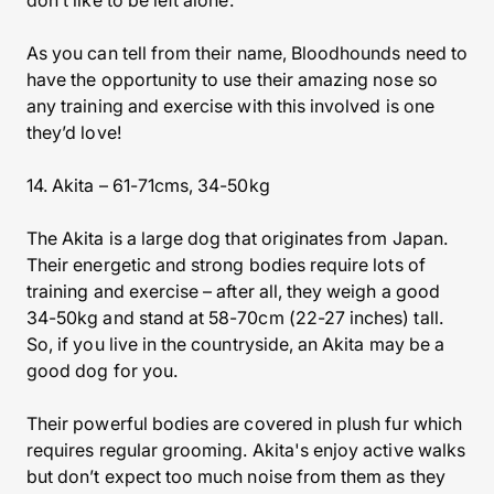
don’t like to be left alone.
As you can tell from their name, Bloodhounds need to
have the opportunity to use their amazing nose so
any training and exercise with this involved is one
they’d love!
14. Akita – 61-71cms, 34-50kg
The Akita is a large dog that originates from Japan.
Their energetic and strong bodies require lots of
training and exercise – after all, they weigh a good
34-50kg and stand at 58-70cm (22-27 inches) tall.
So, if you live in the countryside, an Akita may be a
good dog for you.
Their powerful bodies are covered in plush fur which
requires regular grooming. Akita's enjoy active walks
but don’t expect too much noise from them as they