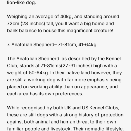
lion-like dog.
Weighing an average of 40kg, and standing around
72cm (28 inches) tall, you’ll want a big home and
bank balance to house this magnificent creature!
7. Anatolian Shepherd– 71-81cm, 41-64kg
The Anatolian Shepherd, as described by the Kennel
Club, stands at 71-81cms(27-31 inches) high with a
weight of 50-64kg. In their native land however, they
are still a working dog with far more emphasis being
placed on working ability than on appearance, and
each area has its own preferences.
While recognised by both UK and US Kennel Clubs,
these are still dogs with a strong history of protection
against both animal and human threat to their own
familiar people and livestock. Their nomadic lifestyle,