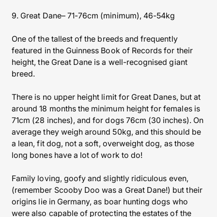
9. Great Dane– 71-76cm (minimum), 46-54kg
One of the tallest of the breeds and frequently
featured in the Guinness Book of Records for their
height, the Great Dane is a well-recognised giant
breed.
There is no upper height limit for Great Danes, but at
around 18 months the minimum height for females is
71cm (28 inches), and for dogs 76cm (30 inches). On
average they weigh around 50kg, and this should be
a lean, fit dog, not a soft, overweight dog, as those
long bones have a lot of work to do!
Family loving, goofy and slightly ridiculous even,
(remember Scooby Doo was a Great Dane!) but their
origins lie in Germany, as boar hunting dogs who
were also capable of protecting the estates of the