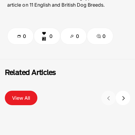
article on 11 English and British Dog Breeds.
0
0
0
0
Related Articles
View All