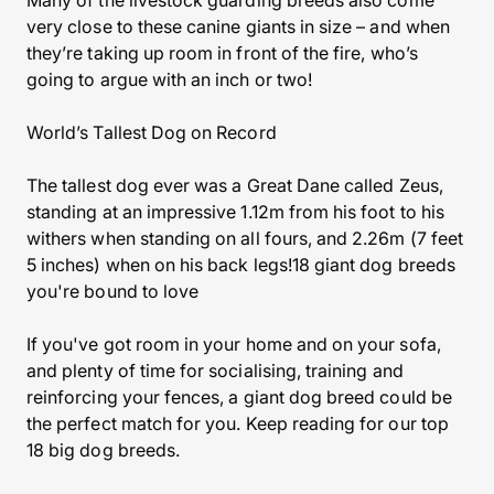
Many of the livestock guarding breeds also come
very close to these canine giants in size – and when
they’re taking up room in front of the fire, who’s
going to argue with an inch or two!
World’s Tallest Dog on Record
The tallest dog ever was a Great Dane called Zeus,
standing at an impressive 1.12m from his foot to his
withers when standing on all fours, and 2.26m (7 feet
5 inches) when on his back legs!18 giant dog breeds
you're bound to love
If you've got room in your home and on your sofa,
and plenty of time for socialising, training and
reinforcing your fences, a giant dog breed could be
the perfect match for you. Keep reading for our top
18 big dog breeds.