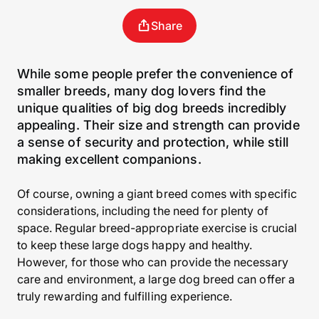
Share
While some people prefer the convenience of
smaller breeds, many dog lovers find the
unique qualities of big dog breeds incredibly
appealing. Their size and strength can provide
a sense of security and protection, while still
making excellent companions.
Of course, owning a giant breed comes with specific
considerations, including the need for plenty of
space. Regular breed-appropriate exercise is crucial
to keep these large dogs happy and healthy.
However, for those who can provide the necessary
care and environment, a large dog breed can offer a
truly rewarding and fulfilling experience.