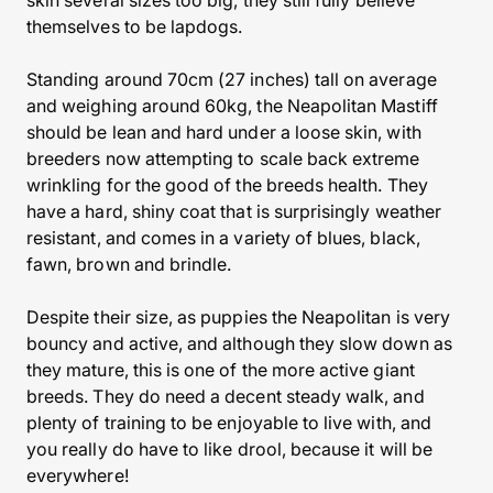
skin several sizes too big, they still fully believe
themselves to be lapdogs.
Standing around 70cm (27 inches) tall on average
and weighing around 60kg, the Neapolitan Mastiff
should be lean and hard under a loose skin, with
breeders now attempting to scale back extreme
wrinkling for the good of the breeds health. They
have a hard, shiny coat that is surprisingly weather
resistant, and comes in a variety of blues, black,
fawn, brown and brindle.
Despite their size, as puppies the Neapolitan is very
bouncy and active, and although they slow down as
they mature, this is one of the more active giant
breeds. They do need a decent steady walk, and
plenty of training to be enjoyable to live with, and
you really do have to like drool, because it will be
everywhere!