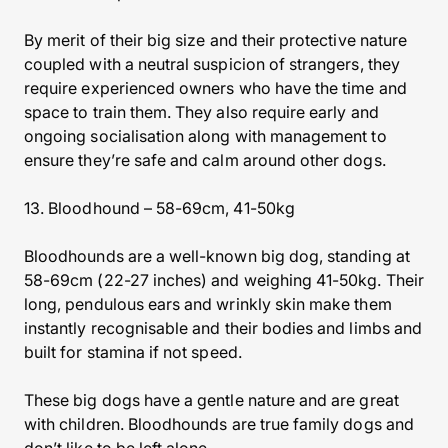
By merit of their big size and their protective nature
coupled with a neutral suspicion of strangers, they
require experienced owners who have the time and
space to train them. They also require early and
ongoing socialisation along with management to
ensure they’re safe and calm around other dogs.
13. Bloodhound – 58-69cm, 41-50kg
Bloodhounds are a well-known big dog, standing at
58-69cm (22-27 inches) and weighing 41-50kg. Their
long, pendulous ears and wrinkly skin make them
instantly recognisable and their bodies and limbs and
built for stamina if not speed.
These big dogs have a gentle nature and are great
with children. Bloodhounds are true family dogs and