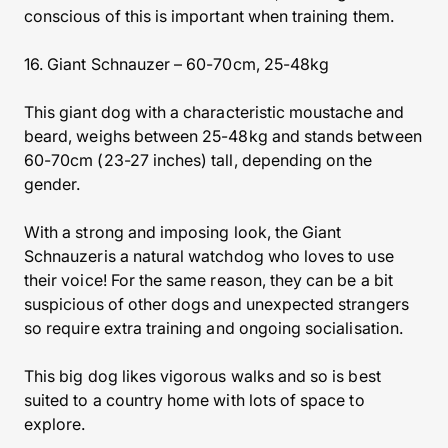
conscious of this is important when training them.
16. Giant Schnauzer – 60-70cm, 25-48kg
This giant dog with a characteristic moustache and
beard, weighs between 25-48kg and stands between
60-70cm (23-27 inches) tall, depending on the
gender.
With a strong and imposing look, the Giant
Schnauzeris a natural watchdog who loves to use
their voice! For the same reason, they can be a bit
suspicious of other dogs and unexpected strangers
so require extra training and ongoing socialisation.
This big dog likes vigorous walks and so is best
suited to a country home with lots of space to
explore.