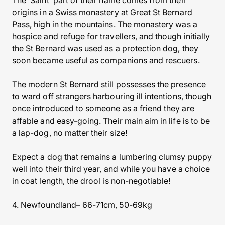
The ‘Saint’ part of their name comes from their
origins in a Swiss monastery at Great St Bernard
Pass, high in the mountains. The monastery was a
hospice and refuge for travellers, and though initially
the St Bernard was used as a protection dog, they
soon became useful as companions and rescuers.
The modern St Bernard still possesses the presence
to ward off strangers harbouring ill intentions, though
once introduced to someone as a friend they are
affable and easy-going. Their main aim in life is to be
a lap-dog, no matter their size!
Expect a dog that remains a lumbering clumsy puppy
well into their third year, and while you have a choice
in coat length, the drool is non-negotiable!
4. Newfoundland– 66-71cm, 50-69kg