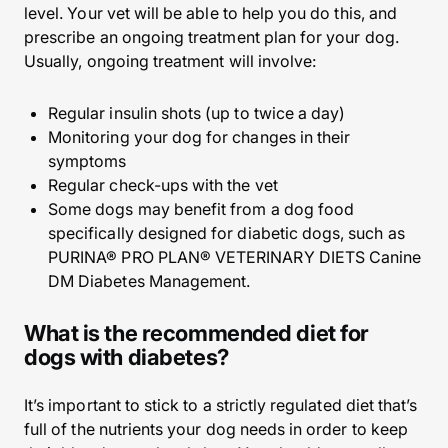
level. Your vet will be able to help you do this, and
prescribe an ongoing treatment plan for your dog.
Usually, ongoing treatment will involve:
Regular insulin shots (up to twice a day)
Monitoring your dog for changes in their
symptoms
Regular check-ups with the vet
Some dogs may benefit from a dog food
specifically designed for diabetic dogs, such as
PURINA® PRO PLAN® VETERINARY DIETS Canine
DM Diabetes Management.
What is the recommended diet for
dogs with diabetes?
It’s important to stick to a strictly regulated diet that’s
full of the nutrients your dog needs in order to keep