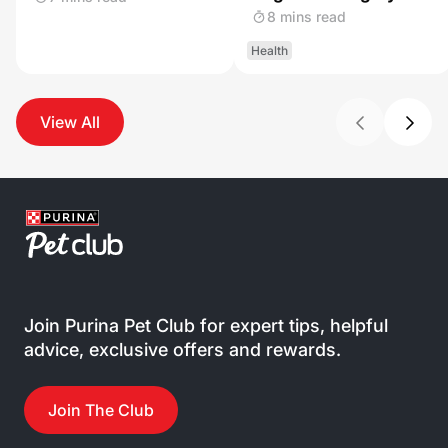
8 mins read
Health
View All
Join Purina Pet Club for expert tips, helpful
advice, exclusive offers and rewards.
Join The Club