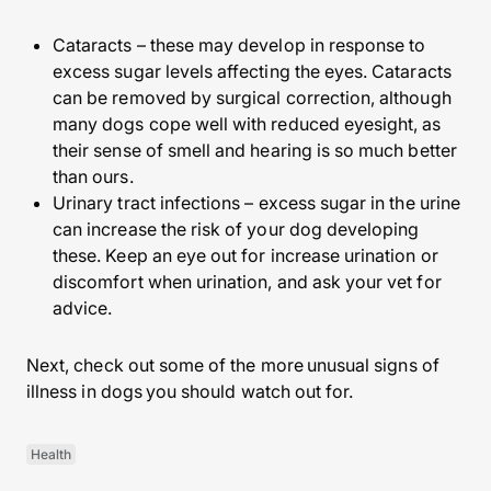
Cataracts – these may develop in response to
excess sugar levels affecting the eyes. Cataracts
can be removed by surgical correction, although
many dogs cope well with reduced eyesight, as
their sense of smell and hearing is so much better
than ours.
Urinary tract infections – excess sugar in the urine
can increase the risk of your dog developing
these. Keep an eye out for increase urination or
discomfort when urination, and ask your vet for
advice.
Next, check out some of the more unusual signs of
illness in dogs you should watch out for.
Health