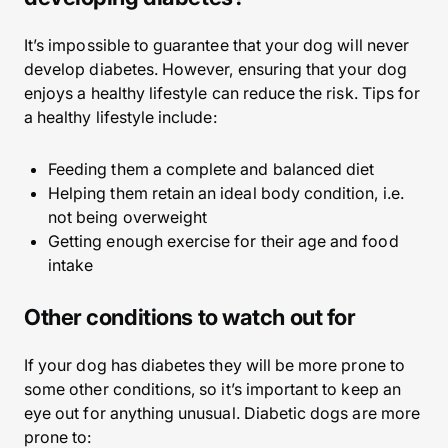
It’s impossible to guarantee that your dog will never
develop diabetes. However, ensuring that your dog
enjoys a healthy lifestyle can reduce the risk. Tips for
a healthy lifestyle include:
Feeding them a complete and balanced diet
Helping them retain an ideal body condition, i.e.
not being overweight
Getting enough exercise for their age and food
intake
Other conditions to watch out for
If your dog has diabetes they will be more prone to
some other conditions, so it’s important to keep an
eye out for anything unusual. Diabetic dogs are more
prone to: