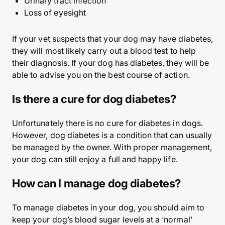
Urinary tract infection
Loss of eyesight
If your vet suspects that your dog may have diabetes,
they will most likely carry out a blood test to help
their diagnosis. If your dog has diabetes, they will be
able to advise you on the best course of action.
Is there a cure for dog diabetes?
Unfortunately there is no cure for diabetes in dogs.
However, dog diabetes is a condition that can usually
be managed by the owner. With proper management,
your dog can still enjoy a full and happy life.
How can I manage dog diabetes?
To manage diabetes in your dog, you should aim to
keep your dog’s blood sugar levels at a ‘normal’