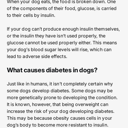
When your dog eats, the food is broken down. One
of the components of their food, glucose, is carried
to their cells by insulin.
If your dog can’t produce enough insulin themselves,
or the insulin they have isn’t used properly, the
glucose cannot be used properly either. This means
your dog’s blood sugar levels will rise, which can
lead to adverse side effects.
What causes diabetes in dogs?
Just like in humans, it isn’t completely certain why
some dogs develop diabetes. Some dogs may be
more genetically prone to developing the condition.
It is known, however, that being overweight can
increase the risk of your dog developing diabetes.
This may be because obesity causes cells in your
dog’s body to become more resistant to insulin.