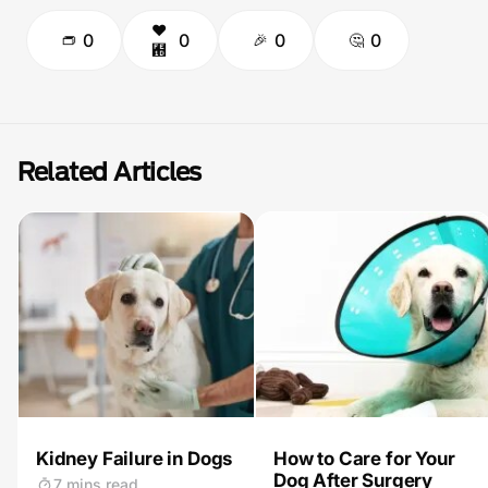
0
0
0
0
Related Articles
Kidney Failure in Dogs
How to Care for Your
Dog After Surgery
7 mins read