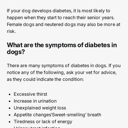
If your dog develops diabetes, it is most likely to
happen when they start to reach their senior years.
Female dogs and neutered dogs may also be more at
risk.
What are the symptoms of diabetes in
dogs?
There are many symptoms of diabetes in dogs. If you
notice any of the following, ask your vet for advice,
as they could indicate the condition:
Excessive thirst
Increase in urination
Unexplained weight loss
Appetite changes‘Sweet-smelling’ breath
Tiredness or lack of energy