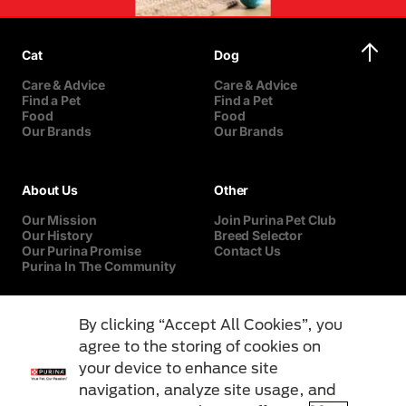
Cat
Dog
Care & Advice
Care & Advice
Find a Pet
Find a Pet
Food
Food
Our Brands
Our Brands
About Us
Other
Our Mission
Join Purina Pet Club
Our History
Breed Selector
Our Purina Promise
Contact Us
Purina In The Community
By clicking “Accept All Cookies”, you
agree to the storing of cookies on
your device to enhance site
navigation, analyze site usage, and