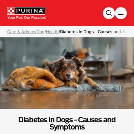
Skip to main content
Care & Advice
/
Dog
/
Health
/
Diabetes In Dogs - Causes and Sym
Diabetes in Dogs - Causes and
Symptoms