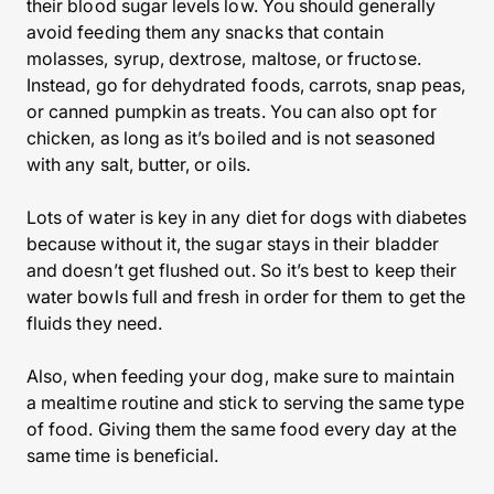
their blood sugar levels low. You should generally
avoid feeding them any snacks that contain
molasses, syrup, dextrose, maltose, or fructose.
Instead, go for dehydrated foods, carrots, snap peas,
or canned pumpkin as treats. You can also opt for
chicken, as long as it’s boiled and is not seasoned
with any salt, butter, or oils.
Lots of water is key in any diet for dogs with diabetes
because without it, the sugar stays in their bladder
and doesn’t get flushed out. So it’s best to keep their
water bowls full and fresh in order for them to get the
fluids they need.
Also, when feeding your dog, make sure to maintain
a mealtime routine and stick to serving the same type
of food. Giving them the same food every day at the
same time is beneficial.