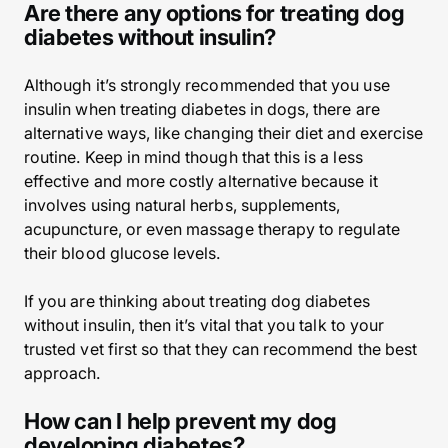
Are there any options for treating dog
diabetes without insulin?
Although it’s strongly recommended that you use
insulin when treating diabetes in dogs, there are
alternative ways, like changing their diet and exercise
routine. Keep in mind though that this is a less
effective and more costly alternative because it
involves using natural herbs, supplements,
acupuncture, or even massage therapy to regulate
their blood glucose levels.
If you are thinking about treating dog diabetes
without insulin, then it’s vital that you talk to your
trusted vet first so that they can recommend the best
approach.
How can I help prevent my dog
developing diabetes?