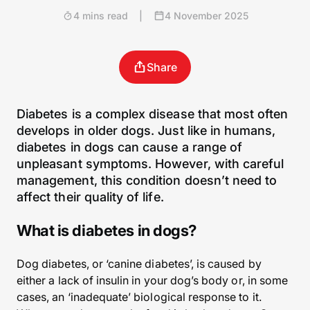
4 mins read
|
4 November 2025
Share
Diabetes is a complex disease that most often
develops in older dogs. Just like in humans,
diabetes in dogs can cause a range of
unpleasant symptoms. However, with careful
management, this condition doesn’t need to
affect their quality of life.
What is diabetes in dogs?
Dog diabetes, or ‘canine diabetes’, is caused by
either a lack of insulin in your dog’s body or, in some
cases, an ‘inadequate’ biological response to it.