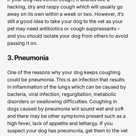
hacking, dry and raspy cough which will usually go
away on its own within a week or two. However, it’s
still a good idea to take your dog to the vet as your
pet may need antibiotics or cough suppressants –
and you should isolate your dog from others to avoid
passing it on.
3. Pneumonia
One of the reasons why your dog keeps coughing
could be pneumonia. This is an infection that results
in inflammation of the lungs which can be caused by
bacteria, viral infection, regurgitation, metabolic
disorders or swallowing difficulties. Coughing in
dogs caused by pneumonia will sound wet and soft
and there may be other symptoms present such as a
high fever, lack of appetite and lethargy. If you
suspect your dog has pneumonia, get them to the vet