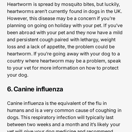
Heartworm is spread by mosquito bites, but luckily,
heartworms aren’t currently found in dogs in the UK.
However, this disease may be a concern if you’re
planning on going on holiday with your pet. If you’ve
been abroad with your pet and they now have a mild
and persistent cough paired with lethargy, weight
loss and a lack of appetite, the problem could be
heartworm. If you’re going away with your dog to a
country where heartworm may be a problem, speak
to your vet for more information on how to protect
your dog.
6. Canine influenza
Canine influenza is the equivalent of the flu in
humans and is a very common cause of coughing in
dogs. This respiratory infection will typically last
between two weeks and a month and it’s likely your
vet will give your dog medicine and recommend