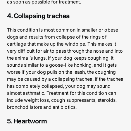
as soon as possible for treatment.
4. Collapsing trachea
This condition is most common in smaller or obese
dogs and results from collapse of the rings of
cartilage that make up the windpipe. This makes it
very difficult for air to pass through the nose and into
the animal’s lungs. If your dog keeps coughing, it
sounds similar to a goose-like honking, and it gets
worse if your dog pulls on the leash, the coughing
may be caused by a collapsing trachea. If the trachea
has completely collapsed, your dog may sound
almost asthmatic. Treatment for this condition can
include weight loss, cough suppressants, steroids,
bronchodilators and antibiotics.
5. Heartworm