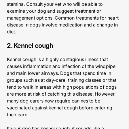
stamina. Consult your vet who will be able to
examine your dog and suggest treatment or
management options. Common treatments for heart
disease in dogs involve medication and a change in
diet.
2. Kennel cough
Kennel cough is a highly contagious illness that
causes inflammation and infection of the windpipe
and main lower airways. Dogs that spend time in
groups such as at day-care, training classes or that
tend to walk in areas with high populations of dogs
are more at risk of catching this disease. However,
many dog carers now require canines to be
vaccinated against kennel cough before entering
their care.
If your dog has kennel cough, it sounds like a