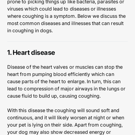
prone to picking things up like bacteria, parasites or
viruses which could lead to diseases or illnesses
where coughing is a symptom. Below we discuss the
most common diseases and illnesses that can result
in coughing in dogs.
1. Heart disease
Disease of the heart valves or muscles can stop the
heart from pumping blood efficiently which can
cause parts of the heart to enlarge. In turn, this can
lead to compression of major airways in the lungs or
cause fluid to build up, causing coughing.
With this disease the coughing will sound soft and
continuous, and it will likely worsen at night or when
your pet is lying on their side. Apart from coughing,
your dog may also show decreased energy or