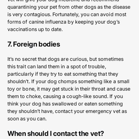
quarantining your pet from other dogs as the disease
is very contagious. Fortunately, you can avoid most
forms of canine influenza by keeping your dog’s
vaccinations up to date.
7. Foreign bodies
It’s no secret that dogs are curious, but sometimes
this trait can land them in a spot of trouble,
particularly if they try to eat something that they
shouldn’t. If your dog chomps something like a small
toy or bone, it may get stuck in their throat and cause
them to choke, causing a cough-like sound. If you
think your dog has swallowed or eaten something
they shouldn’t have, contact your emergency vet as
soon as you can.
When should I contact the vet?