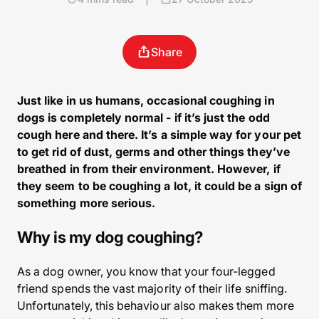
Share
Just like in us humans, occasional coughing in
dogs is completely normal - if it’s just the odd
cough here and there. It’s a simple way for your pet
to get rid of dust, germs and other things they’ve
breathed in from their environment. However, if
they seem to be coughing a lot, it could be a sign of
something more serious.
Why is my dog coughing?
As a dog owner, you know that your four-legged
friend spends the vast majority of their life sniffing.
Unfortunately, this behaviour also makes them more