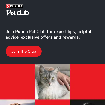
Join Purina Pet Club for expert tips, helpful
advice, exclusive offers and rewards.
Join The Club