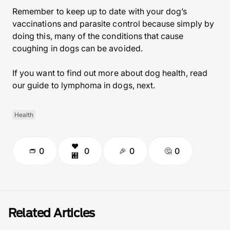
Remember to keep up to date with your dog’s
vaccinations and parasite control because simply by
doing this, many of the conditions that cause
coughing in dogs can be avoided.
If you want to find out more about dog health, read
our guide to lymphoma in dogs, next.
Health
0
0
0
0
Related Articles