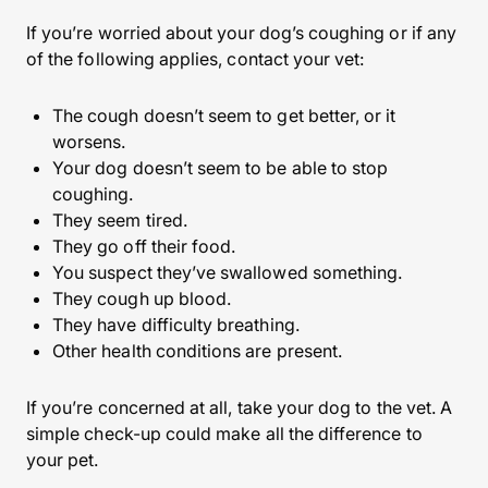
If you’re worried about your dog’s coughing or if any
of the following applies, contact your vet:
The cough doesn’t seem to get better, or it
worsens.
Your dog doesn’t seem to be able to stop
coughing.
They seem tired.
They go off their food.
You suspect they’ve swallowed something.
They cough up blood.
They have difficulty breathing.
Other health conditions are present.
If you’re concerned at all, take your dog to the vet. A
simple check-up could make all the difference to
your pet.