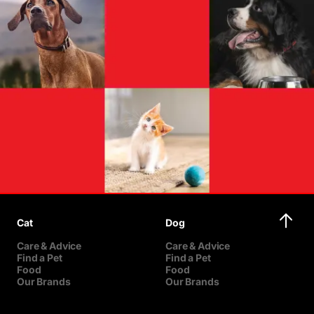
Cat
Dog
Care & Advice
Care & Advice
Find a Pet
Find a Pet
Food
Food
Our Brands
Our Brands