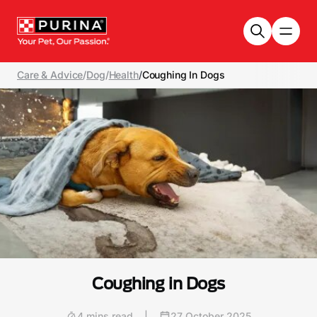
Skip to main content
Care & Advice
/
Dog
/
Health
/
Coughing In Dogs
Coughing in Dogs
4 mins read
|
27 October 2025