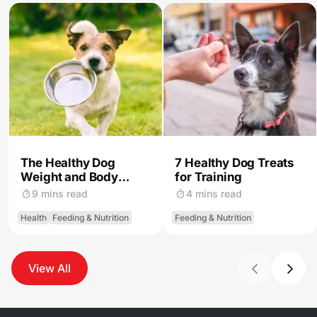
The Healthy Dog
7 Healthy Dog Treats
Weight and Body
for Training
Condition
9 mins read
4 mins read
Health
Feeding & Nutrition
Feeding & Nutrition
View All