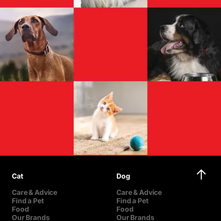
Cat
Dog
Care & Advice
Care & Advice
Find a Pet
Find a Pet
Food
Food
Our Brands
Our Brands