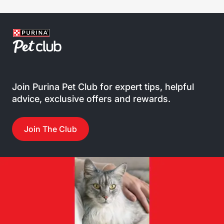
Join Purina Pet Club for expert tips, helpful
advice, exclusive offers and rewards.
Join The Club