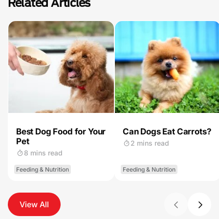
Related Articles
Best Dog Food for Your
Can Dogs Eat Carrots?
Pet
2 mins read
8 mins read
Feeding & Nutrition
Feeding & Nutrition
View All