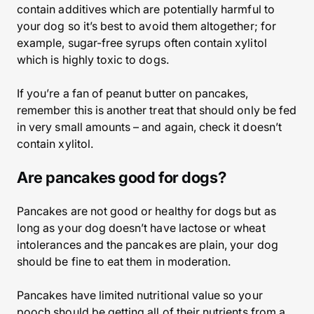
contain additives which are potentially harmful to
your dog so it’s best to avoid them altogether; for
example, sugar-free syrups often contain xylitol
which is highly toxic to dogs.
If you’re a fan of peanut butter on pancakes,
remember this is another treat that should only be fed
in very small amounts – and again, check it doesn’t
contain xylitol.
Are pancakes good for dogs?
Pancakes are not good or healthy for dogs but as
long as your dog doesn’t have lactose or wheat
intolerances and the pancakes are plain, your dog
should be fine to eat them in moderation.
Pancakes have limited nutritional value so your
pooch should be getting all of their nutrients from a