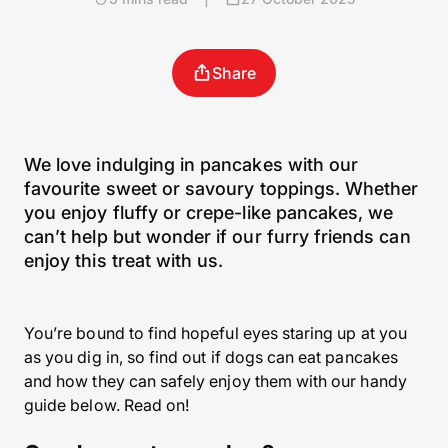
Share
We love indulging in pancakes with our
favourite sweet or savoury toppings. Whether
you enjoy fluffy or crepe-like pancakes, we
can’t help but wonder if our furry friends can
enjoy this treat with us.
You’re bound to find hopeful eyes staring up at you
as you dig in, so find out if dogs can eat pancakes
and how they can safely enjoy them with our handy
guide below. Read on!