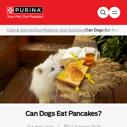
Skip to main content
Care & Advice
/
Dog
/
Feeding And Nutrition
/
Can Dogs Eat Pancak
Can Dogs Eat Pancakes?
3 mins read
|
27 October 2025