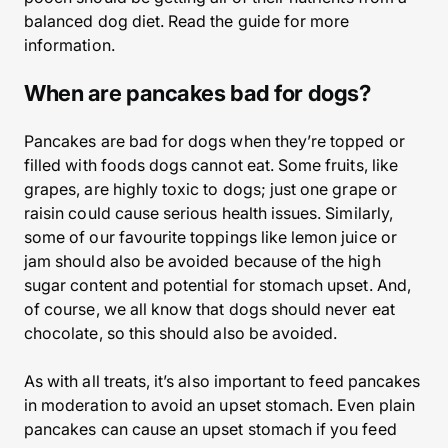
balanced dog diet. Read the guide for more
information.
When are pancakes bad for dogs?
Pancakes are bad for dogs when they’re topped or
filled with foods dogs cannot eat. Some fruits, like
grapes, are highly toxic to dogs; just one grape or
raisin could cause serious health issues. Similarly,
some of our favourite toppings like lemon juice or
jam should also be avoided because of the high
sugar content and potential for stomach upset. And,
of course, we all know that dogs should never eat
chocolate, so this should also be avoided.
As with all treats, it’s also important to feed pancakes
in moderation to avoid an upset stomach. Even plain
pancakes can cause an upset stomach if you feed