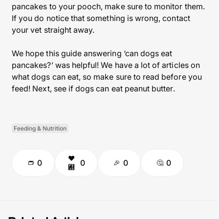
pancakes to your pooch, make sure to monitor them.
If you do notice that something is wrong, contact
your vet straight away.
We hope this guide answering ‘can dogs eat
pancakes?’ was helpful! We have a lot of articles on
what dogs can eat, so make sure to read before you
feed! Next, see if dogs can eat peanut butter.
Feeding & Nutrition
0
0
0
0