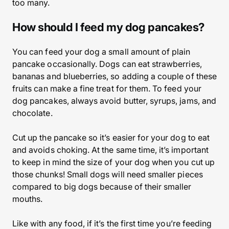
too many.
How should I feed my dog pancakes?
You can feed your dog a small amount of plain
pancake occasionally. Dogs can eat strawberries,
bananas and blueberries, so adding a couple of these
fruits can make a fine treat for them. To feed your
dog pancakes, always avoid butter, syrups, jams, and
chocolate.
Cut up the pancake so it’s easier for your dog to eat
and avoids choking. At the same time, it’s important
to keep in mind the size of your dog when you cut up
those chunks! Small dogs will need smaller pieces
compared to big dogs because of their smaller
mouths.
Like with any food, if it’s the first time you’re feeding