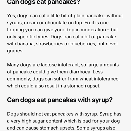
Can dogs eat pancakes?
Yes, dogs can eat a little bit of plain pancake, without
syrups, cream or chocolate on top. Fruit is one
topping you can give your dog in moderation – but
only specific types. Dogs can eat a bit of pancake
with banana, strawberries or blueberries, but never
grapes.
Many dogs are lactose intolerant, so large amounts
of pancake could give them diarrhoea. Less
commonly, dogs can suffer from wheat intolerance,
which could also result in a stomach upset.
Can dogs eat pancakes with syrup?
Dogs should not eat pancakes with syrup. Syrup has
a very high sugar content which is bad for your dog
and can cause stomach upsets. Some syrups also