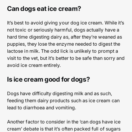
Can dogs eat ice cream?
It’s best to avoid giving your dog ice cream. While it’s
not toxic or seriously harmful, dogs actually have a
hard time digesting dairy as, after they’re weaned as
puppies, they lose the enzyme needed to digest the
lactose in milk. The odd lick is unlikely to prompt a
visit to the vet, but it’s better to be safe than sorry and
avoid ice cream entirely.
Is ice cream good for dogs?
Dogs have difficulty digesting milk and as such,
feeding them dairy products such as ice cream can
lead to diarrhoea and vomiting.
Another factor to consider in the ‘can dogs have ice
cream’ debate is that it’s often packed full of sugars