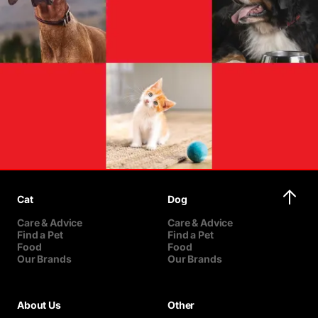
Cat
Dog
Care & Advice
Care & Advice
Find a Pet
Find a Pet
Food
Food
Our Brands
Our Brands
About Us
Other