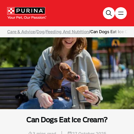
Skip to main content
Care & Advice
/
Dog
/
Feeding And Nutrition
/
Can Dogs Eat Ice Cre
Can Dogs Eat Ice Cream?
3 mins read
|
27 October 2025