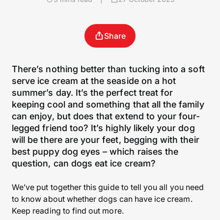
Share
There’s nothing better than tucking into a soft
serve ice cream at the seaside on a hot
summer’s day. It’s the perfect treat for
keeping cool and something that all the family
can enjoy, but does that extend to your four-
legged friend too? It’s highly likely your dog
will be there are your feet, begging with their
best puppy dog eyes – which raises the
question, can dogs eat ice cream?
We’ve put together this guide to tell you all you need
to know about whether dogs can have ice cream.
Keep reading to find out more.