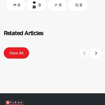
0
0
0
0
Related Articles
View All