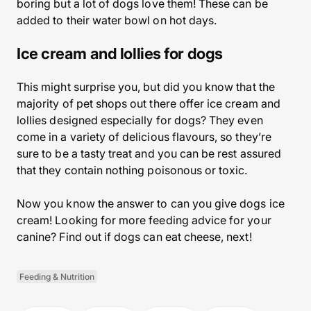
boring but a lot of dogs love them! These can be
added to their water bowl on hot days.
Ice cream and lollies for dogs
This might surprise you, but did you know that the
majority of pet shops out there offer ice cream and
lollies designed especially for dogs? They even
come in a variety of delicious flavours, so they’re
sure to be a tasty treat and you can be rest assured
that they contain nothing poisonous or toxic.
Now you know the answer to can you give dogs ice
cream! Looking for more feeding advice for your
canine? Find out if dogs can eat cheese, next!
Feeding & Nutrition