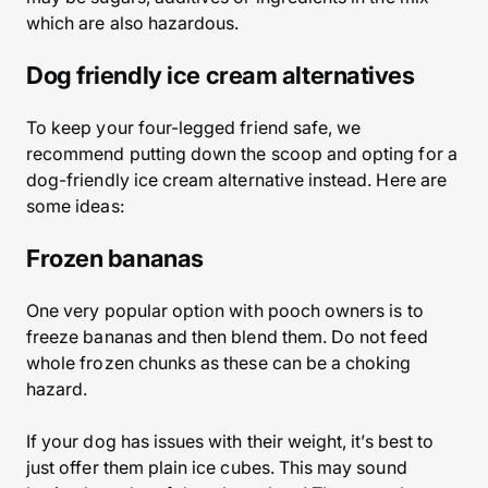
which are also hazardous.
Dog friendly ice cream alternatives
To keep your four-legged friend safe, we
recommend putting down the scoop and opting for a
dog-friendly ice cream alternative instead. Here are
some ideas:
Frozen bananas
One very popular option with pooch owners is to
freeze bananas and then blend them. Do not feed
whole frozen chunks as these can be a choking
hazard.
If your dog has issues with their weight, it’s best to
just offer them plain ice cubes. This may sound