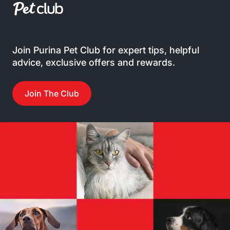
Join Purina Pet Club for expert tips, helpful
advice, exclusive offers and rewards.
Join The Club