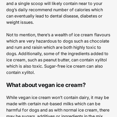
and a single scoop will likely contain near to your
dog’s daily recommend number of calories which
can eventually lead to dental disease, diabetes or
weight issues.
Not to mention, there’s a wealth of ice cream flavours
which are very hazardous to dogs such as chocolate
and rum and raisin which are both highly toxic to
dogs. Additionally, some of the ingredients added to
ice cream, such as peanut butter, can contain xylitol
which is also toxic. Sugar-free ice cream can also
contain xylitol.
What about vegan ice cream?
While vegan ice cream won’t contain dairy, it may be
made with certain nut-based milks which can be
harmful for dogs and as with normal ice cream, there
may be sugars, additives or ingredients in the mix