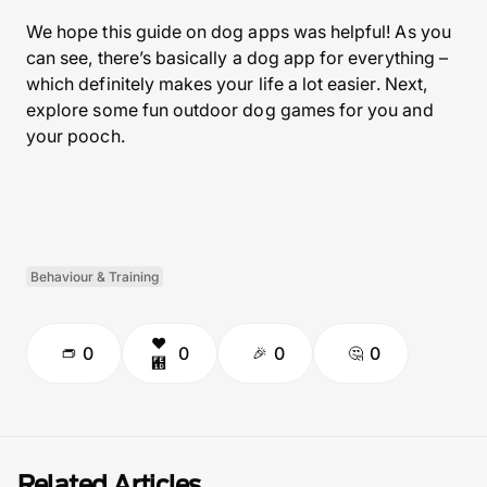
We hope this guide on dog apps was helpful! As you
can see, there’s basically a dog app for everything –
which definitely makes your life a lot easier. Next,
explore some fun outdoor dog games for you and
your pooch.
Behaviour & Training
0
0
0
0
Related Articles