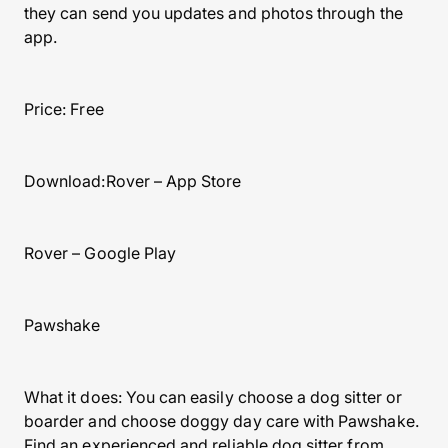
they can send you updates and photos through the
app.
Price: Free
Download:Rover – App Store
Rover – Google Play
Pawshake
What it does: You can easily choose a dog sitter or
boarder and choose doggy day care with Pawshake.
Find an experienced and reliable dog sitter from