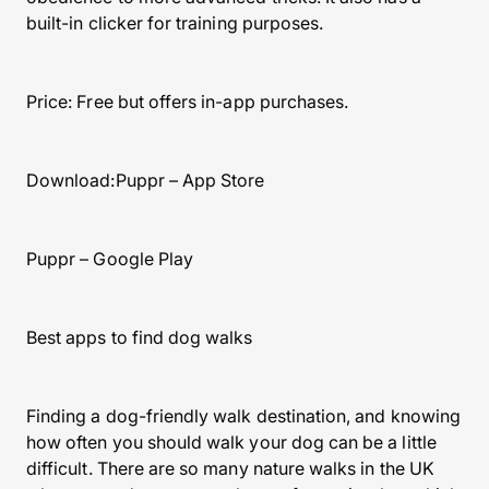
built-in clicker for training purposes.
Price: Free but offers in-app purchases.
Download:Puppr – App Store
Puppr – Google Play
Best apps to find dog walks
Finding a dog-friendly walk destination, and knowing
how often you should walk your dog can be a little
difficult. There are so many nature walks in the UK