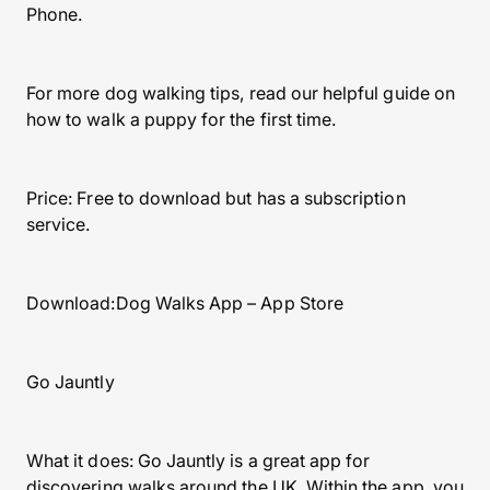
Phone.
For more dog walking tips, read our helpful guide on
how to walk a puppy for the first time.
Price: Free to download but has a subscription
service.
Download:Dog Walks App – App Store
Go Jauntly
What it does: Go Jauntly is a great app for
discovering walks around the UK. Within the app, you