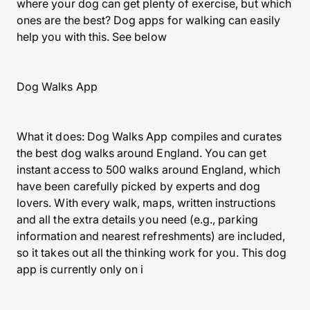
where your dog can get plenty of exercise, but which
ones are the best? Dog apps for walking can easily
help you with this. See below
Dog Walks App
What it does: Dog Walks App compiles and curates
the best dog walks around England. You can get
instant access to 500 walks around England, which
have been carefully picked by experts and dog
lovers. With every walk, maps, written instructions
and all the extra details you need (e.g., parking
information and nearest refreshments) are included,
so it takes out all the thinking work for you. This dog
app is currently only on i