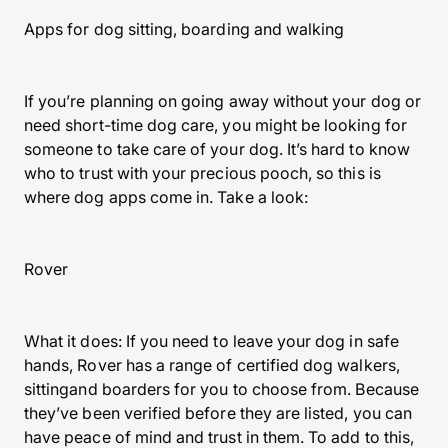
Apps for dog sitting, boarding and walking
If you’re planning on going away without your dog or
need short-time dog care, you might be looking for
someone to take care of your dog. It’s hard to know
who to trust with your precious pooch, so this is
where dog apps come in. Take a look:
Rover
What it does: If you need to leave your dog in safe
hands, Rover has a range of certified dog walkers,
sittingand boarders for you to choose from. Because
they’ve been verified before they are listed, you can
have peace of mind and trust in them. To add to this,