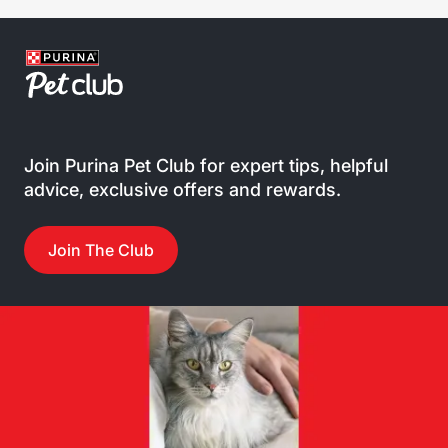
Join Purina Pet Club for expert tips, helpful
advice, exclusive offers and rewards.
Join The Club