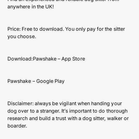
anywhere in the UK!
Price: Free to download. You only pay for the sitter
you choose.
Download:Pawshake – App Store
Pawshake – Google Play
Disclaimer: always be vigilant when handing your
dog over to a stranger. It’s important to do thorough
research and build a trust with a dog sitter, walker or
boarder.