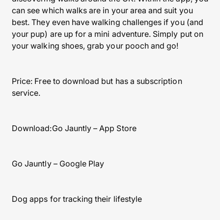
can see which walks are in your area and suit you
best. They even have walking challenges if you (and
your pup) are up for a mini adventure. Simply put on
your walking shoes, grab your pooch and go!
Price: Free to download but has a subscription
service.
Download:Go Jauntly – App Store
Go Jauntly – Google Play
Dog apps for tracking their lifestyle