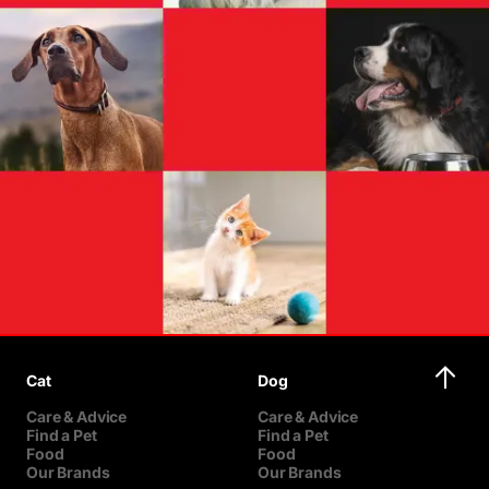
Cat
Dog
Care & Advice
Care & Advice
Find a Pet
Find a Pet
Food
Food
Our Brands
Our Brands