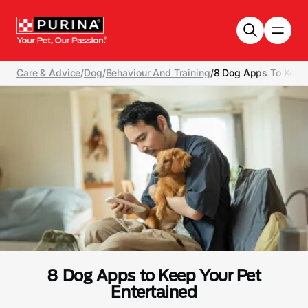
Skip to main content
Care & Advice
/
Dog
/
Behaviour And Training
/
8 Dog Apps To Keep 
8 Dog Apps to Keep Your Pet
Entertained