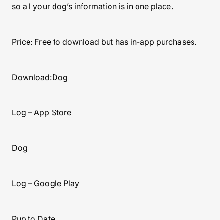
so all your dog’s information is in one place.
Price: Free to download but has in-app purchases.
Download:Dog
Log – App Store
Dog
Log – Google Play
Pup to Date