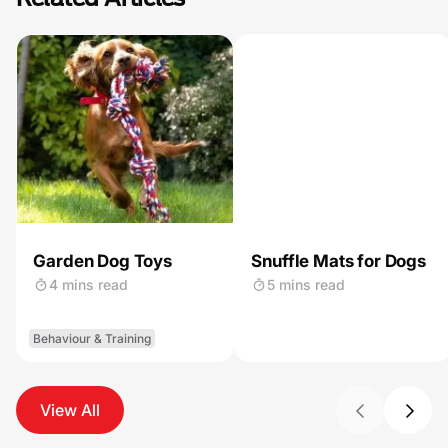
Garden Dog Toys
Snuffle Mats for Dogs
4 mins read
5 mins read
Behaviour & Training
View All