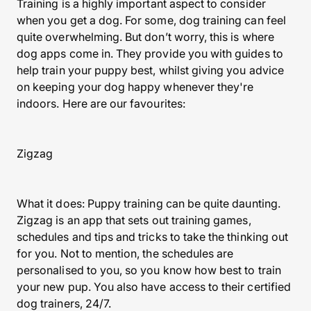
Training is a highly important aspect to consider
when you get a dog. For some, dog training can feel
quite overwhelming. But don’t worry, this is where
dog apps come in. They provide you with guides to
help train your puppy best, whilst giving you advice
on keeping your dog happy whenever they're
indoors. Here are our favourites:
Zigzag
What it does: Puppy training can be quite daunting.
Zigzag is an app that sets out training games,
schedules and tips and tricks to take the thinking out
for you. Not to mention, the schedules are
personalised to you, so you know how best to train
your new pup. You also have access to their certified
dog trainers, 24/7.