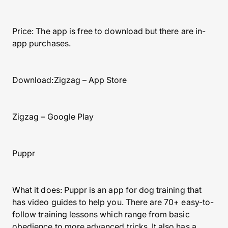
Price: The app is free to download but there are in-
app purchases.
Download:Zigzag – App Store
Zigzag – Google Play
Puppr
What it does: Puppr is an app for dog training that
has video guides to help you. There are 70+ easy-to-
follow training lessons which range from basic
obedience to more advanced tricks. It also has a