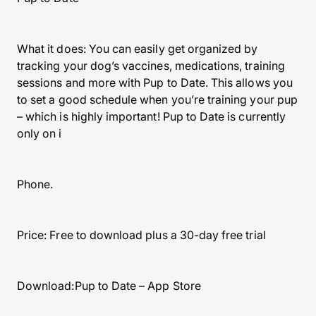
What it does: You can easily get organized by
tracking your dog’s vaccines, medications, training
sessions and more with Pup to Date. This allows you
to set a good schedule when you’re training your pup
– which is highly important! Pup to Date is currently
only on i
Phone.
Price: Free to download plus a 30-day free trial
Download:Pup to Date – App Store