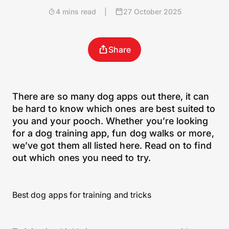
4 mins read
|
27 October 2025
Share
There are so many dog apps out there, it can
be hard to know which ones are best suited to
you and your pooch. Whether you’re looking
for a dog training app, fun dog walks or more,
we’ve got them all listed here. Read on to find
out which ones you need to try.
Best dog apps for training and tricks