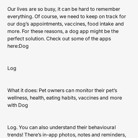
Our lives are so busy, it can be hard to remember
everything. Of course, we need to keep on track for
our dog’s appointments, vaccines, food intake and
more. For these reasons, a dog app might be the
perfect solution. Check out some of the apps
here:Dog
Log
What it does: Pet owners can monitor their pet’s
wellness, health, eating habits, vaccines and more
with Dog
Log. You can also understand their behavioural
trends! There’s in-app photos, notes and reminders,