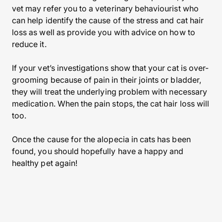
vet may refer you to a veterinary behaviourist who
can help identify the cause of the stress and cat hair
loss as well as provide you with advice on how to
reduce it.
If your vet’s investigations show that your cat is over-
grooming because of pain in their joints or bladder,
they will treat the underlying problem with necessary
medication. When the pain stops, the cat hair loss will
too.
Once the cause for the alopecia in cats has been
found, you should hopefully have a happy and
healthy pet again!