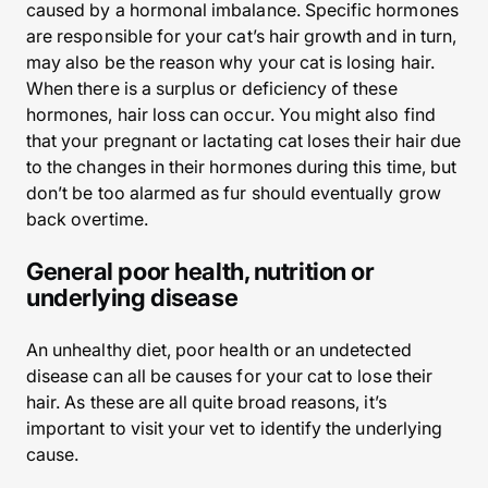
caused by a hormonal imbalance. Specific hormones
are responsible for your cat’s hair growth and in turn,
may also be the reason why your cat is losing hair.
When there is a surplus or deficiency of these
hormones, hair loss can occur. You might also find
that your pregnant or lactating cat loses their hair due
to the changes in their hormones during this time, but
don’t be too alarmed as fur should eventually grow
back overtime.
General poor health, nutrition or
underlying disease
An unhealthy diet, poor health or an undetected
disease can all be causes for your cat to lose their
hair. As these are all quite broad reasons, it’s
important to visit your vet to identify the underlying
cause.