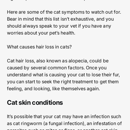
Here are some of the cat symptoms to watch out for.
Bear in mind that this list isn’t exhaustive, and you
should always speak to your vet if you have any
worries about your pet’s health.
What causes hair loss in cats?
Cat hair loss, also known as alopecia, could be
caused by several common factors. Once you
understand what is causing your cat to lose their fur,
you can start to seek the right treatment to get them
feeling, and looking, like themselves again.
Cat skin conditions
It’s possible that your cat may have an infection such
as cat ringworm (a fungal infection), an infestation of