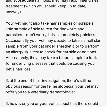
and subsequent hair loss, they may recommend flea
treatment (which you should keep up to date,
anyway).
Your vet might also take hair samples or scrape a
little sample of skin to test for ringworm and
parasites – don’t worry, this is completely painless.
Occasionally your vet may decide to take a small skin
sample from your cat under anesthetic or to perform
an allergy skin test to check for cat skin conditions.
Alternatively, they may take a blood sample to look
for underlying diseases that could be causing your
pet's hair loss.
If, at the end of their investigation, there’s still no
obvious reason for the feline alopecia, your vet may
refer you to a veterinary dermatologist.
If, however, you or your vet suspect that there could