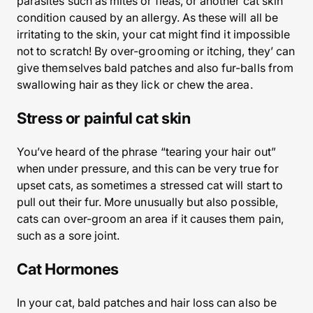
parasites such as mites or fleas, or another cat skin
condition caused by an allergy. As these will all be
irritating to the skin, your cat might find it impossible
not to scratch! By over-grooming or itching, they’ can
give themselves bald patches and also fur-balls from
swallowing hair as they lick or chew the area.
Stress or painful cat skin
You’ve heard of the phrase “tearing your hair out”
when under pressure, and this can be very true for
upset cats, as sometimes a stressed cat will start to
pull out their fur. More unusually but also possible,
cats can over-groom an area if it causes them pain,
such as a sore joint.
Cat Hormones
In your cat, bald patches and hair loss can also be