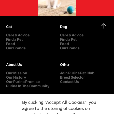
Cat
Dog
Care & Advice
Care & Advice
Find a Pet
Find a Pet
Food
Food
Our Brands
Our Brands
About Us
Other
Our Mission
Join Purina Pet Club
Our History
Breed Selector
Our Purina Promise
Contact Us
Purina In The Community
By clicking “Accept All Cookies”, you
agree to the storing of cookies on