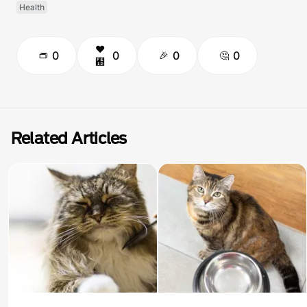
Health
0
0
0
0
Related Articles