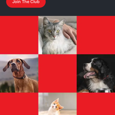
Join The Club