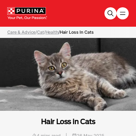
Skip to main content
Care & Advice
/
Cat
/
Health
/
Hair Loss In Cats
Hair Loss in Cats
4 mins read
|
26 May 2025