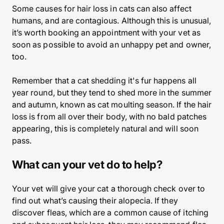
Some causes for hair loss in cats can also affect
humans, and are contagious. Although this is unusual,
it’s worth booking an appointment with your vet as
soon as possible to avoid an unhappy pet and owner,
too.
Remember that a cat shedding it's fur happens all
year round, but they tend to shed more in the summer
and autumn, known as cat moulting season. If the hair
loss is from all over their body, with no bald patches
appearing, this is completely natural and will soon
pass.
What can your vet do to help?
Your vet will give your cat a thorough check over to
find out what’s causing their alopecia. If they
discover fleas, which are a common cause of itching