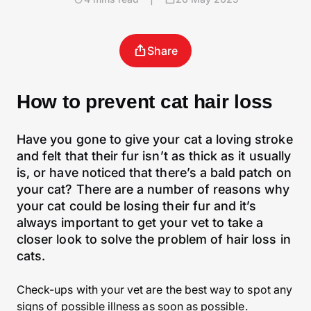
Share
How to prevent cat hair loss
Have you gone to give your cat a loving stroke
and felt that their fur isn’t as thick as it usually
is, or have noticed that there’s a bald patch on
your cat? There are a number of reasons why
your cat could be losing their fur and it’s
always important to get your vet to take a
closer look to solve the problem of hair loss in
cats.
Check-ups with your vet are the best way to spot any
signs of possible illness as soon as possible.