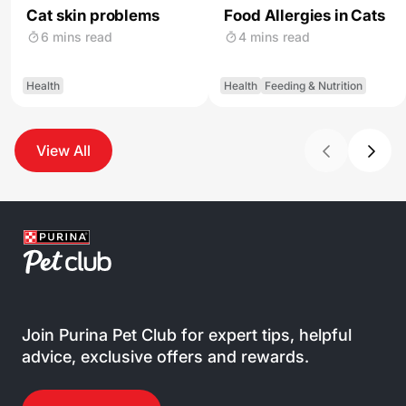
Cat skin problems
Food Allergies in Cats
6 mins read
4 mins read
Health
Health
Feeding & Nutrition
View All
Join Purina Pet Club for expert tips, helpful
advice, exclusive offers and rewards.