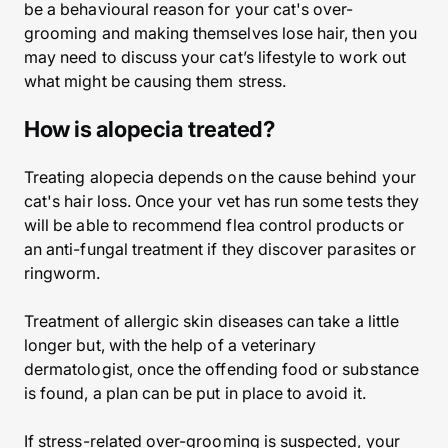
be a behavioural reason for your cat's over-
grooming and making themselves lose hair, then you
may need to discuss your cat’s lifestyle to work out
what might be causing them stress.
How is alopecia treated?
Treating alopecia depends on the cause behind your
cat's hair loss. Once your vet has run some tests they
will be able to recommend flea control products or
an anti-fungal treatment if they discover parasites or
ringworm.
Treatment of allergic skin diseases can take a little
longer but, with the help of a veterinary
dermatologist, once the offending food or substance
is found, a plan can be put in place to avoid it.
If stress-related over-grooming is suspected, your