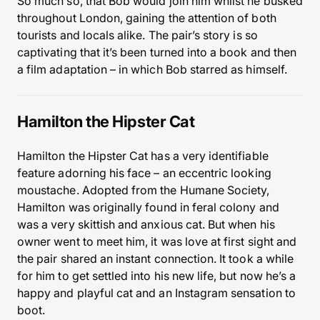
So much so, that Bob would join him whilst he busked
throughout London, gaining the attention of both
tourists and locals alike. The pair’s story is so
captivating that it’s been turned into a book and then
a film adaptation – in which Bob starred as himself.
Hamilton the Hipster Cat
Hamilton the Hipster Cat has a very identifiable
feature adorning his face – an eccentric looking
moustache. Adopted from the Humane Society,
Hamilton was originally found in feral colony and
was a very skittish and anxious cat. But when his
owner went to meet him, it was love at first sight and
the pair shared an instant connection. It took a while
for him to get settled into his new life, but now he’s a
happy and playful cat and an Instagram sensation to
boot.