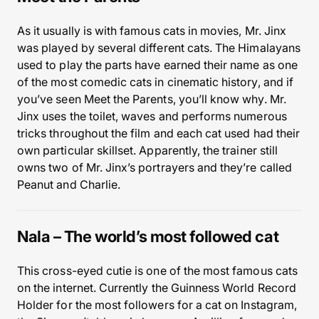
As it usually is with famous cats in movies, Mr. Jinx
was played by several different cats. The Himalayans
used to play the parts have earned their name as one
of the most comedic cats in cinematic history, and if
you’ve seen Meet the Parents, you’ll know why. Mr.
Jinx uses the toilet, waves and performs numerous
tricks throughout the film and each cat used had their
own particular skillset. Apparently, the trainer still
owns two of Mr. Jinx’s portrayers and they’re called
Peanut and Charlie.
Nala – The world’s most followed cat
This cross-eyed cutie is one of the most famous cats
on the internet. Currently the Guinness World Record
Holder for the most followers for a cat on Instagram,