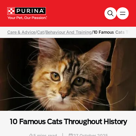
Skip to main content
Care & Advice
/
Cat
/
Behaviour And Training
/
10 Famous Cats Thro
10 Famous Cats Throughout History
5 mins read
|
27 October 2025