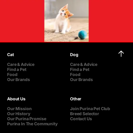
Cat
Dog
Care & Advice
Care & Advice
Find a Pet
Find a Pet
Food
Food
Our Brands
Our Brands
About Us
Other
Our Mission
Join Purina Pet Club
Our History
Breed Selector
Our Purina Promise
Contact Us
Purina In The Community