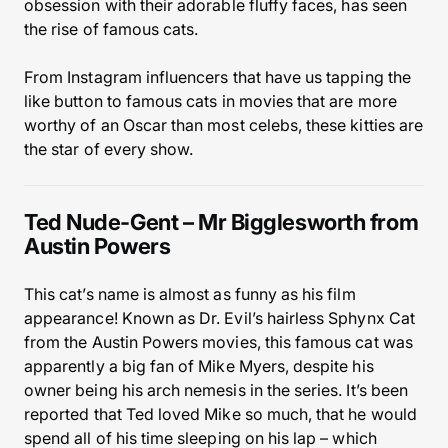
obsession with their adorable fluffy faces, has seen
the rise of famous cats.
From Instagram influencers that have us tapping the
like button to famous cats in movies that are more
worthy of an Oscar than most celebs, these kitties are
the star of every show.
Ted Nude-Gent – Mr Bigglesworth from
Austin Powers
This cat’s name is almost as funny as his film
appearance! Known as Dr. Evil’s hairless Sphynx Cat
from the Austin Powers movies, this famous cat was
apparently a big fan of Mike Myers, despite his
owner being his arch nemesis in the series. It’s been
reported that Ted loved Mike so much, that he would
spend all of his time sleeping on his lap – which