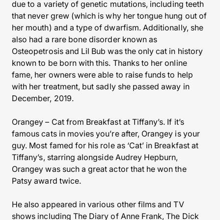
due to a variety of genetic mutations, including teeth
that never grew (which is why her tongue hung out of
her mouth) and a type of dwarfism. Additionally, she
also had a rare bone disorder known as
Osteopetrosis and Lil Bub was the only cat in history
known to be born with this. Thanks to her online
fame, her owners were able to raise funds to help
with her treatment, but sadly she passed away in
December, 2019.
Orangey – Cat from Breakfast at Tiffany’s. If it’s
famous cats in movies you’re after, Orangey is your
guy. Most famed for his role as ‘Cat’ in Breakfast at
Tiffany’s, starring alongside Audrey Hepburn,
Orangey was such a great actor that he won the
Patsy award twice.
He also appeared in various other films and TV
shows including The Diary of Anne Frank, The Dick