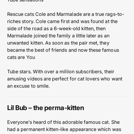
Rescue cats Cole and Marmalade are a true rags-to-
riches story. Cole came first and was found at the
side of the road as a 6-week-old kitten, then
Marmalade joined the family a little later as an
unwanted kitten. As soon as the pair met, they
became the best of friends and now these famous
cats are You
Tube stars. With over a million subscribers, their
amusing videos are perfect for cat lovers who want
an excuse to smile.
Lil Bub – the perma-kitten
Everyone’s heard of this adorable famous cat. She
had a permanent kitten-like appearance which was