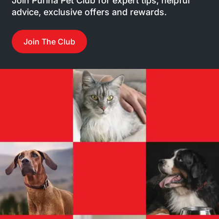
Join Purina Pet Club for expert tips, helpful
advice, exclusive offers and rewards.
Join The Club