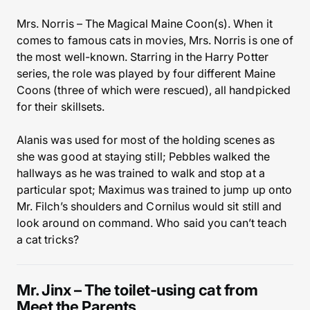
Mrs. Norris – The Magical Maine Coon(s). When it
comes to famous cats in movies, Mrs. Norris is one of
the most well-known. Starring in the Harry Potter
series, the role was played by four different Maine
Coons (three of which were rescued), all handpicked
for their skillsets.
Alanis was used for most of the holding scenes as
she was good at staying still; Pebbles walked the
hallways as he was trained to walk and stop at a
particular spot; Maximus was trained to jump up onto
Mr. Filch’s shoulders and Cornilus would sit still and
look around on command. Who said you can’t teach
a cat tricks?
Mr. Jinx – The toilet-using cat from
Meet the Parents