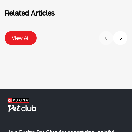
Related Articles
View All