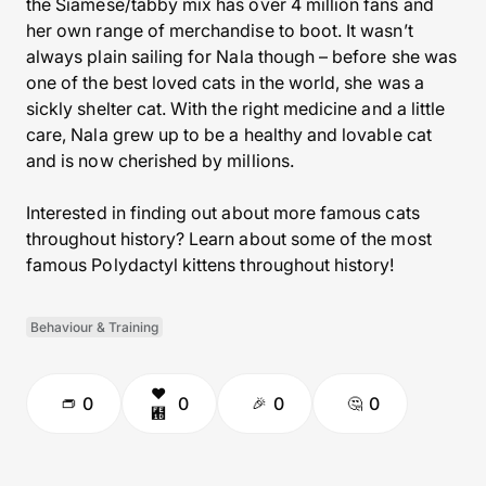
the Siamese/tabby mix has over 4 million fans and
her own range of merchandise to boot. It wasn’t
always plain sailing for Nala though – before she was
one of the best loved cats in the world, she was a
sickly shelter cat. With the right medicine and a little
care, Nala grew up to be a healthy and lovable cat
and is now cherished by millions.
Interested in finding out about more famous cats
throughout history? Learn about some of the most
famous Polydactyl kittens throughout history!
Behaviour & Training
0
0
0
0