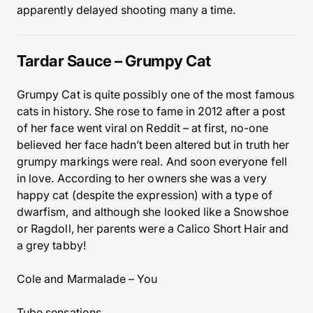
apparently delayed shooting many a time.
Tardar Sauce – Grumpy Cat
Grumpy Cat is quite possibly one of the most famous
cats in history. She rose to fame in 2012 after a post
of her face went viral on Reddit – at first, no-one
believed her face hadn’t been altered but in truth her
grumpy markings were real. And soon everyone fell
in love. According to her owners she was a very
happy cat (despite the expression) with a type of
dwarfism, and although she looked like a Snowshoe
or Ragdoll, her parents were a Calico Short Hair and
a grey tabby!
Cole and Marmalade – You
Tube sensations