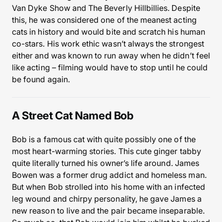
Van Dyke Show and The Beverly Hillbillies. Despite
this, he was considered one of the meanest acting
cats in history and would bite and scratch his human
co-stars. His work ethic wasn’t always the strongest
either and was known to run away when he didn’t feel
like acting – filming would have to stop until he could
be found again.
A Street Cat Named Bob
Bob is a famous cat with quite possibly one of the
most heart-warming stories. This cute ginger tabby
quite literally turned his owner’s life around. James
Bowen was a former drug addict and homeless man.
But when Bob strolled into his home with an infected
leg wound and chirpy personality, he gave James a
new reason to live and the pair became inseparable.