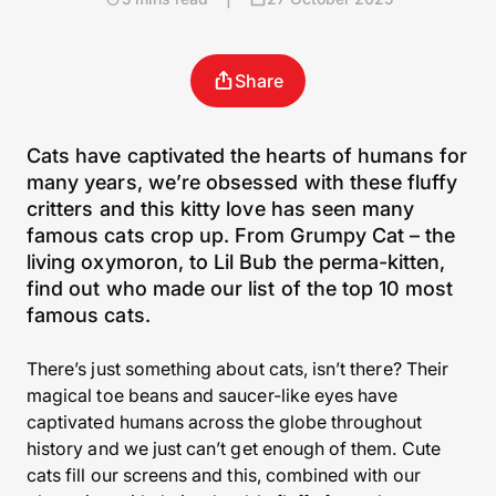
Share
Cats have captivated the hearts of humans for
many years, we’re obsessed with these fluffy
critters and this kitty love has seen many
famous cats crop up. From Grumpy Cat – the
living oxymoron, to Lil Bub the perma-kitten,
find out who made our list of the top 10 most
famous cats.
There’s just something about cats, isn’t there? Their
magical toe beans and saucer-like eyes have
captivated humans across the globe throughout
history and we just can’t get enough of them. Cute
cats fill our screens and this, combined with our