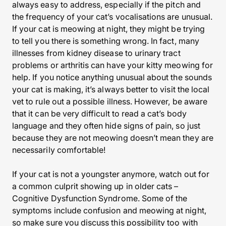
always easy to address, especially if the pitch and
the frequency of your cat’s vocalisations are unusual.
If your cat is meowing at night, they might be trying
to tell you there is something wrong. In fact, many
illnesses from kidney disease to urinary tract
problems or arthritis can have your kitty meowing for
help. If you notice anything unusual about the sounds
your cat is making, it’s always better to visit the local
vet to rule out a possible illness. However, be aware
that it can be very difficult to read a cat’s body
language and they often hide signs of pain, so just
because they are not meowing doesn’t mean they are
necessarily comfortable!
If your cat is not a youngster anymore, watch out for
a common culprit showing up in older cats –
Cognitive Dysfunction Syndrome. Some of the
symptoms include confusion and meowing at night,
so make sure you discuss this possibility too with