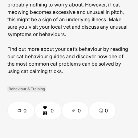
probably nothing to worry about. However, if cat
meowing becomes excessive and unusual in pitch,
this might be a sign of an underlying illness. Make
sure you visit your local vet and discuss any unusual
symptoms or behaviours.
Find out more about your cat’s behaviour by reading
our cat behaviour guides and discover how one of
the most common cat problems can be solved by
using cat calming tricks.
Behaviour & Training
0
0
0
0