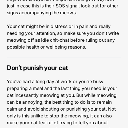
just in case this is their SOS signal, look out for other
signs accompanying the meows.
Your cat might be in distress or in pain and really
needing your attention, so make sure you don’t write
meowing off as idle chit-chat before ruling out any
possible health or wellbeing reasons.
Don’t punish your cat
You’ve had a long day at work or you’re busy
preparing a meal and the last thing you need is your
cat incessantly meowing at you. But while meowing
can be annoying, the best thing to do is to remain
calm and avoid shouting or punishing your cat. Not
only is this unlike to stop the meowing, it can also
make your cat fearful of trying to tell you about