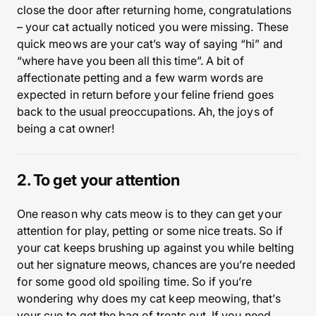
close the door after returning home, congratulations
– your cat actually noticed you were missing. These
quick meows are your cat’s way of saying “hi” and
“where have you been all this time”. A bit of
affectionate petting and a few warm words are
expected in return before your feline friend goes
back to the usual preoccupations. Ah, the joys of
being a cat owner!
2. To get your attention
One reason why cats meow is to they can get your
attention for play, petting or some nice treats. So if
your cat keeps brushing up against you while belting
out her signature meows, chances are you’re needed
for some good old spoiling time. So if you’re
wondering why does my cat keep meowing, that’s
your cue to get the bag of treats out. If you need