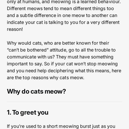
only at humans, and meowing is a learned behaviour.
Different meows tend to mean different things too
and a subtle difference in one meow to another can
indicate your cat is talking to you for a very different
reason!
Why would cats, who are better known for their
“can’t be bothered” attitude, go to all the trouble to
communicate with us? They must have something
important to say. So if your cat won’t stop meowing
and you need help deciphering what this means, here
are the top reasons why cats meow.
Why do cats meow?
1. To greet you
If you’re used to a short meowing burst just as you