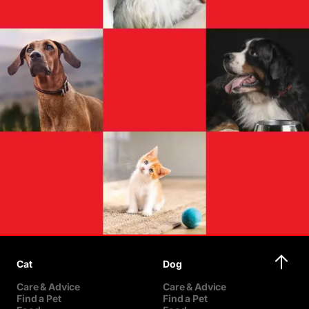
Cat
Dog
Care & Advice
Care & Advice
Find a Pet
Find a Pet