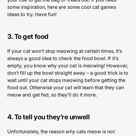
some inspiration, here are some cool cat games
ideas to try. Have fun!
3. To get food
If your cat won’t stop meowing at certain times, it’s
always a good idea to check the food bowl. If it’s
empty, you know why your cat is meowing! However,
don’t fill up the bowl straight away – a good trick is to
wait until your cat stops meowing before getting the
food out. Otherwise your cat will learn that they can
meow and get fed, so they’ll do it more.
4. To tell you they’re unwell
Unfortunately, the reason why cats meow is not