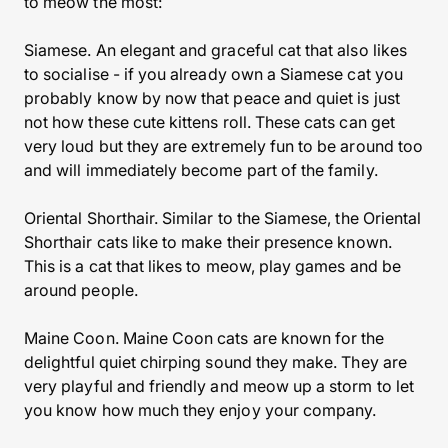
to meow the most:
Siamese. An elegant and graceful cat that also likes
to socialise - if you already own a Siamese cat you
probably know by now that peace and quiet is just
not how these cute kittens roll. These cats can get
very loud but they are extremely fun to be around too
and will immediately become part of the family.
Oriental Shorthair. Similar to the Siamese, the Oriental
Shorthair cats like to make their presence known.
This is a cat that likes to meow, play games and be
around people.
Maine Coon. Maine Coon cats are known for the
delightful quiet chirping sound they make. They are
very playful and friendly and meow up a storm to let
you know how much they enjoy your company.