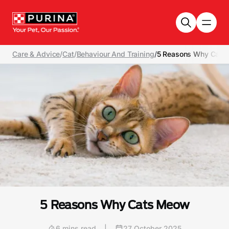
Skip to main content
Care & Advice
/
Cat
/
Behaviour And Training
/
5 Reasons Why Cats
5 Reasons Why Cats Meow
6 mins read
|
27 October 2025