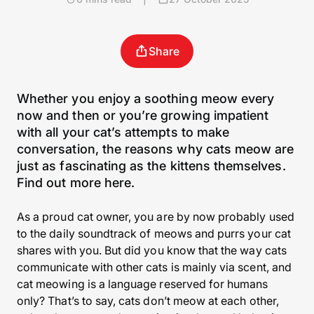
Share
Whether you enjoy a soothing meow every
now and then or you’re growing impatient
with all your cat’s attempts to make
conversation, the reasons why cats meow are
just as fascinating as the kittens themselves.
Find out more here.
As a proud cat owner, you are by now probably used
to the daily soundtrack of meows and purrs your cat
shares with you. But did you know that the way cats
communicate with other cats is mainly via scent, and
cat meowing is a language reserved for humans
only? That’s to say, cats don’t meow at each other,