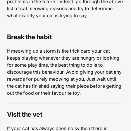
problems in the future. Instead, go through the above
list of cat meowing reasons and try to determine
what exactly your cat is trying to say.
Break the habit
If meowing up a storm is the trick card your cat
keeps playing whenever they are hungry or looking
for some play time, the best thing to do is to
discourage this behaviour. Avoid giving your cat any
rewards for purely meowing at you. Just wait until
the cat has finished saying their piece before getting
out the food or their favourite toy.
Visit the vet
If your cat has always been noisy then there is