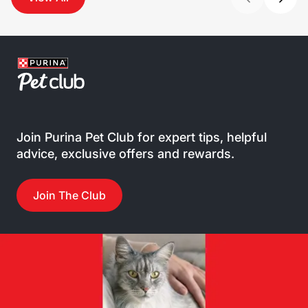
Join Purina Pet Club for expert tips, helpful
advice, exclusive offers and rewards.
Join The Club