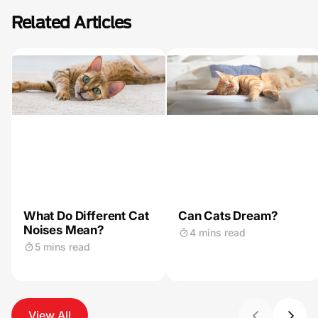
Related Articles
What Do Different Cat
Can Cats Dream?
Noises Mean?
4 mins read
5 mins read
View All