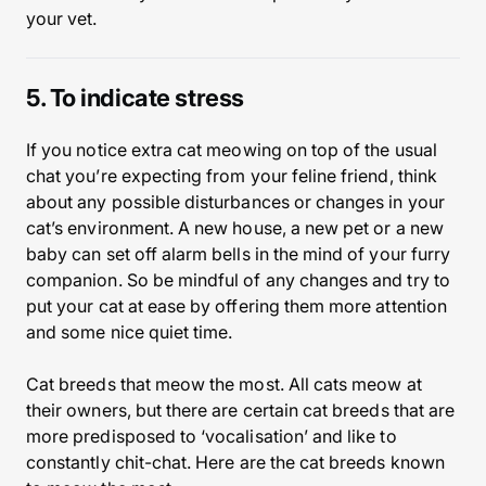
your vet.
5. To indicate stress
If you notice extra cat meowing on top of the usual
chat you’re expecting from your feline friend, think
about any possible disturbances or changes in your
cat’s environment. A new house, a new pet or a new
baby can set off alarm bells in the mind of your furry
companion. So be mindful of any changes and try to
put your cat at ease by offering them more attention
and some nice quiet time.
Cat breeds that meow the most. All cats meow at
their owners, but there are certain cat breeds that are
more predisposed to ‘vocalisation’ and like to
constantly chit-chat. Here are the cat breeds known