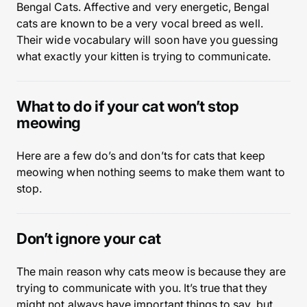
Bengal Cats. Affective and very energetic, Bengal
cats are known to be a very vocal breed as well.
Their wide vocabulary will soon have you guessing
what exactly your kitten is trying to communicate.
What to do if your cat won’t stop
meowing
Here are a few do’s and don’ts for cats that keep
meowing when nothing seems to make them want to
stop.
Don’t ignore your cat
The main reason why cats meow is because they are
trying to communicate with you. It’s true that they
might not always have important things to say, but