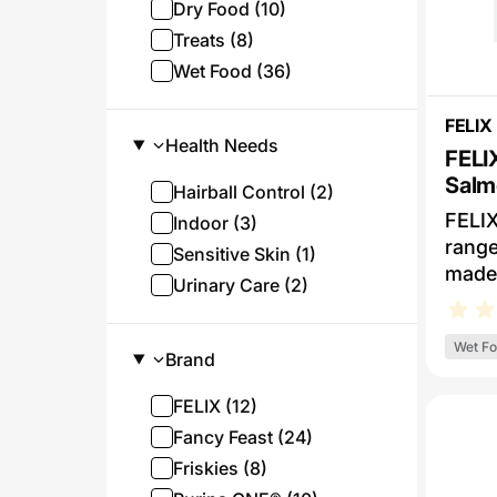
Dry Food (10)
Treats (8)
Wet Food (36)
FELIX
Health Needs
FELI
Salm
Hairball Control (2)
Wet 
FELIX
Indoor (3)
range
Sensitive Skin (1)
made 
Urinary Care (2)
ingre
and, 
Wet F
delic
Brand
FELIX
FELIX (12)
meal 
meaty
Fancy Feast (24)
serve
Friskies (8)
flavou