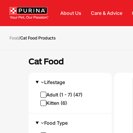
Skip to main content
About Us
Care & Advice
Food
/
Cat Food Products
Cat Food
Lifestage
Adult (1 - 7) (47)
Kitten (6)
Food Type