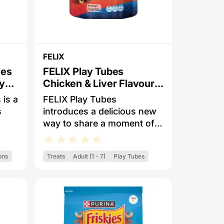
FELIX
ies
FELIX Play Tubes
ly
Chicken & Liver Flavours
Dry Cat Treats
 is a
FELIX Play Tubes
s
introduces a delicious new
way to share a moment of
smell
bonding and fun together
with your cat! Irresistibly
ons
Treats
Adult (1 - 7)
Play Tubes
ach
playful thanks to their
s
unique rolling shape and
nder
exciting dual flavours, FELIX
Play Tubes is a crunchy
d
treat your cat will love. For
eat
tasty ways to play: simply