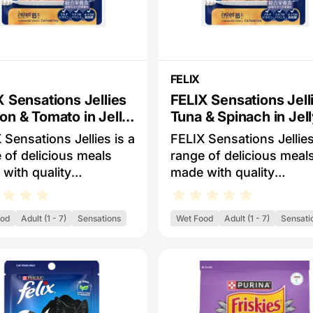
FELIX
X Sensations Jellies
FELIX Sensations Jell
on & Tomato in Jelly
Tuna & Spinach in Jel
Cat Food
Wet Cat Food
 Sensations Jellies is a
FELIX Sensations Jellies
 of delicious meals
range of delicious meal
with quality
made with quality
dients that looks, smell
ingredients that looks, 
of course, taste
and, of course, taste
ood
Adult (1 - 7)
Sensations
Wet Food
Adult (1 - 7)
Sensati
ous for your cat. Each
delicous for your cat. E
 Sensations Jellies
FELIX Sensations Jellie
has a variety of tender
meal has a variety of te
 or fishy pieces
meaty or fishy pieces
d with delicous and
served with delicous an
rful jellies for a great
flavourful jellies for a gr