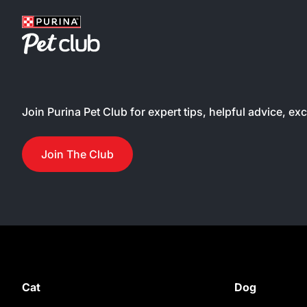
water
many
textu
fussy
satis
palat
Join Purina Pet Club for expert tips, helpful advice, ex
tuna 
broth
treat 
Join The Club
devou
chunk
in a 
broth
be us
poor 
easy-
make 
Cat
Dog
hassl