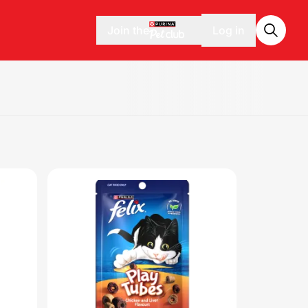
Join the
Log in