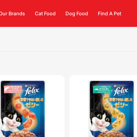
Our Brands
Cat Food
Dog Food
Find A Pet