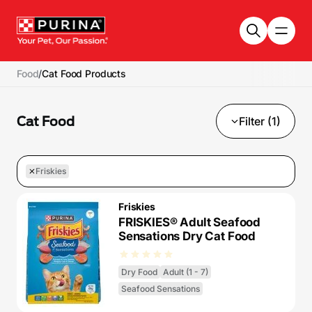
Skip to main content
Food
/
Cat Food Products
Cat Food
Filter (1)
Friskies
Friskies
FRISKIES® Adult Seafood
Sensations Dry Cat Food
Dry Food
Adult (1 - 7)
Seafood Sensations