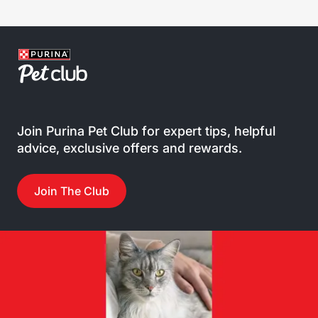
Join Purina Pet Club for expert tips, helpful
advice, exclusive offers and rewards.
Join The Club