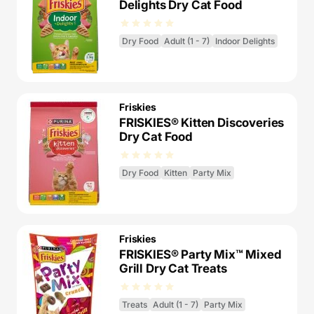
Delights Dry Cat Food
Dry Food
Adult (1 - 7)
Indoor Delights
Friskies
FRISKIES® Kitten Discoveries
Dry Cat Food
Dry Food
Kitten
Party Mix
Friskies
FRISKIES® Party Mix™ Mixed
Grill Dry Cat Treats
Treats
Adult (1 - 7)
Party Mix