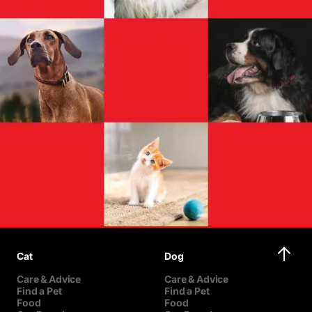
Cat
Dog
Care & Advice
Care & Advice
Find a Pet
Find a Pet
Food
Food