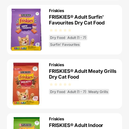
Friskies
FRISKIES® Adult Surfin'
Favourites Dry Cat Food
Dry Food
Adult (1 - 7)
Surfin' Favourites
Friskies
FRISKIES® Adult Meaty Grills
Dry Cat Food
Dry Food
Adult (1 - 7)
Meaty Grills
Friskies
FRISKIES® Adult Indoor