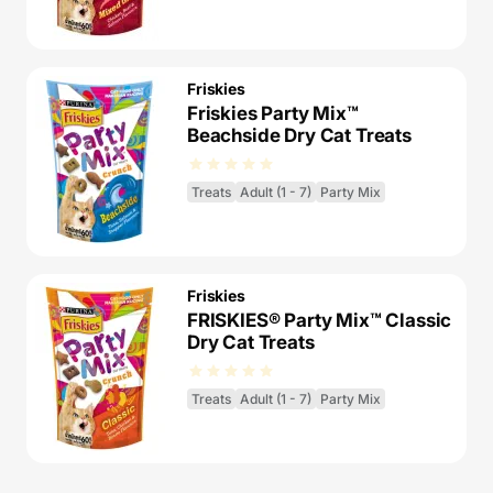
Friskies
Friskies Party Mix™
Beachside Dry Cat Treats
Treats
Adult (1 - 7)
Party Mix
Friskies
FRISKIES® Party Mix™ Classic
Dry Cat Treats
Treats
Adult (1 - 7)
Party Mix